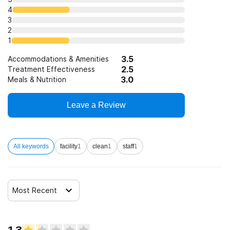
4
3
2
1
3.5
Accommodations & Amenities
2.5
Treatment Effectiveness
3.0
Meals & Nutrition
Leave a Review
All keywords
facility
1
clean
1
staff
1
Most Recent
1.3