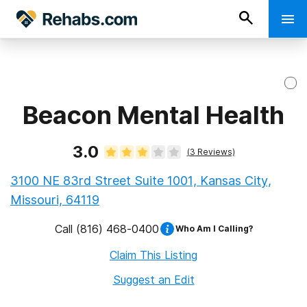
Beacon Mental Health
3.0
(
3
Reviews)
3100 NE 83rd Street Suite 1001, Kansas City,
Missouri, 64119
Call
(816) 468-0400
Who Am I Calling?
Claim This Listing
Suggest an Edit