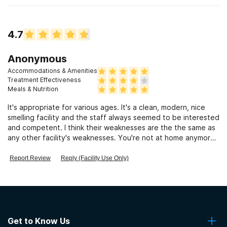
4.7
Anonymous
Accommodations & Amenities
Treatment Effectiveness
Meals & Nutrition
It's appropriate for various ages. It's a clean, modern, nice
smelling facility and the staff always seemed to be interested
and competent. I think their weaknesses are the the same as
any other facility's weaknesses. You're not at home anymore,
you are expected to follow the rules without exceptions and
every once in a while, you run into a bad employee. I would
Report Review
Reply (Facility Use Only)
recommend this facility because my aunt has been a patient
numerous times over the years. There hasn't been a
miraculous cure, but she always does so much better after
treatment. I've never heard horror stories or problems at Tri-
County and their numerous programs have been featured
many times on local TV programs.
Get to Know Us