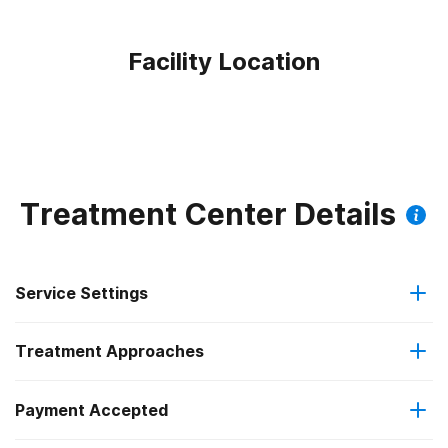
Facility Location
Treatment Center Details
Service Settings
Treatment Approaches
Outpatient
Outpatient methadone/buprenorphine or naltrexone
Payment Accepted
Brief intervention
treatment