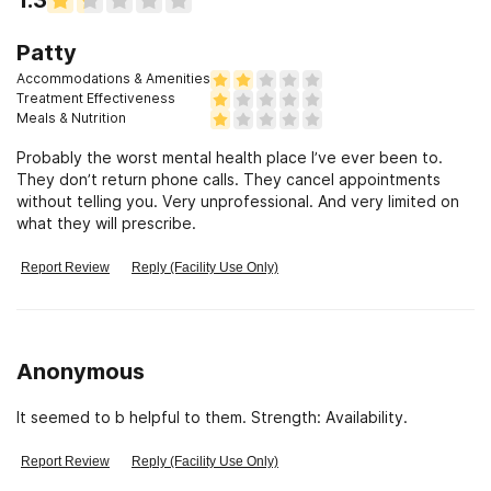
Patty
Accommodations & Amenities
Treatment Effectiveness
Meals & Nutrition
Probably the worst mental health place I’ve ever been to.
They don’t return phone calls. They cancel appointments
without telling you. Very unprofessional. And very limited on
what they will prescribe.
Report Review
Reply (Facility Use Only)
Anonymous
It seemed to b helpful to them. Strength: Availability.
Report Review
Reply (Facility Use Only)