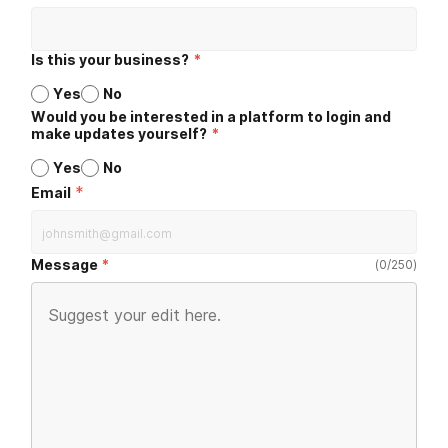
Is this your business?
*
Yes
No
Would you be interested in a platform to login and
make updates yourself?
*
Yes
No
*
Email
Message
(
0
/
250
)