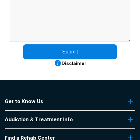
Submit
Disclaimer
Get to Know Us
About Us
Addiction & Treatment Info
Contact Us
Addiction Quizzes
Find a Rehab Center
Addiction Treatment Programs