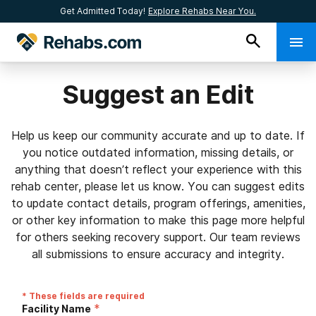
Get Admitted Today!
Explore Rehabs Near You.
Suggest an Edit
Help us keep our community accurate and up to date. If
you notice outdated information, missing details, or
anything that doesn’t reflect your experience with this
rehab center, please let us know. You can suggest edits
to update contact details, program offerings, amenities,
or other key information to make this page more helpful
for others seeking recovery support. Our team reviews
all submissions to ensure accuracy and integrity.
* These fields are required
*
Facility Name