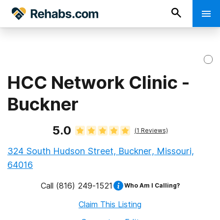
HCC Network Clinic -
Buckner
5.0
(
1
Reviews)
324 South Hudson Street, Buckner, Missouri,
64016
Call
(816) 249-1521
Who Am I Calling?
Claim This Listing