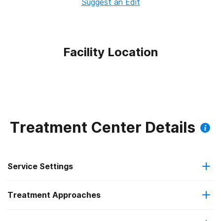
Suggest an Edit
Facility Location
Treatment Center Details
Service Settings
Treatment Approaches
Outpatient