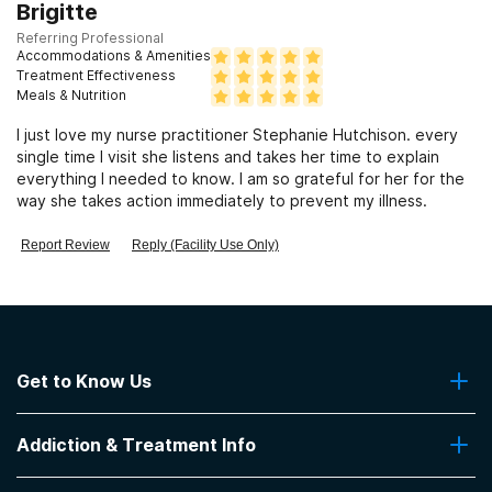
Clients with HIV or AIDS
Brigitte
Referring Professional
Accommodations & Amenities
Clients who have experienced sexual abuse
Treatment Effectiveness
Meals & Nutrition
I just love my nurse practitioner Stephanie Hutchison. every
Clients who have experienced domestic violence
single time I visit she listens and takes her time to explain
everything I needed to know. I am so grateful for her for the
way she takes action immediately to prevent my illness.
Clients who have experienced trauma
Report Review
Reply (Facility Use Only)
Get to Know Us
About Us
Addiction & Treatment Info
Contact Us
Addiction Quizzes