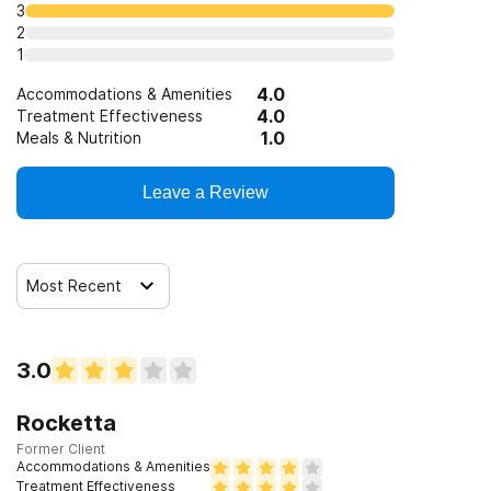
3
2
1
4.0
Accommodations & Amenities
4.0
Treatment Effectiveness
1.0
Meals & Nutrition
Leave a Review
Most Recent
3.0
Rocketta
Former Client
Accommodations & Amenities
Treatment Effectiveness