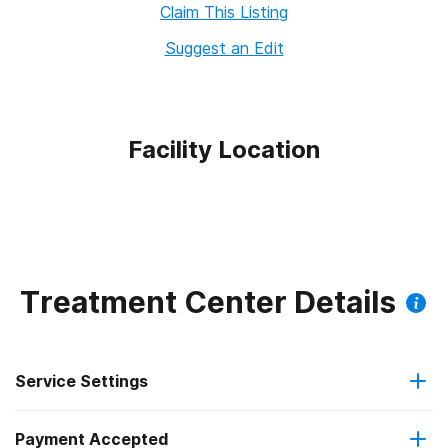
Claim This Listing
Suggest an Edit
Facility Location
Treatment Center Details
Service Settings
Payment Accepted
Outpatient