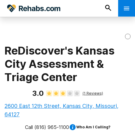
ReDiscover's Kansas
City Assessment &
Triage Center
3.0
(
1
Reviews)
2600 East 12th Street, Kansas City, Missouri,
64127
Call
(816) 965-1100
Who Am I Calling?