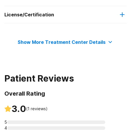
License/Certification
Medicare
Outpatient day treatment or partial hospitalization
Commission on Accreditation of Rehabilitation Facilities
Medicaid
Intensive outpatient treatment
Show More Treatment Center Details
Outpatient methadone/buprenorphine or naltrexone
Private health insurance
treatment
Regular outpatient treatment
Patient Reviews
Overall Rating
3.0
(
1
reviews)
5
4