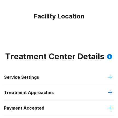
Facility Location
Treatment Center Details
Service Settings
Treatment Approaches
Outpatient
Payment Accepted
Anger management
Outpatient day treatment or partial hospitalization