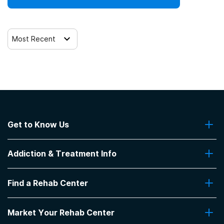
Most Recent
Get to Know Us
About Us
Addiction & Treatment Info
Contact Us
Addiction Quizzes
Find a Rehab Center
Addiction Treatment Programs
Insurance Coverage
Find Rehabs Near Me
Pro Talk
Market Your Rehab Center
Top Rehab Centers
Our Blog