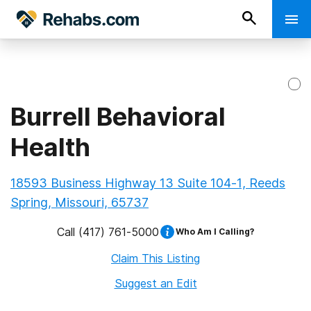
Burrell Behavioral
Health
18593 Business Highway 13 Suite 104-1, Reeds
Spring, Missouri, 65737
Call
(417) 761-5000
Who Am I Calling?
Claim This Listing
Suggest an Edit