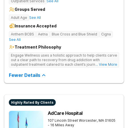
Outpatient Services
See All
Groups Served
Adult Age
See All
Insurance Accepted
Anthem BCBS
Aetna
Blue Cross and Blue Shield
Cigna
See All
Treatment Philosophy
Engage Wellness uses a holistic approach to help clients carve
out a clear path to recovery from drug addiction with
outpatient treatment catered to each client’s journey of self-
... View More
discovery and self-improvement.
Fewer Details
Highly Rated By Clients
AdCare Hospital
107 Lincoln Street
Worcester
,
MA
01605
- 16 Miles Away