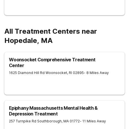
All Treatment Centers near
Hopedale, MA
Woonsocket Comprehensive Treatment
Center
1625 Diamond Hill Rd
Woonsocket
,
RI
02895
- 8 Miles Away
Epiphany Massachusetts Mental Health &
Depression Treatment
257 Turnpike Rd
Southborough
,
MA
01772
- 11 Miles Away