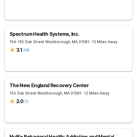
Spectrum Health Systems, Inc.
154-155 Oak Street
Westborough
,
MA
01581
- 12 Miles Away
3.1
(
18
)
The New England Recovery Center
153 Oak Street
Westborough
,
MA
01581
- 12 Miles Away
2.0
(
1
)
Nulife Behavioral Health: Addiction and Mental