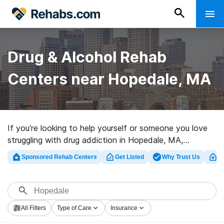
Drug & Alcohol Rehab
Centers near Hopedale, MA
If you’re looking to help yourself or someone you love
struggling with drug addiction in Hopedale, MA,
Rehabs.com provides massive Internet database of
Sponsored Rehab Centers
Get Listed
Why Trust Us
Cl
executive facilities, as well as a host of alternatives.
We can assist you in discovering substance abuse
treatment programs for a variety of addictions. Search
for a perfect rehab center in Hopedale now, and get
All Filters
Type of Care
Insurance
moving on the road to a better life.