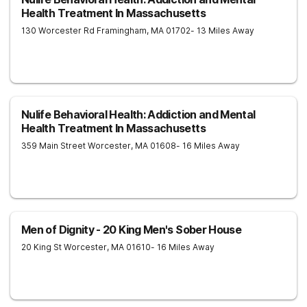
Health Treatment In Massachusetts
130 Worcester Rd
Framingham
,
MA
01702
- 13 Miles Away
Nulife Behavioral Health: Addiction and Mental
Health Treatment In Massachusetts
359 Main Street
Worcester
,
MA
01608
- 16 Miles Away
Men of Dignity - 20 King Men's Sober House
20 King St
Worcester
,
MA
01610
- 16 Miles Away