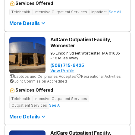
Services Offered
Telehealth
Intensive Outpatient Services
Inpatient
See All
More Details
AdCare Outpatient Facility,
Worcester
95 Lincoln Street
Worcester
,
MA
01605
- 16 Miles Away
(508) 715-9425
View Profile
Laptops and Cellphones Accepted
Recreational Activities
Joint Commission Accredited
Services Offered
Telehealth
Intensive Outpatient Services
Outpatient Services
See All
More Details
AdCare Outpatient Facility,