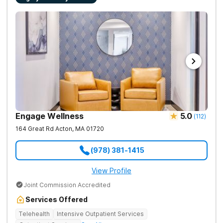
Engage Wellness
5.0
(
112
)
164 Great Rd
Acton
,
MA
01720
(978) 381-1415
View Profile
Joint Commission Accredited
Services Offered
Telehealth
Intensive Outpatient Services