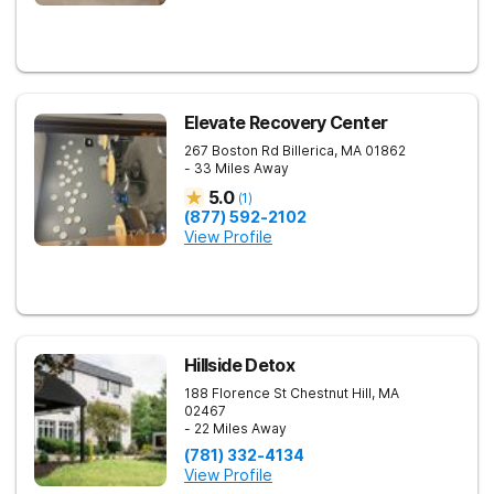
Elevate Recovery Center
267 Boston Rd
Billerica
,
MA
01862
- 33 Miles Away
5.0
(
1
)
(877) 592-2102
View Profile
Hillside Detox
188 Florence St
Chestnut Hill
,
MA
02467
- 22 Miles Away
(781) 332-4134
View Profile