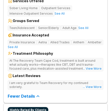
Services Offered
Sober Living Home
Outpatient Services
Intensive Outpatient Services
See All
Groups Served
Teen/Adolescent
Senior/Elderly
Adult Age
See All
Insurance Accepted
Private Insurance
Aetna
Allied Trades
Anthem
Ambetter
See All
Treatment Philosophy
At The Recovery Team Cape Cod, treatment is built around
what actually works—therapies like CBT, DBT and trauma-
focused care, plus medication-assisted treatment (MAT) when
... View More
needed. Instead of a one-size-fits-all approach, you get a plan
Latest Reviews
that fits your needs, helping you build real coping skills and a
strong foundation for lasting healing from addiction and mental
I am very grateful to Team Recovery for my continued
health struggles. Treatment here is also about finding balance
sobriety.
... View More
and feeling good again. Feel the calm of yoga and meditation
and get hands-on experiences like equine and adventure
Fewer Details
therapy. Coupled with family support, aftercare planning and a
welcoming community, you’ll have everything you need to get
better and stay better.
Highly Rated By Clients