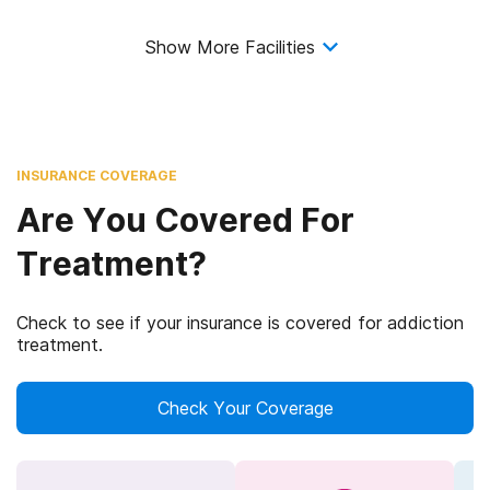
Show More Facilities
INSURANCE COVERAGE
Are You Covered For
Treatment?
Check to see if your insurance is covered for addiction
treatment.
Check Your Coverage