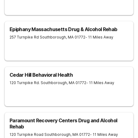
Epiphany Massachusetts Drug & Alcohol Rehab
257 Turnpike Rd
Southborough
,
MA
01772
- 11 Miles Away
Cedar Hill Behavioral Health
120 Turnpike Rd.
Southborough
,
MA
01772
- 11 Miles Away
Paramount Recovery Centers Drug and Alcohol
Rehab
120 Turnpike Road
Southborough
,
MA
01772
- 11 Miles Away