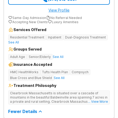
View Profile
Same-Day Admission
No Referral Needed
Accepting New Clients
Luxury Amenities
Services Offered
Residential Treatment
Inpatient
Dual-Diagnosis Treatment
See All
Groups Served
Adult Age
Senior/Elderly
See All
Insurance Accepted
HMC HealthWorks
Tufts Health Plan
Compsych
Blue Cross and Blue Shield
See All
Treatment Philosophy
Clearbrook Massachusetts is situated over a cascade of
mountains in the beautiful Baldwinville area spanning 7 acres in
a private and rural setting. Clearbrook Massachusetts offers
... View More
residential inpatient treatment for adults struggling with
substance use and mental health disorders. Clients have
Fewer Details
access to around-the-clock care, group and family therapy,