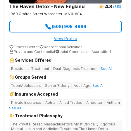
The Haven Detox - New England
4.8
(
315
)
1369 Grafton Street
Worcester
,
MA
01604
(508) 905-4966
View Profile
Fitness Center
Recreational Activities
Private and Confidential
Joint Commission Accredited
Services Offered
Residential Treatment
Dual-Diagnosis Treatment
See All
Groups Served
Teen/Adolescent
Senior/Elderly
Adult Age
See All
Insurance Accepted
Private Insurance
Aetna
Allied Trades
Ambetter
Anthem
See All
Treatment Philosophy
The Private Reset: Massachusetts's Most Clinically Rigorous
Mental Health and Addiction Treatment The Haven Detox