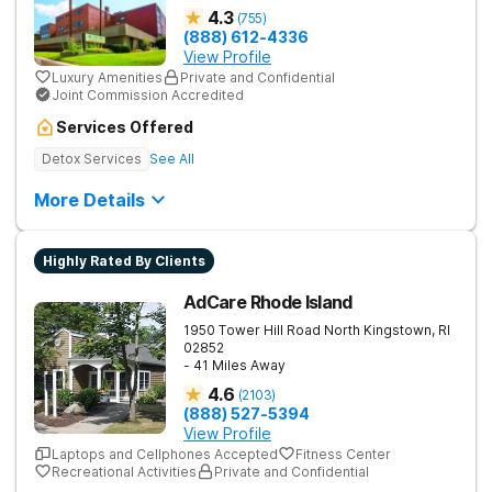
4.3
(
755
)
(888) 612-4336
View Profile
Luxury Amenities
Private and Confidential
Joint Commission Accredited
Services Offered
Detox Services
See All
More Details
Highly Rated By Clients
AdCare Rhode Island
1950 Tower Hill Road
North Kingstown
,
RI
02852
- 41 Miles Away
4.6
(
2103
)
(888) 527-5394
View Profile
Laptops and Cellphones Accepted
Fitness Center
Recreational Activities
Private and Confidential