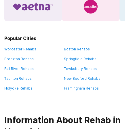
Popular Cities
Worcester Rehabs
Boston Rehabs
Brockton Rehabs
Springfield Rehabs
Fall River Rehabs
Tewksbury Rehabs
Taunton Rehabs
New Bedford Rehabs
Holyoke Rehabs
Framingham Rehabs
Information About Rehab in