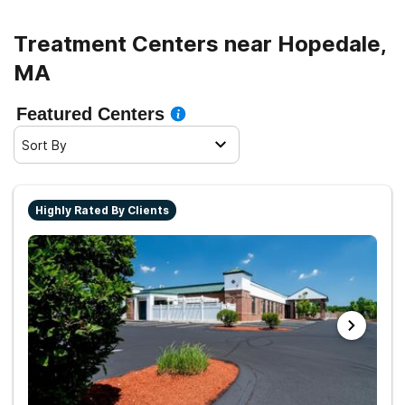
Treatment Centers near Hopedale,
MA
Featured Centers
Sort By
Highly Rated By Clients