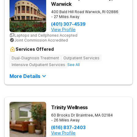
Warwick
400 Bald Hill Road
Warwick
,
RI
02886
- 27 Miles Away
(401) 307-4539
View Profile
Laptops and Cellphones Accepted
Joint Commission Accredited
Services Offered
Dual-Diagnosis Treatment
Outpatient Services
Intensive Outpatient Services
See All
More Details
Trinity Wellness
60 Brooks Dr
Braintree
,
MA
02184
- 26 Miles Away
(616) 837-2403
View Profile