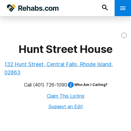
Hunt Street House
132 Hunt Street, Central Falls, Rhode Island,
02863
Call
(401) 726-1090
Who Am I Calling?
Claim This Listing
Suggest an Edit