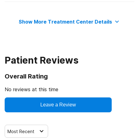
State mental health department
Adult women
Show More Treatment Center Details
Adult men
Seniors or older adults
Patient Reviews
Lesbian, gay, bisexual, or transgender (LGBT) clients
Overall Rating
Veterans
No reviews at this time
Active duty military
Leave a Review
Members of military families
Most Recent