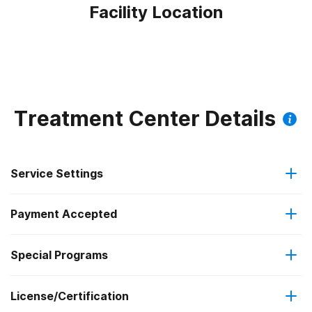
Facility Location
Treatment Center Details
Service Settings
Payment Accepted
Residential
Special Programs
Medicaid
Long-term residential
License/Certification
Transitional age young adults
State-financed health insurance plan other than Medicaid