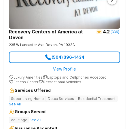
Recovery Centers of America at
4.2
(
336
)
Devon
235 W Lancaster Ave
Devon
,
PA
19333
(504) 396-1434
View Profile
Luxury Amenities
Laptops and Cellphones Accepted
Fitness Center
Recreational Activities
Services Offered
Sober Living Home
Detox Services
Residential Treatment
See All
Groups Served
Adult Age
See All
Insurance Accepted