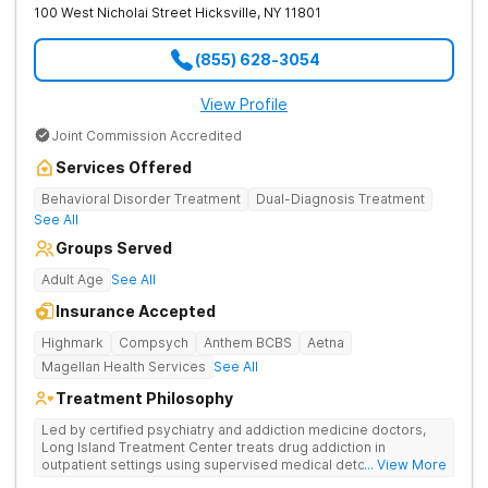
100 West Nicholai Street
Hicksville
,
NY
11801
(855) 628-3054
View Profile
Joint Commission Accredited
Services Offered
Behavioral Disorder Treatment
Dual-Diagnosis Treatment
See All
Groups Served
Adult Age
See All
Insurance Accepted
Highmark
Compsych
Anthem BCBS
Aetna
Magellan Health Services
See All
Treatment Philosophy
Led by certified psychiatry and addiction medicine doctors,
Long Island Treatment Center treats drug addiction in
outpatient settings using supervised medical detox, evidence-
... View More
based therapies, and physical healing through nutritional