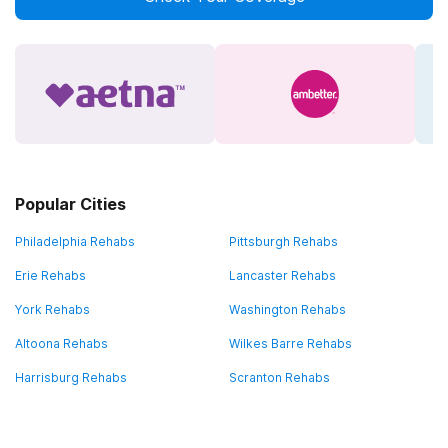
Popular Cities
Philadelphia Rehabs
Pittsburgh Rehabs
Erie Rehabs
Lancaster Rehabs
York Rehabs
Washington Rehabs
Altoona Rehabs
Wilkes Barre Rehabs
Harrisburg Rehabs
Scranton Rehabs