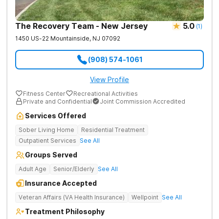
The Recovery Team - New Jersey
5.0
(
1
)
1450 US-22
Mountainside
,
NJ
07092
(908) 574-1061
View Profile
Fitness Center
Recreational Activities
Private and Confidential
Joint Commission Accredited
Services Offered
Sober Living Home
Residential Treatment
Outpatient Services
See All
Groups Served
Adult Age
Senior/Elderly
See All
Insurance Accepted
Veteran Affairs (VA Health Insurance)
Wellpoint
See All
Treatment Philosophy