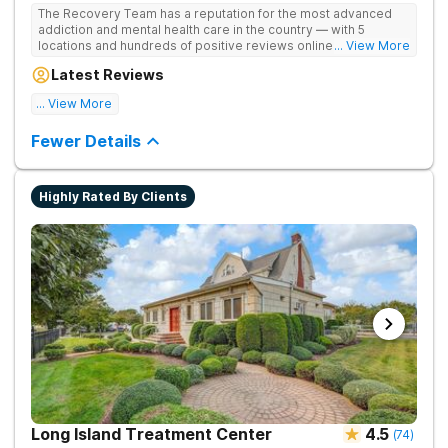
The Recovery Team has a reputation for the most advanced
addiction and mental health care in the country — with 5
locations and hundreds of positive reviews online. The
... View More
programs are built on a foundation of science and mental
Latest Reviews
wellness. Many of our innovative options are simply not
available at most other treatment centers.
... View More
Great facility
Fewer Details
Highly Rated By Clients
Long Island Treatment Center
4.5
(
74
)