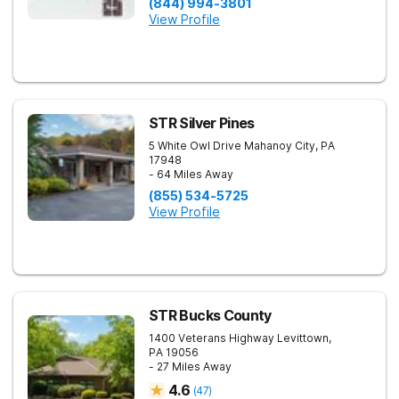
(844) 994-3801
View Profile
STR Silver Pines
5 White Owl Drive
Mahanoy City
,
PA
17948
- 64 Miles Away
(855) 534-5725
View Profile
STR Bucks County
1400 Veterans Highway
Levittown
,
PA
19056
- 27 Miles Away
4.6
(
47
)