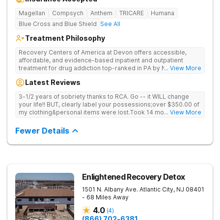
Magellan
Compsych
Anthem
TRICARE
Humana
Blue Cross and Blue Shield
See All
Treatment Philosophy
Recovery Centers of America at Devon offers accessible,
affordable, and evidence-based inpatient and outpatient
treatment for drug addiction top-ranked in PA by Newsweek,
... View More
as well as an outpatient sober residence. Provides medical
Latest Reviews
detox, 12-Step programming, therapy, and medication
management to lay a strong foundation for recovery.
3-1/2 years of sobriety thanks to RCA. Go -- it WILL change
your life!! BUT, clearly label your possessions;over $350.00 of
my clothing&personal items were lost.Took 14 months to
... View More
resolve the matter & they gave me $150.00
Fewer Details
Enlightened Recovery Detox
1501 N. Albany Ave.
Atlantic City
,
NJ
08401
- 68 Miles Away
4.0
(
4
)
(866) 702-6381