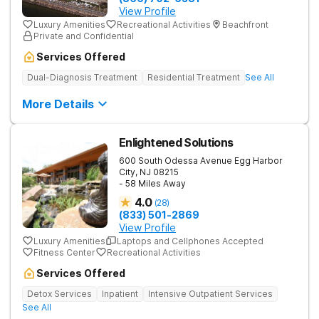
View Profile
Luxury Amenities
Recreational Activities
Beachfront
Private and Confidential
Services Offered
Dual-Diagnosis Treatment
Residential Treatment
See All
More Details
Enlightened Solutions
600 South Odessa Avenue
Egg Harbor
City
,
NJ
08215
- 58 Miles Away
4.0
(
28
)
(833) 501-2869
View Profile
Luxury Amenities
Laptops and Cellphones Accepted
Fitness Center
Recreational Activities
Services Offered
Detox Services
Inpatient
Intensive Outpatient Services
See All