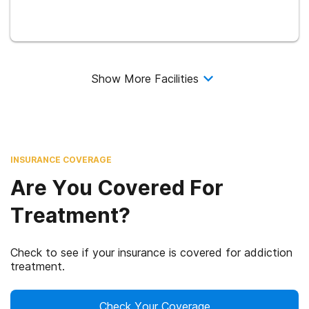
Show More Facilities
INSURANCE COVERAGE
Are You Covered For
Treatment?
Check to see if your insurance is covered for addiction
treatment.
Check Your Coverage