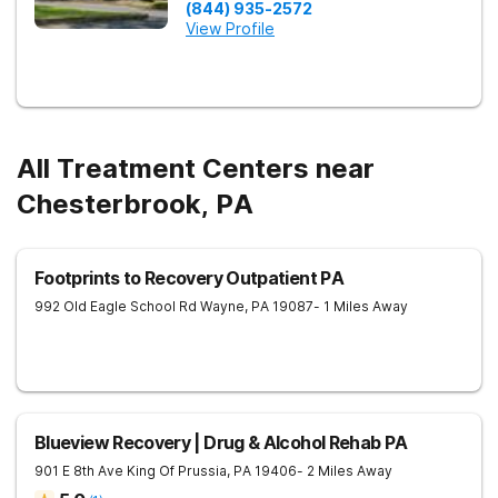
(844) 935-2572
View Profile
All Treatment Centers near
Chesterbrook, PA
Footprints to Recovery Outpatient PA
992 Old Eagle School Rd
Wayne
,
PA
19087
- 1 Miles Away
Blueview Recovery | Drug & Alcohol Rehab PA
901 E 8th Ave
King Of Prussia
,
PA
19406
- 2 Miles Away