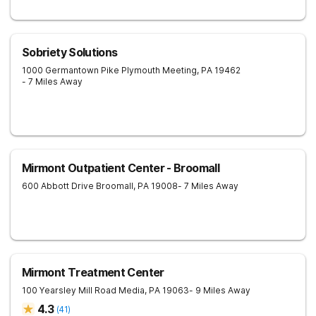
Sobriety Solutions
1000 Germantown Pike
Plymouth Meeting
,
PA
19462
- 7 Miles Away
Mirmont Outpatient Center - Broomall
600 Abbott Drive
Broomall
,
PA
19008
- 7 Miles Away
Mirmont Treatment Center
100 Yearsley Mill Road
Media
,
PA
19063
- 9 Miles Away
4.3
(
41
)