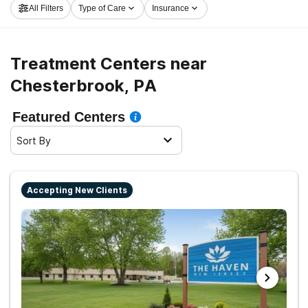
All Filters
Type of Care
Insurance
Chesterbrook now, and get moving on the road to a
sober life.
Treatment Centers near
Chesterbrook, PA
Featured Centers
Sort By
Accepting New Clients