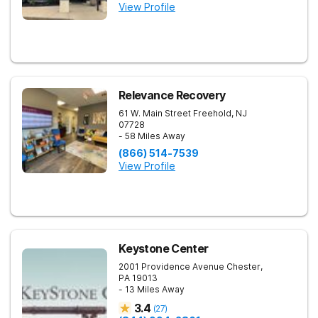
View Profile
Relevance Recovery
61 W. Main Street
Freehold
,
NJ
07728
- 58 Miles Away
(866) 514-7539
View Profile
Keystone Center
2001 Providence Avenue
Chester
,
PA
19013
- 13 Miles Away
3.4
(
27
)