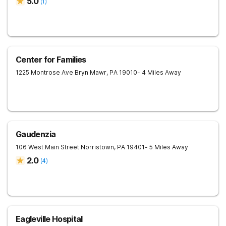
5.0
(
1
)
Center for Families
1225 Montrose Ave
Bryn Mawr
,
PA
19010
- 4 Miles Away
Gaudenzia
106 West Main Street
Norristown
,
PA
19401
- 5 Miles Away
2.0
(
4
)
Eagleville Hospital