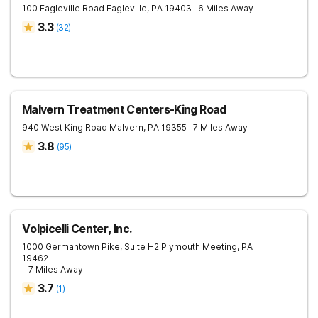
100 Eagleville Road
Eagleville
,
PA
19403
- 6 Miles Away
3.3
(
32
)
Malvern Treatment Centers-King Road
940 West King Road
Malvern
,
PA
19355
- 7 Miles Away
3.8
(
95
)
Volpicelli Center, Inc.
1000 Germantown Pike, Suite H2
Plymouth Meeting
,
PA
19462
- 7 Miles Away
3.7
(
1
)