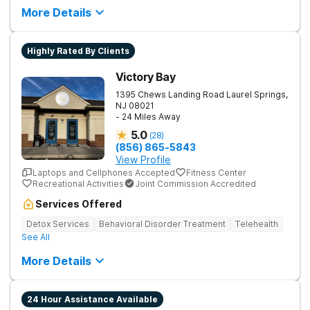
More Details
Highly Rated By Clients
Victory Bay
1395 Chews Landing Road
Laurel Springs
,
NJ
08021
- 24 Miles Away
5.0
(
28
)
(856) 865-5843
View Profile
Laptops and Cellphones Accepted
Fitness Center
Recreational Activities
Joint Commission Accredited
Services Offered
Detox Services
Behavioral Disorder Treatment
Telehealth
See All
More Details
24 Hour Assistance Available