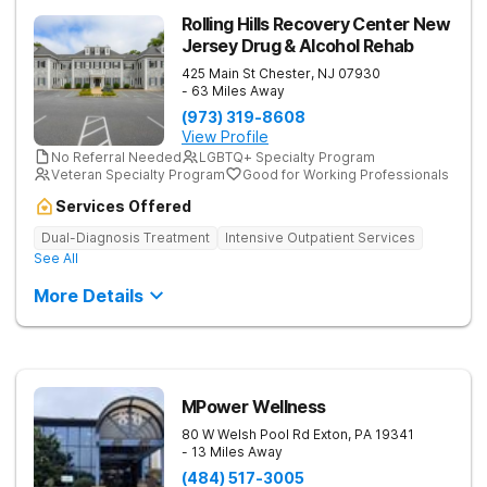
Rolling Hills Recovery Center New
Jersey Drug & Alcohol Rehab
425 Main St
Chester
,
NJ
07930
- 63 Miles Away
(973) 319-8608
View Profile
No Referral Needed
LGBTQ+ Specialty Program
Veteran Specialty Program
Good for Working Professionals
Services Offered
Dual-Diagnosis Treatment
Intensive Outpatient Services
See All
More Details
MPower Wellness
80 W Welsh Pool Rd
Exton
,
PA
19341
- 13 Miles Away
(484) 517-3005