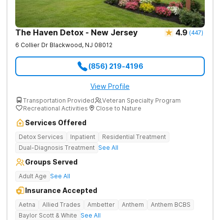
The Haven Detox - New Jersey
4.9
(
447
)
6 Collier Dr
Blackwood
,
NJ
08012
(856) 219-4196
View Profile
Transportation Provided
Veteran Specialty Program
Recreational Activities
Close to Nature
Services Offered
Detox Services
Inpatient
Residential Treatment
Dual-Diagnosis Treatment
See All
Groups Served
Adult Age
See All
Insurance Accepted
Aetna
Allied Trades
Ambetter
Anthem
Anthem BCBS
Baylor Scott & White
See All