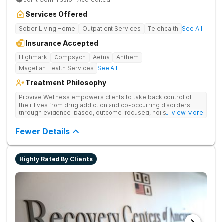
Services Offered
Sober Living Home
Outpatient Services
Telehealth
See All
Insurance Accepted
Highmark
Compsych
Aetna
Anthem
Magellan Health Services
See All
Treatment Philosophy
Provive Wellness empowers clients to take back control of
their lives from drug addiction and co-occurring disorders
through evidence-based, outcome-focused, holistic
... View More
treatment. Clients receive personalized treatment for body,
mind, and spirit from caring staff.
Fewer Details
Highly Rated By Clients