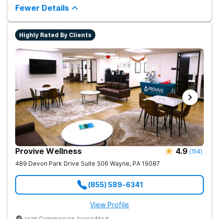
counseling and fun onsite activities.
Fewer Details
Highly Rated By Clients
Provive Wellness
4.9
(
154
)
489 Devon Park Drive Suite 306
Wayne
,
PA
19087
(855) 589-6341
View Profile
Joint Commission Accredited