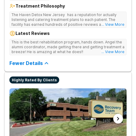
Treatment Philosophy
The Haven Detox New Jersey has a reputation for actually
listening and catering treatment plans to each patient. The
facility has earned hundreds of positive reviews and services
... View More
are covered by insurance. Patients are usually able to get in
Latest Reviews
same-day and have options for both short-term and long-term
detox and residential programs for alcohol and all drugs,
This is the best rehabilitation program, hands down. Angel the
including opioids. There is a strong emphasis on long-term
alumni coordinator, made getting there and getting treatment a
relapse prevention.
breeze! He is amazing at what he does!!
... View More
Fewer Details
Highly Rated By Clients