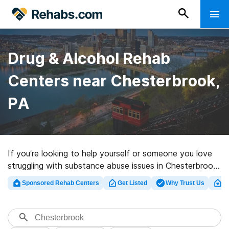
Drug & Alcohol Rehab
Centers near Chesterbrook,
PA
If you’re looking to help yourself or someone you love
struggling with substance abuse issues in Chesterbrook,
PA, Rehabs.com presents extensive online catalog of
Sponsored Rehab Centers
Get Listed
Why Trust Us
Cl
private facilities, as well as an array of other choices.
We can assist you in locating drug and alcohol
addiction treatment centers for a variety of addictions.
Search for an excellent rehabilitation clinic in