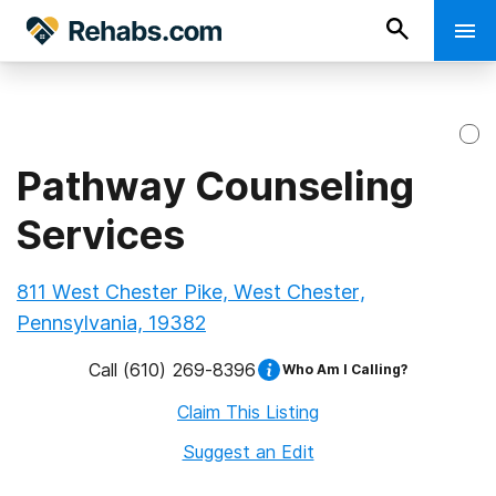
Pathway Counseling
Services
811 West Chester Pike, West Chester,
Pennsylvania, 19382
Call
(610) 269-8396
Who Am I Calling?
Claim This Listing
Suggest an Edit