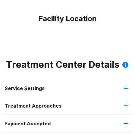
Facility Location
Treatment Center Details
Service Settings
Treatment Approaches
Outpatient
Payment Accepted
Anger management
Regular outpatient treatment