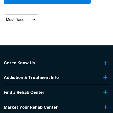
Trauma-related counseling
Most Recent
12-step facilitation
Get to Know Us
About Us
Addiction & Treatment Info
Contact Us
Addiction Quizzes
Find a Rehab Center
Addiction Treatment Programs
Insurance Coverage
Find Rehabs Near Me
Pro Talk
Market Your Rehab Center
Top Rehab Centers
Our Blog