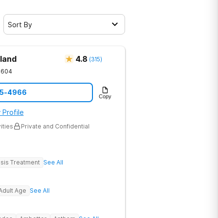
Sort By
land
4.8
(
315
)
1604
05-4966
Copy
 Profile
ities
Private and Confidential
sis Treatment
See All
Adult Age
See All