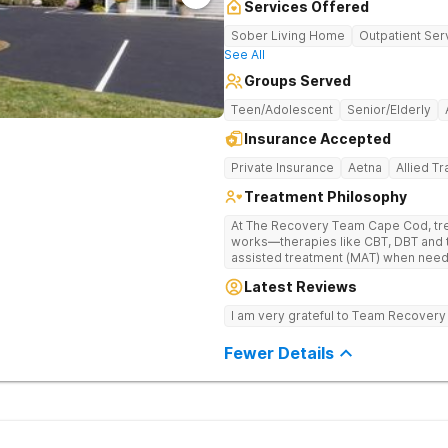
Services Offered
Sober Living Home
Outpatient Ser
See All
Groups Served
Teen/Adolescent
Senior/Elderly
Insurance Accepted
Private Insurance
Aetna
Allied T
Treatment Philosophy
At The Recovery Team Cape Cod, trea
works—therapies like CBT, DBT and 
assisted treatment (MAT) when needed. Instead of a one-size-f
approach, you get a plan that fits yo
Latest Reviews
skills and a strong foundation for la
health struggles. Treatment here is also about finding balance and feeling
I am very grateful to Team Recovery
good again. Feel the calm of yoga a
experiences like equine and adventu
Fewer Details
support, aftercare planning and a w
everything you need to get better an