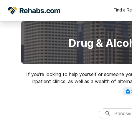
Find a R
Drug & Alco
If you’re looking to help yourself or someone yo
inpatient clinics, as well as a wealth of alter
rehabili