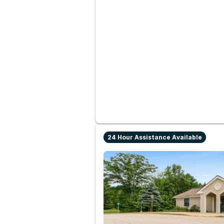
24 Hour Assistance Available