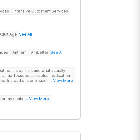
vices
Intensive Outpatient Services
Adult Age
See All
rades
Anthem
Ambetter
See All
tment is built around what actually
trauma-focused care, plus medication-
its-all
... View More
ur needs, helping you build real coping
sting healing from addiction and mental
 for my continued sobriety.
... View More
nd meditation and get hands-on
re therapy. Coupled with family
elcoming community, you’ll have
d stay better.