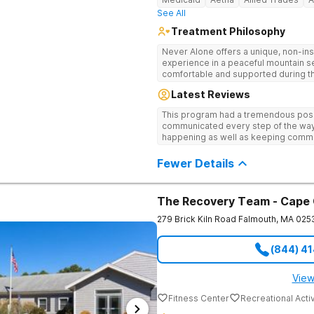
See All
Treatment Philosophy
Never Alone offers a unique, non-inst
experience in a peaceful mountain s
comfortable and supported during th
use. With a maximum of just 22 patients, each teen receives highly
Latest Reviews
personalized care. Never Alone ble
trauma-focused care and medication
This program had a tremendous posit
engaging activities that make healing
communicated every step of the way
recreational therapy, art and music t
happening as well as keeping comm
nutrition programs. Motivational Inte
child I would definitely recommend 
help them build confidence and coping s
Fewer Details
therapy, Never Alone creates a welc
a game room, a barber/beautician, ba
outings, cornhole and karaoke. Prof
TVs add to the comfortable, home-lik
The Recovery Team - Cape
relaxation helps teens focus on healing
279 Brick Kiln Road
Falmouth
,
MA
025
(844) 4
View
Fitness Center
Recreational Activ