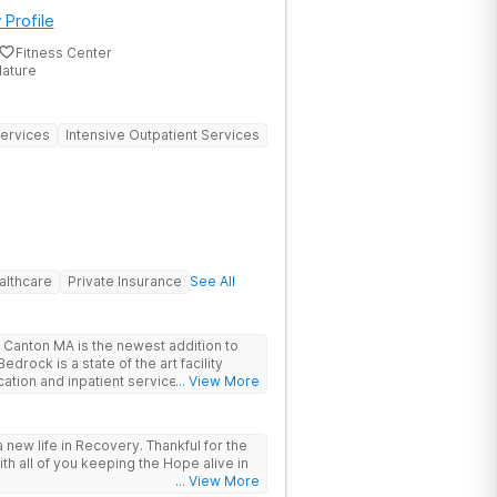
 Profile
Fitness Center
Nature
Services
Intensive Outpatient Services
althcare
Private Insurance
See All
Canton MA is the newest addition to
drock is a state of the art facility
ation and inpatient services. At
... View More
trauma informed, evidenced based,
 and family centric services to
ers. Bedrock Recovery
 new life in Recovery. Thankful for the
roach that treats the underlying
ith all of you keeping the Hope alive in
tients needs first. Located near the
... View More
in Massachusetts, our mission is to help