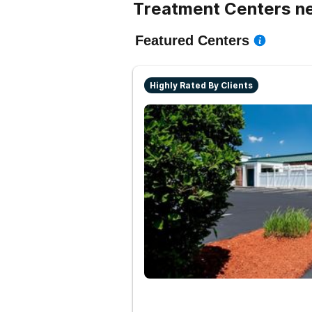
Treatment Centers ne
Featured Centers
Highly Rated By Clients