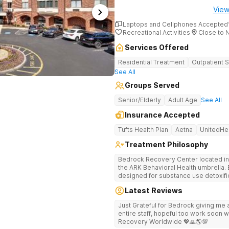
View
Laptops and Cellphones Accepted
Recreational Activities
Close to 
Services Offered
Residential Treatment
Outpatient 
See All
Groups Served
Senior/Elderly
Adult Age
See All
Insurance Accepted
Tufts Health Plan
Aetna
UnitedHe
Treatment Philosophy
Bedrock Recovery Center located in 
the ARK Behavioral Health umbrella. Be
designed for substance use detoxific
Bedrock our mission is to provide 
Latest Reviews
culturally humble, gender responsive
individuals suffering from substance use disord
Just Grateful for Bedrock giving me a
Center deploys an individualized app
entire staff, hopeful too work soon w
causes of addiction by placing our pa
Recovery Worldwide 💖🙏🌎💯
historical Boston metropolitan area 