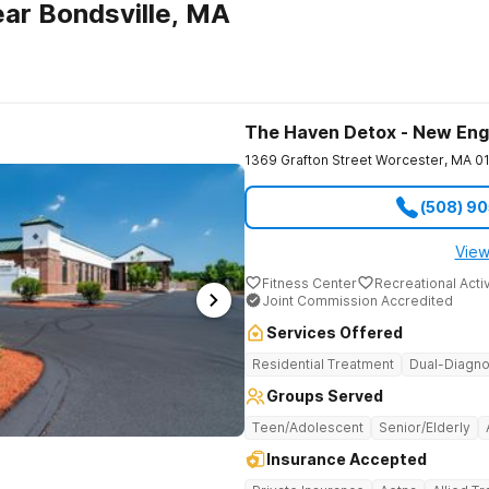
ar Bondsville, MA
The Haven Detox - New Eng
1369 Grafton Street
Worcester
,
MA
0
(508) 9
View
Fitness Center
Recreational Activ
Joint Commission Accredited
Services Offered
Residential Treatment
Dual-Diagno
Groups Served
Teen/Adolescent
Senior/Elderly
Insurance Accepted