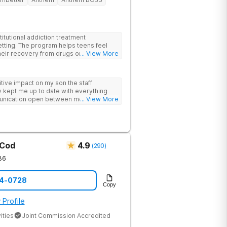
itutional addiction treatment
etting. The program helps teens feel
eir recovery from drugs or alcohol
... View More
nds evidence-based therapies like CBT,
-assisted treatment (MAT) with
ive impact on my son the staff
 feel more natural. Teens take part in
 kept me up to date with everything
herapies, meditation, fitness and
unication open between me and my
... View More
rviewing (MI) and experiential therapies
this program
kills for long-term success. Beyond
oming, fun environment. Patients enjoy
sketball and volleyball courts, beach
essional catered meals and flat-screen
e feel. This balance of structure and
 Cod
4.9
(
290
)
 while still enjoying life.
36
14-0728
Copy
 Profile
ities
Joint Commission Accredited