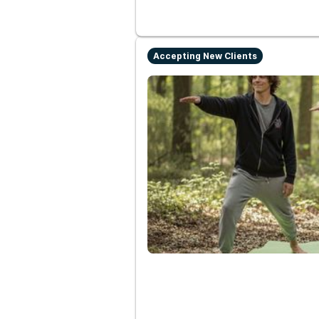
Accepting New Clients