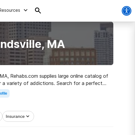
Resources
ndsville, MA
, MA, Rehabs.com supplies large online catalog of
or a variety of addictions. Search for a perfect
recovery.
ofile
Insurance