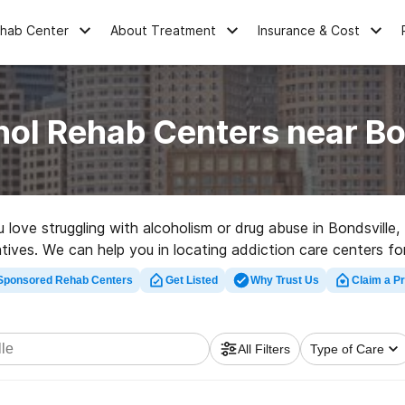
ehab Center
About Treatment
Insurance & Cost
hol Rehab Centers near Bo
u love struggling with alcoholism or drug abuse in Bondsville
natives. We can help you in locating addiction care centers f
tation center in Bondsville now, and take off on the road to 
Sponsored Rehab Centers
Get Listed
Why Trust Us
Claim a Pr
All Filters
Type of Care