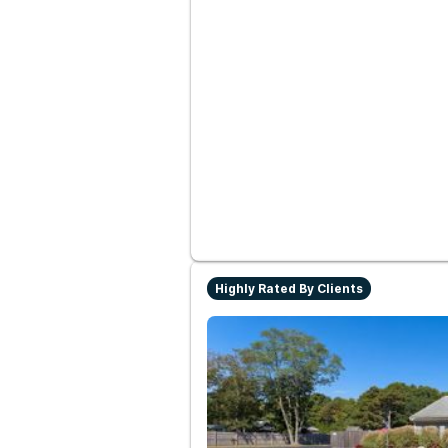
Highly Rated By Clients