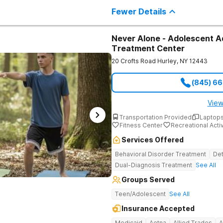
individuals seeking treatment from 
Fewer Details
country. We appreciate each individual and structure your treatment
specific to your individual needs. We 
such as; cognitive and dialectical b
program, internal family systems m
Never Alone - Adolescent A
Treatment Center
20 Crofts Road
Hurley
,
NY
12443
(845) 6
View
Transportation Provided
Laptops
Fitness Center
Recreational Activ
Services Offered
Behavioral Disorder Treatment
Det
Dual-Diagnosis Treatment
See All
Groups Served
Teen/Adolescent
See All
Insurance Accepted
Medicaid
Aetna
Allied Trades
A