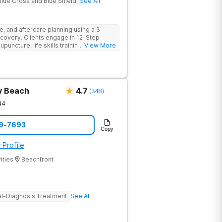
Blue Cross and Blue Shield
See All
e, and aftercare planning using a 3-
covery. Clients engage in 12-Step
cupuncture, life skills training,
... View More
 more providing a holistic and
ry.
y Beach
4.7
(
348
)
44
69-7693
Copy
 Profile
ities
Beachfront
l-Diagnosis Treatment
See All