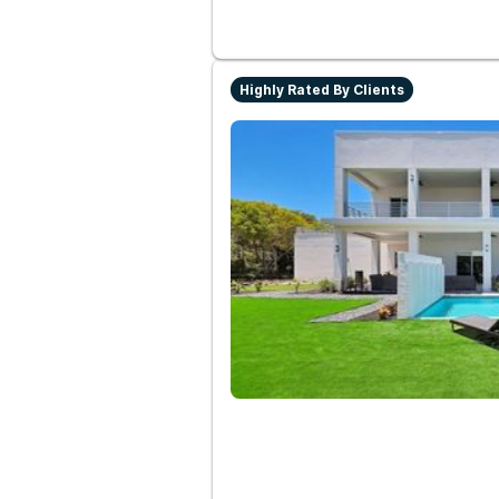
Highly Rated By Clients