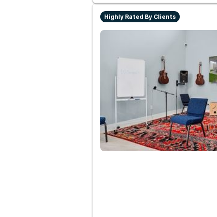
Highly Rated By Clients