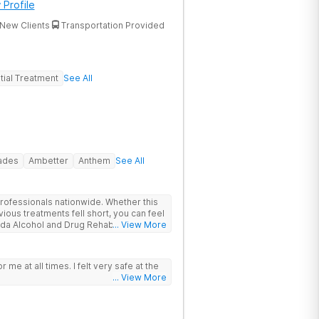
 Profile
New Clients
Transportation Provided
tial Treatment
See All
rades
Ambetter
Anthem
See All
rofessionals nationwide. Whether this
vious treatments fell short, you can feel
ida Alcohol and Drug Rehab is backed
... View More
, Joint Commission Gold Seal
. Patients travel to us for a
roach to drug, alcohol, and mental
or me at all times. I felt very safe at the
ions
... View More
nter heals underlying issues standard
t did not go deep enough, the options
ncludes GeneSight genetic testing, EMDR,