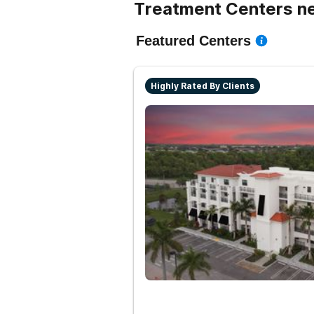
Treatment Centers ne
Featured Centers
Highly Rated By Clients