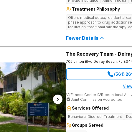
Private Insurance
Anthem BCBS
Treatment Philosophy
Offers medical detox, residential car
phase approach to drug addiction re
facilitation, traditional talk therapy, a
recreational outings, yoga, and much
evidence-based approach to recove
Fewer Details
The Recovery Team - Delra
705 Linton Blvd
Delray Beach
,
FL
334
(561) 2
View
Fitness Center
Recreational Activ
Joint Commission Accredited
Services Offered
Behavioral Disorder Treatment
Dua
Groups Served