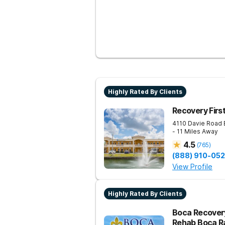
Highly Rated By Clients
Recovery Firs
4110 Davie Road 
- 11 Miles Away
4.5
(
765
)
(888) 910-05
View Profile
Highly Rated By Clients
Boca Recovery
Rehab Boca R