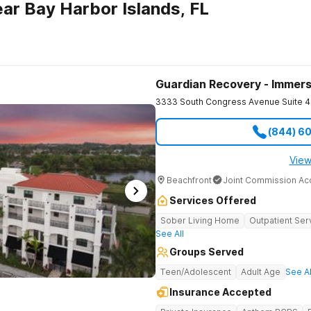
ar Bay Harbor Islands, FL
Guardian Recovery - Immers
3333 South Congress Avenue Suite 4
(844) 6
View
Beachfront
Joint Commission Ac
Services Offered
Sober Living Home
Outpatient Ser
See All
Groups Served
Teen/Adolescent
Adult Age
See Al
Insurance Accepted