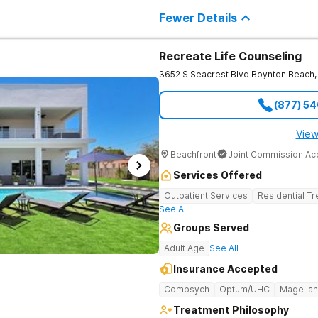
barriers, and connect deeply with th
Fewer Details
Recreate Life Counseling
3652 S Seacrest Blvd
Boynton Beach
,
(877) 5
View
Beachfront
Joint Commission Ac
Services Offered
Outpatient Services
Residential T
See All
Groups Served
Adult Age
See All
Insurance Accepted
Compsych
Optum/UHC
Magellan
Treatment Philosophy