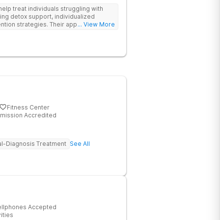
help treat individuals struggling with
ing detox support, individualized
tion strategies. Their approach is
... View More
ddiction and sustain long-term
Fitness Center
mission Accredited
l-Diagnosis Treatment
See All
ellphones Accepted
ities