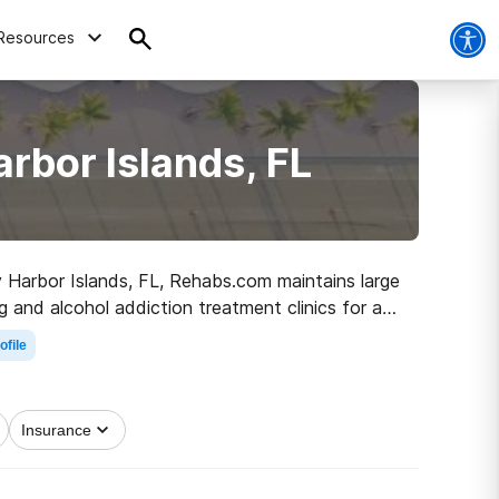
Resources
rbor Islands, FL
ay Harbor Islands, FL, Rehabs.com maintains large
g and alcohol addiction treatment clinics for a
olling on the path to clean and sober living.
ofile
Insurance