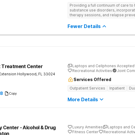
Providing a full continuum of care to 
substance use disorders, incorporat
therapy sessions, and relapse preven
designed to help clients overcome a
recovery.
Fewer Details
t Treatment Center
Laptops and Cellphones Accepted
Recreational Activities
Joint Com
Extension
Hollywood
,
FL
33024
Services Offered
Outpatient Services
Inpatient
Dua
28
Copy
More Details
 Center - Alcohol & Drug
Luxury Amenities
Laptops and C
Fitness Center
Recreational Activ
aton