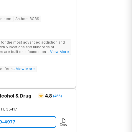
Anthem
Anthem BCBS
 for the most advanced addiction and
with 5 locations and hundreds of
s are built on a foundation of science
... View More
ovative options are simply not
nters (like GeneSight Testing to base
guesswork).
er for mh treatment!
... View More
lcohol & Drug
4.8
(
466
)
,
FL
33417
49-4977
Copy