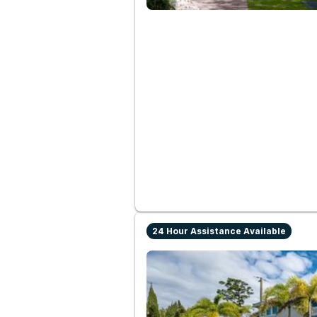
24 Hour Assistance Available