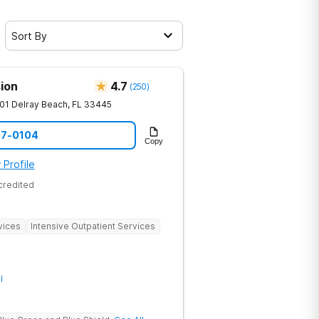
Sort By
ion
4.7
(
250
)
01
Delray Beach
,
FL
33445
07-0104
Copy
 Profile
credited
vices
Intensive Outpatient Services
l