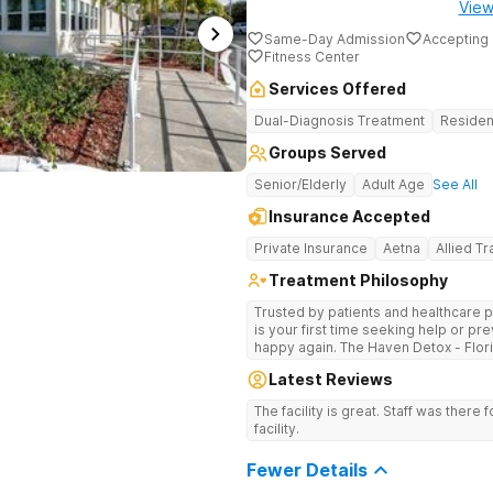
View
Same-Day Admission
Accepting 
Fitness Center
Services Offered
Dual-Diagnosis Treatment
Residen
Groups Served
Senior/Elderly
Adult Age
See All
Insurance Accepted
Private Insurance
Aetna
Allied T
Treatment Philosophy
Trusted by patients and healthcare p
is your first time seeking help or pre
happy again. The Haven Detox - Flor
by a 99% patient satisfaction rating
Latest Reviews
accreditation, and insurance coverage
specialized, clinically separated app
The facility is great. Staff was there f
health challenges in a upscale setting. Comprehensive Treatment Opt
facility.
Treatment at the West Palm Beach ce
programs miss. If previous treatmen
Fewer Details
here go further. The clinical menu i
hypnotherapy, and NAD+ IV therapy. The campus was designed by a former