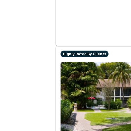
Highly Rated By Clients