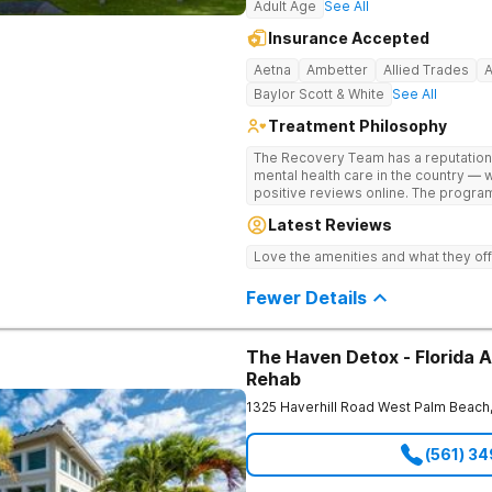
Adult Age
See All
Insurance Accepted
Aetna
Ambetter
Allied Trades
Baylor Scott & White
See All
Treatment Philosophy
The Recovery Team has a reputation
mental health care in the country — 
positive reviews online. The program
and mental wellness. Many of our inn
Latest Reviews
available at most other treatment ce
medications on genetics instead of 
Love the amenities and what they off
Fewer Details
The Haven Detox - Florida A
Rehab
1325 Haverhill Road
West Palm Beach
(561) 3