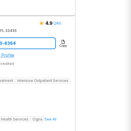
eir recovery journey.
4.9
(
241
)
FL
33435
40-6364
Copy
 Profile
credited
reatment
Intensive Outpatient Services
 Health Services
Cigna
See All