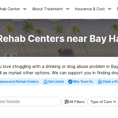
ehab Center
About Treatment
Insurance & Cost
Rehab Centers near Bay Ha
u love struggling with a drinking or drug abuse problem in B
l as myriad other options. We can support you in finding dru
nt rehabilitation center in Bay Harbor Islands now, and get r
Sponsored Rehab Centers
Get Listed
Why Trust Us
Claim a Pr
All Filters
Type of Care