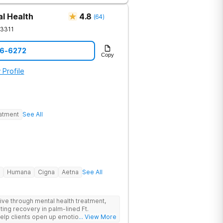
comfort is a clinical necessity. This
, a fitness gym, and holistic therapies
l Health
4.8
(
64
)
 is upscale clinical care, fully covered
3311
acility's clinical breadth. Beyond
from peer coaches who have personally
36-6272
Copy
 so you are treated alongside peers
nge. Ongoing Care is available through
 Profile
nty, including sober living and
eatment
See All
Humana
Cigna
Aetna
See All
hrive through mental health treatment,
sting recovery in palm-lined Ft.
elp clients open up emotionally, break
... View More