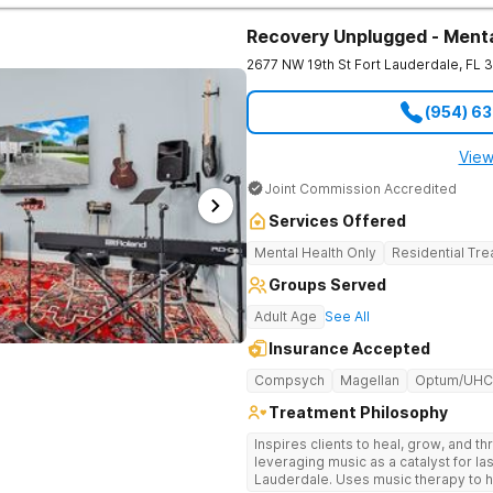
Marriott hospitality director because 
private reset offers pickleball courts
Recovery Unplugged - Menta
like massage and chiropractic care. It
2677 NW 19th St
Fort Lauderdale
,
FL
3
by insurance. Highly regarded therapists and specialized psychiatric
doctors are drawn to Florida by this f
medical care, you receive support 
(954) 6
navigated what you are facing. Treatment Programs Programs here operate
in clinically separated environments
who understand your specific challe
View
outpatient options in Palm Beach Cou
Joint Commission Accredited
Intensive Outpatient programming. One call. No commitment. No judgment.
100% confidential. The Haven Detox - Florida Alcohol and Drug Rehab is part
Services Offered
of The Haven Detox Group.
Mental Health Only
Residential Tr
Groups Served
Adult Age
See All
Insurance Accepted
Compsych
Magellan
Optum/UHC
Treatment Philosophy
Inspires clients to heal, grow, and t
leveraging music as a catalyst for la
Lauderdale. Uses music therapy to h