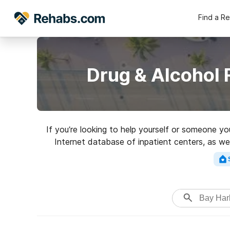
Find a R
Drug & Alcohol 
If you’re looking to help yourself or someone yo
Internet database of inpatient centers, as wel
variety of addictions. Search for an excelle