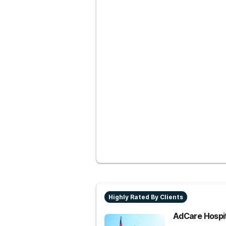
Highly Rated By Clients
AdCare Hospi