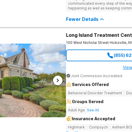
engaging activities that make healing
communicated every step of the way
recreational therapy, art and music t
happening as well as keeping comm
nutrition programs. Motivational Inte
child I would definitely recommend 
help them build confidence and coping s
Fewer Details
therapy, Never Alone creates a welc
a game room, a barber/beautician, ba
outings, cornhole and karaoke. Prof
TVs add to the comfortable, home-lik
Long Island Treatment Cent
relaxation helps teens focus on healing
100 West Nicholai Street
Hicksville
,
N
(855) 6
View
Joint Commission Accredited
Services Offered
Behavioral Disorder Treatment
Dua
Groups Served
Adult Age
See All
Insurance Accepted
Highmark
Compsych
Anthem BC