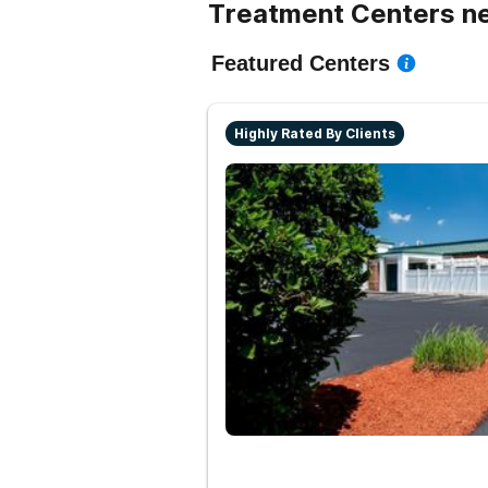
Treatment Centers ne
Featured Centers
Highly Rated By Clients