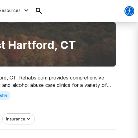
Resources
t Hartford, CT
rtford, CT, Rehabs.com provides comprehensive
 and alcohol abuse care clinics for a variety of
 on the path to sobriety.
ofile
Insurance