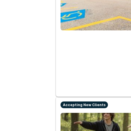
Accepting New Clients