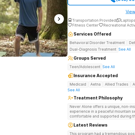
View
Transportation Provided
Laptops
Fitness Center
Recreational Activ
Services Offered
Behavioral Disorder Treatment
Det
Dual-Diagnosis Treatment
See All
Groups Served
Teen/Adolescent
See All
Insurance Accepted
Medicaid
Aetna
Allied Trades
A
See All
Treatment Philosophy
Never Alone offers a unique, non-inst
experience in a peaceful mountain s
comfortable and supported during th
use. With a maximum of just 22 patients, each teen receives highly
Latest Reviews
personalized care. Never Alone ble
trauma-focused care and medication
This program had a tremendous posit