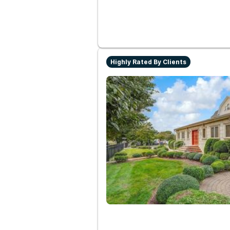
Highly Rated By Clients