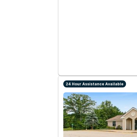
24 Hour Assistance Available