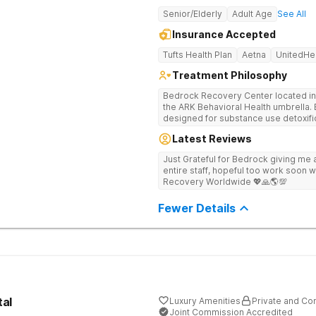
Senior/Elderly
Adult Age
See All
Insurance Accepted
Tufts Health Plan
Aetna
UnitedHe
Treatment Philosophy
Bedrock Recovery Center located in 
the ARK Behavioral Health umbrella. Be
designed for substance use detoxific
Bedrock our mission is to provide 
Latest Reviews
culturally humble, gender responsive
individuals suffering from substance use disord
Just Grateful for Bedrock giving me a
Center deploys an individualized app
entire staff, hopeful too work soon w
causes of addiction by placing our pa
Recovery Worldwide 💖🙏🌎💯
historical Boston metropolitan area 
individuals seeking treatment from 
Fewer Details
country. We appreciate each individual and structure your treatment
specific to your individual needs. We 
such as; cognitive and dialectical b
program, internal family systems m
tal
Luxury Amenities
Private and Con
Joint Commission Accredited