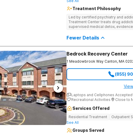
See All
Treatment Philosophy
Led by certified psychiatry and addi
Treatment Center treats drug addicti
supervised medical detox, evidence
through nutritional counseling and fun
Fewer Details
Bedrock Recovery Center
1 Meadowbrook Way
Canton
,
MA
020
(855) 9
View
Laptops and Cellphones Accepted
Recreational Activities
Close to 
Services Offered
Residential Treatment
Outpatient 
See All
Groups Served