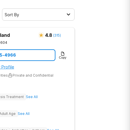
Sort By
land
4.8
(
315
)
1604
05-4966
Copy
 Profile
ities
Private and Confidential
sis Treatment
See All
Adult Age
See All