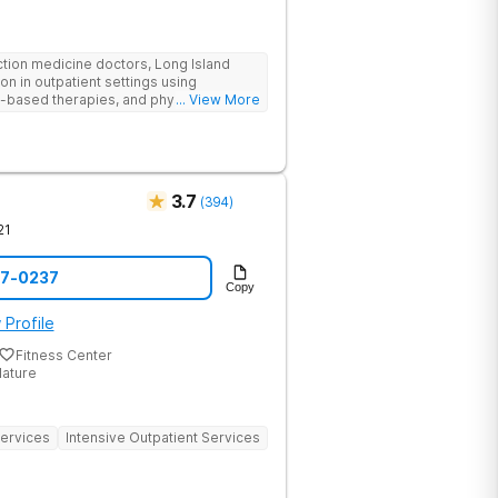
ction medicine doctors, Long Island
on in outpatient settings using
-based therapies, and physical healing
... View More
 onsite activities.
3.7
(
394
)
21
07-0237
Copy
 Profile
Fitness Center
Nature
Services
Intensive Outpatient Services