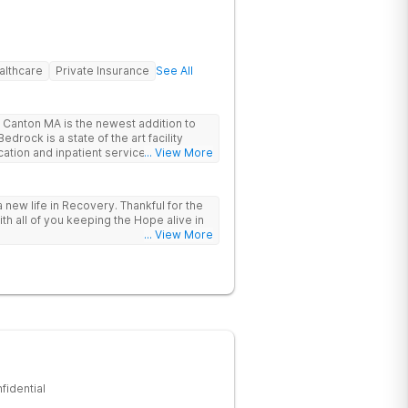
althcare
Private Insurance
See All
Canton MA is the newest addition to
drock is a state of the art facility
ation and inpatient services. At
... View More
trauma informed, evidenced based,
 and family centric services to
ers. Bedrock Recovery
 new life in Recovery. Thankful for the
roach that treats the underlying
ith all of you keeping the Hope alive in
tients needs first. Located near the
... View More
in Massachusetts, our mission is to help
substance abuse from all over the
offer a variety of clinical therapies,
ehavioral therapy, 12 step immersion
odel and much more.
fidential