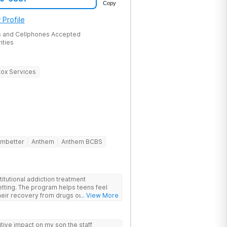
Copy
 Profile
 and Cellphones Accepted
ities
ox Services
mbetter
Anthem
Anthem BCBS
itutional addiction treatment
etting. The program helps teens feel
eir recovery from drugs or alcohol
... View More
nds evidence-based therapies like CBT,
-assisted treatment (MAT) with
ive impact on my son the staff