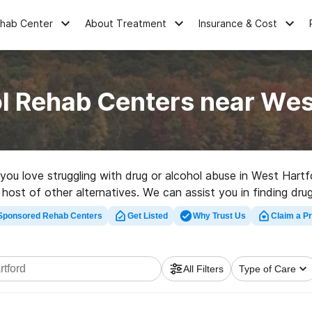
ehab Center
About Treatment
Insurance & Cost
l Rehab Centers near Wes
e you love struggling with drug or alcohol abuse in West Ha
 host of other alternatives. We can assist you in finding drug
 high-quality rehab program in West Hartford now, and launch
Sponsored Rehab Centers
Get Listed
Why Trust Us
Claim a Pr
All Filters
Type of Care