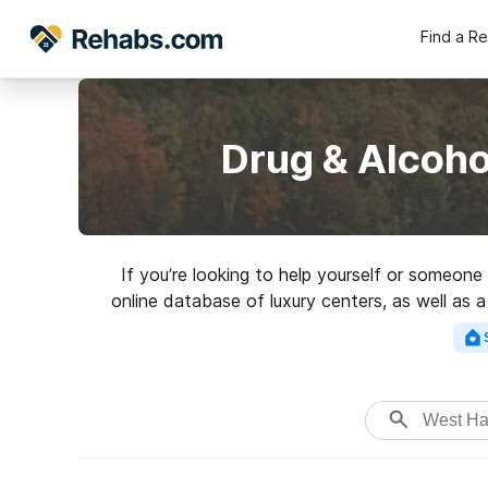
Find a R
Drug & Alcoho
If you’re looking to help yourself or someon
online database of luxury centers, as well as a
addictions. Search for a