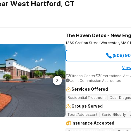
ar West Hartford, CT
The Haven Detox - New Eng
1369 Grafton Street
Worcester
,
MA
0
(508) 9
View
Fitness Center
Recreational Activ
Joint Commission Accredited
Services Offered
Residential Treatment
Dual-Diagno
Groups Served
Teen/Adolescent
Senior/Elderly
Insurance Accepted