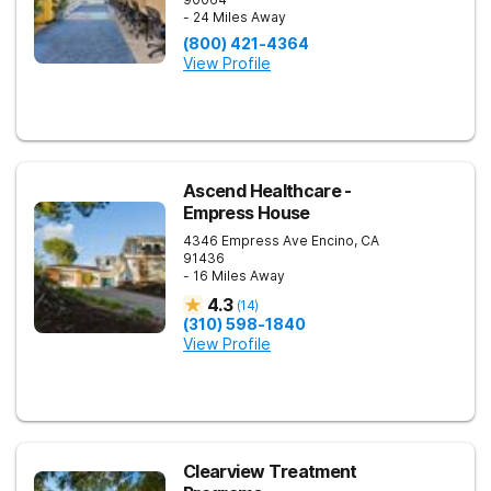
- 24 Miles Away
(800) 421-4364
View Profile
Ascend Healthcare -
Empress House
4346 Empress Ave
Encino
,
CA
91436
- 16 Miles Away
4.3
(
14
)
(310) 598-1840
View Profile
Clearview Treatment