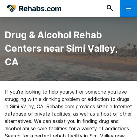
Drug & Alcohol Rehab
Centers near Simi Valley,
CA
If you’re looking to help yourself or someone you love
struggling with a drinking problem or addiction to drugs
in Simi Valley, CA, Rehabs.com provides sizable Internet
database of private facilities, as well as a host of other
alternatives. We can assist you in finding drug and
alcohol abuse care facilities for a variety of addictions.
Search for a perfect rehab facility in Simi Valley now,