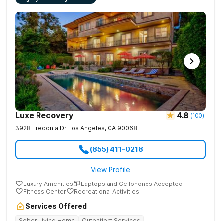
Luxe Recovery
4.8
(
100
)
3928 Fredonia Dr
Los Angeles
,
CA
90068
(855) 411-0218
View Profile
Luxury Amenities
Laptops and Cellphones Accepted
Fitness Center
Recreational Activities
Services Offered
Sober Living Home
Outpatient Services