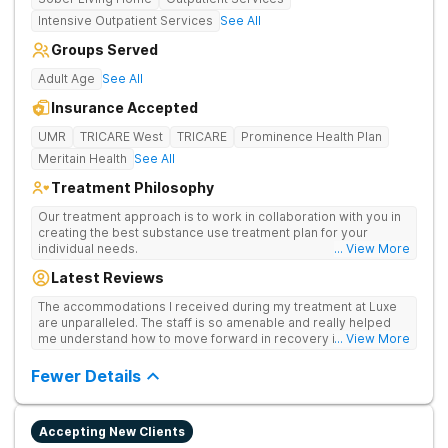
Intensive Outpatient Services
See All
Groups Served
Adult Age
See All
Insurance Accepted
UMR
TRICARE West
TRICARE
Prominence Health Plan
Meritain Health
See All
Treatment Philosophy
Our treatment approach is to work in collaboration with you in
creating the best substance use treatment plan for your
individual needs.
... View More
Latest Reviews
The accommodations I received during my treatment at Luxe
are unparalleled. The staff is so amenable and really helped
me understand how to move forward in recovery in ways I
... View More
haven’t been able to understand throughout my past attempts
in treatment. The location and ambiance of the facility speak
Fewer Details
for themselves, but the best part was the tailor made menu.
Accepting New Clients