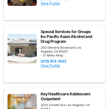
View Profile
Special Services for Groups
Inc Pacific Asian Alcohol and
Drug Program
2001 Beverly Boulevard
Los
Angeles
,
CA
90057
- 31 Miles Away
(213) 413-1622
View Profile
Key Healthcare Adolescent
Outpatient
2233 Corinth Ave
Los Angeles
,
CA
90064