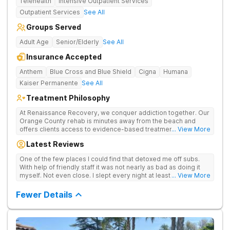
Telehealth
Intensive Outpatient Services
Outpatient Services
See All
Groups Served
Adult Age
Senior/Elderly
See All
Insurance Accepted
Anthem
Blue Cross and Blue Shield
Cigna
Humana
Kaiser Permanente
See All
Treatment Philosophy
At Renaissance Recovery, we conquer addiction together. Our
Orange County rehab is minutes away from the beach and
offers clients access to evidence-based treatment and a
... View More
robust alumni community. We offer numerous community and
Latest Reviews
alumni events every month including surfing, paddle boarding,
hiking, and even trips to Big Bear and other California sites. We
One of the few places I could find that detoxed me off subs.
offer world class therapy and treatment options, catering
With help of friendly staff it was not nearly as bad as doing it
every single patient's treatment program to their specific
myself. Not even close. I slept every night at least a little with
... View More
needs. We focus on healing the mind and body from the inside
proper meds. You just have to speak up for yourself.
and out.
Fewer Details