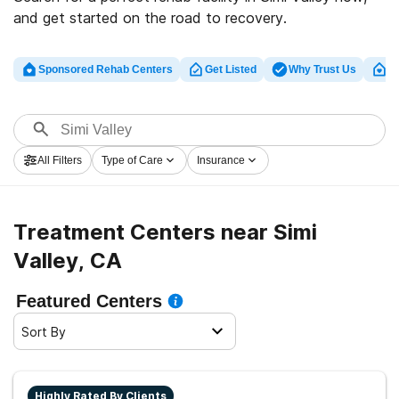
and get started on the road to recovery.
Sponsored Rehab Centers
Get Listed
Why Trust Us
Cl
All Filters
Type of Care
Insurance
Treatment Centers near Simi
Valley, CA
Featured Centers
Sort By
Highly Rated By Clients