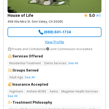
House of Life
5.0
(
41
)
468 Alta Mira St.
Simi Valley
,
CA
93065
(888) 601-1734
View Profile
Private and Confidential
Joint Commission Accredited
Services Offered
Residential Treatment
Detox Services
See All
Groups Served
Adult Age
See All
Insurance Accepted
Highmark
Anthem BCBS
Aetna
Magellan Health Services
See All
Treatment Philosophy