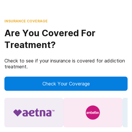
INSURANCE COVERAGE
Are You Covered For
Treatment?
Check to see if your insurance is covered for addiction
treatment.
Check Your Coverage