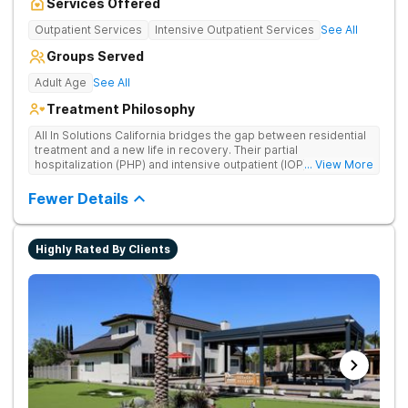
Services Offered
Outpatient Services
Intensive Outpatient Services
See All
Groups Served
Adult Age
See All
Treatment Philosophy
All In Solutions California bridges the gap between residential
treatment and a new life in recovery. Their partial
hospitalization (PHP) and intensive outpatient (IOP) programs
... View More
address behavioral health and provide essential tools for
navigating a healthier, more fulfilling life. As part of a gradual
Fewer Details
transition back to everyday life, clients practice recovery skills
in real-world settings while still having the safety net of
intensive therapeutic support.
Highly Rated By Clients