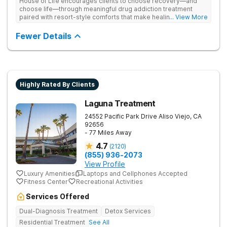
House of Life encourages clients to choose recovery—and
choose life—through meaningful drug addiction treatment
paired with resort-style comforts that make healing feel more
... View More
human. They address drug addiction through personalized
therapy, medical support, and individualized care.
Fewer Details
Highly Rated By Clients
Laguna Treatment
24552 Pacific Park Drive
Aliso Viejo
,
CA
92656
- 77 Miles Away
4.7
(
2120
)
(855) 936-2073
View Profile
Luxury Amenities
Laptops and Cellphones Accepted
Fitness Center
Recreational Activities
Services Offered
Dual-Diagnosis Treatment
Detox Services
Residential Treatment
See All