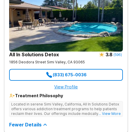
All In Solutions Detox
3.8
(
596
)
1856 Deodora Street
Simi Valley
,
CA
93065
(833) 675-0036
View Profile
Treatment Philosophy
Located in serene Simi Valley, California, All In Solutions Detox
offers various addiction treatment programs to help patients
reclaim their lives. Our offerings include medically assisted
... View More
detox as well as inpatient and outpatient rehab programs to
help people stop using substances and address the
Fewer Details
underlying causes of their addiction. Our holistic approach