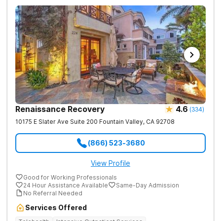
Renaissance Recovery
4.6
(
334
)
10175 E Slater Ave Suite 200
Fountain Valley
,
CA
92708
(866) 523-3680
View Profile
Good for Working Professionals
24 Hour Assistance Available
Same-Day Admission
No Referral Needed
Services Offered