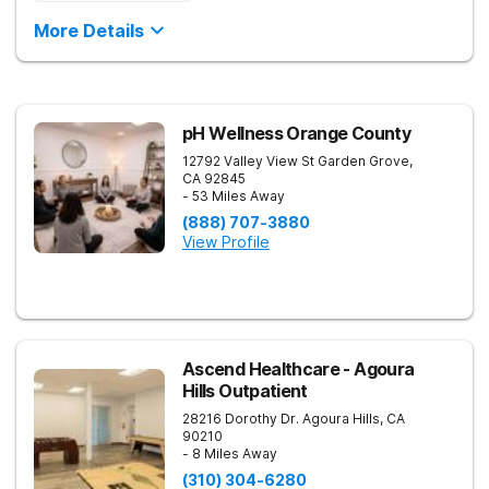
More Details
pH Wellness Orange County
12792 Valley View St
Garden Grove
,
CA
92845
- 53 Miles Away
(888) 707-3880
View Profile
Ascend Healthcare - Agoura
Hills Outpatient
28216 Dorothy Dr.
Agoura Hills
,
CA
90210
- 8 Miles Away
(310) 304-6280