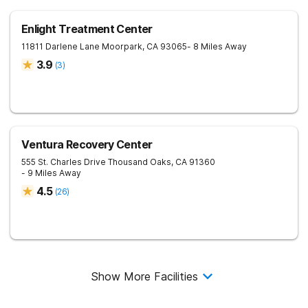
Enlight Treatment Center
11811 Darlene Lane
Moorpark
,
CA
93065
- 8 Miles Away
3.9
(
3
)
Ventura Recovery Center
555 St. Charles Drive
Thousand Oaks
,
CA
91360
- 9 Miles Away
4.5
(
26
)
Show More Facilities