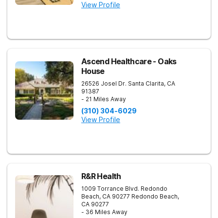
View Profile
Ascend Healthcare - Oaks
House
26526 Josel Dr.
Santa Clarita
,
CA
91387
- 21 Miles Away
(310) 304-6029
View Profile
R&R Health
1009 Torrance Blvd. Redondo
Beach, CA 90277
Redondo Beach
,
CA
90277
- 36 Miles Away