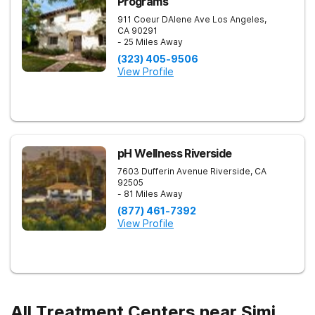
Programs
911 Coeur DAlene Ave
Los Angeles
,
CA
90291
- 25 Miles Away
(323) 405-9506
View Profile
pH Wellness Riverside
7603 Dufferin Avenue
Riverside
,
CA
92505
- 81 Miles Away
(877) 461-7392
View Profile
All Treatment Centers near Simi