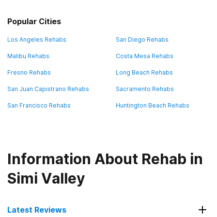
Popular Cities
Los Angeles Rehabs
San Diego Rehabs
Malibu Rehabs
Costa Mesa Rehabs
Fresno Rehabs
Long Beach Rehabs
San Juan Capistrano Rehabs
Sacramento Rehabs
San Francisco Rehabs
Huntington Beach Rehabs
Information About Rehab in
Simi Valley
Latest Reviews