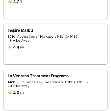
4.7
(
3
)
Inspire Malibu
30101 Agoura Court #103
Agoura Hills
,
CA
91301
- 8 Miles Away
4.4
(
9
)
La Ventana Treatment Programs
1408 E. Thousand Oaks Blvd
Thousand Oaks
,
CA
91362
- 8 Miles Away
4.0
(
3
)