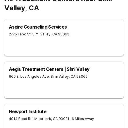
Valley, CA
Aspire Counseling Services
2775 Tapo St.
Simi Valley
,
CA
93063
Aegis Treatment Centers | Simi Valley
660 E. Los Angeles Ave.
Simi Valley
,
CA
93065
Newport Institute
4914 Read Rd.
Moorpark
,
CA
93021
- 6 Miles Away