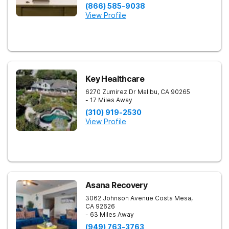
(866) 585-9038
View Profile
Key Healthcare
6270 Zumirez Dr
Malibu
,
CA
90265
- 17 Miles Away
(310) 919-2530
View Profile
Asana Recovery
3062 Johnson Avenue
Costa Mesa
,
CA
92626
- 63 Miles Away
(949) 763-3763