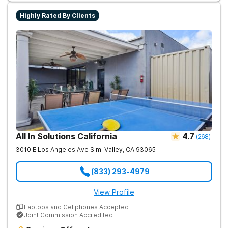
uses evidence-based therapies to guide individuals toward
lasting recovery.
Highly Rated By Clients
All In Solutions California
4.7
(
268
)
3010 E Los Angeles Ave
Simi Valley
,
CA
93065
(833) 293-4979
View Profile
Laptops and Cellphones Accepted
Joint Commission Accredited