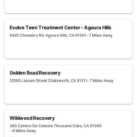
Evolve Teen Treatment Center - Agoura Hills
6425 Chesebro Rd.
Agoura Hills
,
CA
91301
- 7 Miles Away
Golden Road Recovery
22560 Lassen Street
Chatsworth
,
CA
91311
- 7 Miles Away
Wildwood Recovery
360 Camino De Celeste
Thousand Oaks
,
CA
91360
- 8 Miles Away