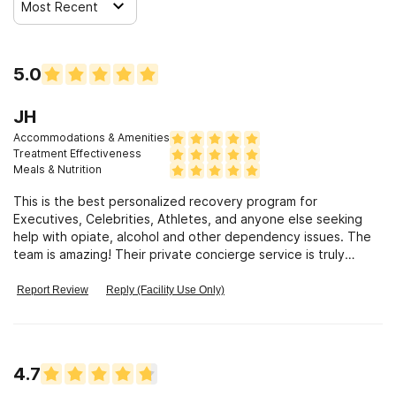
Most Recent
5.0
JH
Accommodations & Amenities
Treatment Effectiveness
Meals & Nutrition
This is the best personalized recovery program for
Executives, Celebrities, Athletes, and anyone else seeking
help with opiate, alcohol and other dependency issues. The
team is amazing! Their private concierge service is truly
tailored to your specific need. They use a holistic approach
incorporating leading edge medical treatment, and physical,
Report Review
Reply (Facility Use Only)
emotional, mental and spiritual guidance which is great
because recovery is more than just getting away from the
addiction, it is also about a wellness plan to keep you healthy
and sustain your sobriety! I was grateful for their discretion;
4.7
that they were willing to travel out-of-state and provide
treatment in the privacy of my own home, and the gourmet