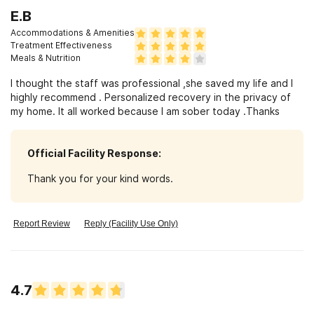
meals were an unexpected bonus! I will be forever grateful
E.B
for your help I will definitely recommend!
Accommodations & Amenities
Treatment Effectiveness
Meals & Nutrition
I thought the staff was professional ,she saved my life and I
highly recommend . Personalized recovery in the privacy of
my home. It all worked because I am sober today .Thanks
Official Facility Response:
Thank you for your kind words.
Report Review
Reply (Facility Use Only)
4.7