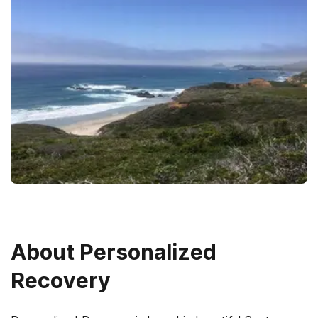
About
Personalized
Recovery