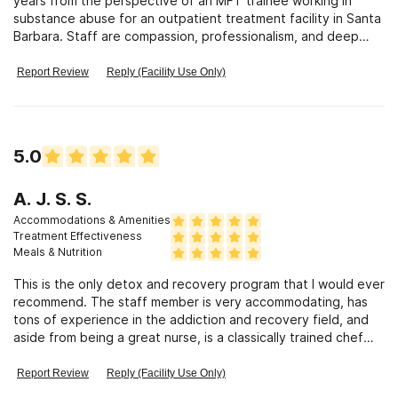
years from the perspective of an MFT trainee working in
substance abuse for an outpatient treatment facility in Santa
Barbara. Staff are compassion, professionalism, and deep
passion in the belief in recovery from addiction has been
inspiring. Her clients have reported that made difficult alcohol
Report Review
Reply (Facility Use Only)
and opiate detox much more comfortable than their
expectations, and that the holistically grounded services that
provided through Personalized Recovery demonstrated to
them that a clean life was beautiful, attainable, and fun.
5.0
A. J. S. S.
Accommodations & Amenities
Treatment Effectiveness
Meals & Nutrition
This is the only detox and recovery program that I would ever
recommend. The staff member is very accommodating, has
tons of experience in the addiction and recovery field, and
aside from being a great nurse, is a classically trained chef
and makes organic (very yummy) meals catered specifically to
you. I personally attended and felt as tho Personalized
Report Review
Reply (Facility Use Only)
Recovery was the only facility for me. I highly recommend this