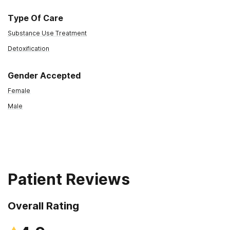
Type Of Care
Substance Use Treatment
Detoxification
Gender Accepted
Female
Male
Patient Reviews
Overall Rating