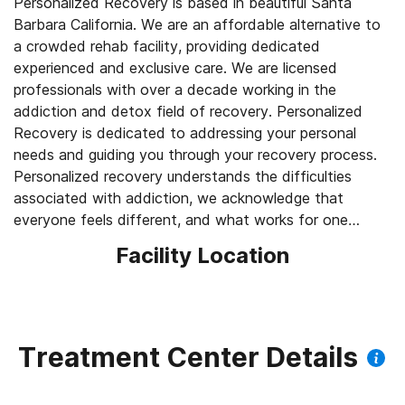
Personalized Recovery is based in beautiful Santa
Barbara California. We are an affordable alternative to
a crowded rehab facility, providing dedicated
experienced and exclusive care. We are licensed
professionals with over a decade working in the
addiction and detox field of recovery. Personalized
Recovery is dedicated to addressing your personal
needs and guiding you through your recovery process.
Personalized recovery understands the difficulties
associated with addiction, we acknowledge that
everyone feels different, and what works for one
individual might not work for another. Personalized
Facility Location
Recovery is a unique customized approach to addiction
treatment. We offer personalized detox services from
alcohol, heroin, opiates, benzodiazepines and
substance abuse with complete privacy.
Treatment Center Details