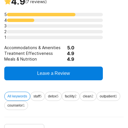
4.9
(
7
reviews)
5
4
3
2
1
5.0
Accommodations & Amenities
4.9
Treatment Effectiveness
4.9
Meals & Nutrition
Leave a Review
All keywords
staff
5
detox
5
facility
2
clean
2
outpatient
1
counselor
1