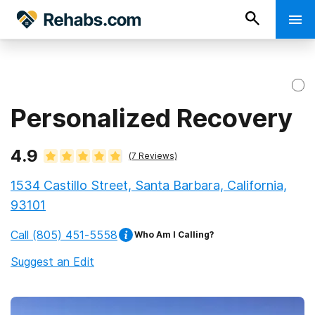
Personalized Recovery
4.9
(
7
Reviews)
1534 Castillo Street, Santa Barbara, California,
93101
Call
(805) 451-5558
Who Am I Calling?
Suggest an Edit