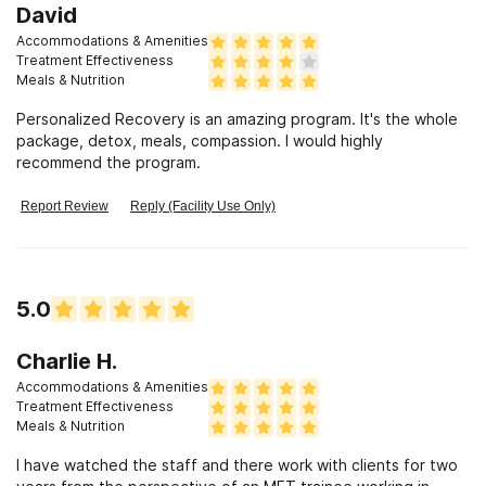
David
Accommodations & Amenities
Treatment Effectiveness
Meals & Nutrition
Personalized Recovery is an amazing program. It's the whole
package, detox, meals, compassion. I would highly
recommend the program.
Report Review
Reply (Facility Use Only)
5.0
Charlie H.
Accommodations & Amenities
Treatment Effectiveness
Meals & Nutrition
I have watched the staff and there work with clients for two