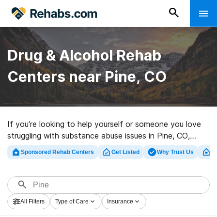
Drug & Alcohol Rehab
Centers near Pine, CO
If you’re looking to help yourself or someone you love
struggling with substance abuse issues in Pine, CO,
Rehabs.com maintains huge Internet database of
Sponsored Rehab Centers
Get Listed
Why Trust Us
Cl
exclusive centers, as well as a host of other choices.
We can help you in locating drug and alcohol treatment
facilities for a variety of addictions. Search for a top
rated rehab facility in Pine now, and get rolling on the
All Filters
Type of Care
Insurance
path to clean living.