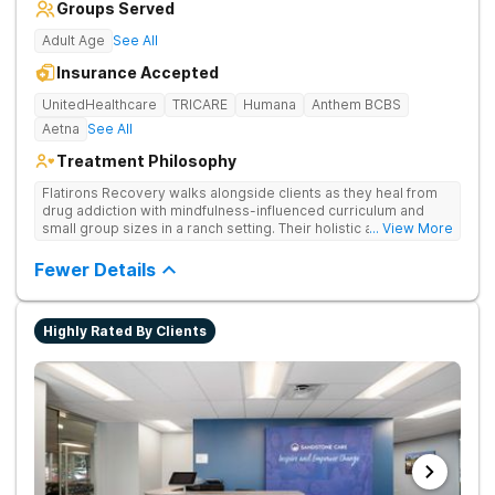
Groups Served
Adult Age
See All
Insurance Accepted
UnitedHealthcare
TRICARE
Humana
Anthem BCBS
Aetna
See All
Treatment Philosophy
Flatirons Recovery walks alongside clients as they heal from
drug addiction with mindfulness-influenced curriculum and
small group sizes in a ranch setting. Their holistic approach is
... View More
ideal for nature lovers seeking treatment in a peaceful,
mountainside setting.
Fewer Details
Highly Rated By Clients