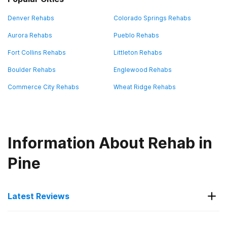
Denver Rehabs
Colorado Springs Rehabs
Aurora Rehabs
Pueblo Rehabs
Fort Collins Rehabs
Littleton Rehabs
Boulder Rehabs
Englewood Rehabs
Commerce City Rehabs
Wheat Ridge Rehabs
Information About Rehab in
Pine
Latest Reviews
Latest Reviews of Rehabs in