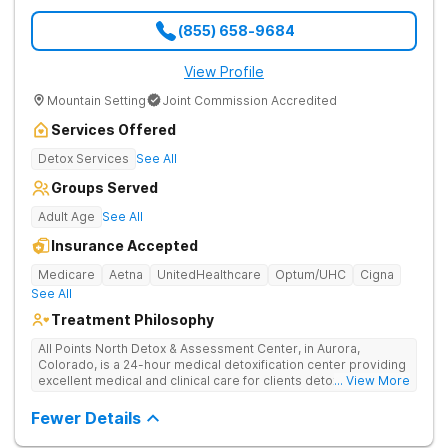
(855) 658-9684
View Profile
Mountain Setting
Joint Commission Accredited
Services Offered
Detox Services
See All
Groups Served
Adult Age
See All
Insurance Accepted
Medicare
Aetna
UnitedHealthcare
Optum/UHC
Cigna
See All
Treatment Philosophy
All Points North Detox & Assessment Center, in Aurora,
Colorado, is a 24-hour medical detoxification center providing
excellent medical and clinical care for clients detoxing from
... View More
substance misuse. They offer an evidence-based, and
individual approach to help clients start their recovery journey.
Fewer Details