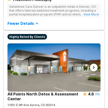
Sandstone Care Denver is an outpatient rehab in Denver, CO,
that offers tailored addiction treatment programs, including a
partial hospitalization program (PHP) and an intensive
... View More
outpatient program (IOP), where teens, young adults, and their
families can overcome the challenges related to substance
Fewer Details
use, addiction, and co-occurring mental health conditions.
Expert staff provides age-specific, dual-diagnosis treatment,
teaching scientifically proven life skills for managing everyday
Highly Rated By Clients
triggers. Sandstone Care Denver is located directly off I-25
and Hampden Avenue, providing easy access from other
cities in the Denver area, including Aurora, Littleton,
Englewood, Centennial, and Lakewood.
All Points North Detox & Assessment
4.6
(
19
)
Center
11951 E Iliff Ave
Aurora
,
CO
80014