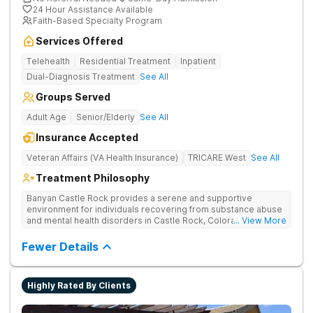
24 Hour Assistance Available
Faith-Based Specialty Program
Services Offered
Telehealth
Residential Treatment
Inpatient
Dual-Diagnosis Treatment
See All
Groups Served
Adult Age
Senior/Elderly
See All
Insurance Accepted
Veteran Affairs (VA Health Insurance)
TRICARE West
See All
Treatment Philosophy
Banyan Castle Rock provides a serene and supportive
environment for individuals recovering from substance abuse
and mental health disorders in Castle Rock, Colorado. Our
... View More
state-of-the-art facility offers inpatient and telehealth
outpatient services, with 24/7 medical and therapeutic
Fewer Details
support, detoxification, individual and group therapy, and
family counseling. We take a personalized, holistic approach,
combining evidence-based treatments with wellness-focused
Highly Rated By Clients
practices to address the root causes of addiction and mental
health challenges. Patients benefit from chef-prepared meals,
recreational outings, outdoor activities, and entertainment