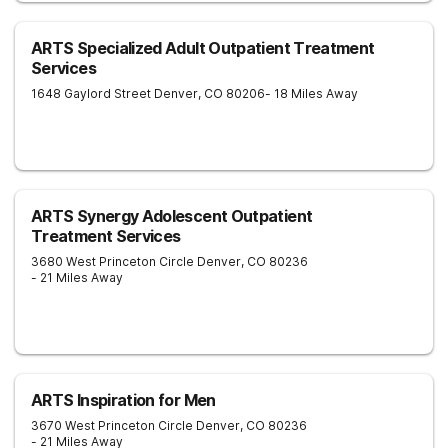
ARTS Specialized Adult Outpatient Treatment
Services
1648 Gaylord Street
Denver
,
CO
80206
- 18 Miles Away
ARTS Synergy Adolescent Outpatient
Treatment Services
3680 West Princeton Circle
Denver
,
CO
80236
- 21 Miles Away
ARTS Inspiration for Men
3670 West Princeton Circle
Denver
,
CO
80236
- 21 Miles Away