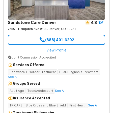
Sandstone Care Denver
4.3
(
107
)
7555 E Hampden Ave #103
Denver
,
CO
80231
(888) 401-6202
View Profile
Joint Commission Accredited
Services Offered
Behavioral Disorder Treatment
Dual-Diagnosis Treatment
See All
Groups Served
Adult Age
Teen/Adolescent
See All
Insurance Accepted
TRICARE
Blue Cross and Blue Shield
First Health
See All
Treatment Philosophy