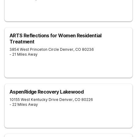
ARTS Reflections for Women Residential
Treatment
3854 West Princeton Circle
Denver
,
CO
80236
- 21 Miles Away
AspenRidge Recovery Lakewood
10155 West Kentucky Drive
Denver
,
CO
80226
- 22 Miles Away