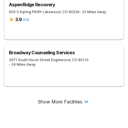
AspenRidge Recovery
900 S Kipling PKWY
Lakewood
,
CO
80226
- 23 Miles Away
3.9
(
34
)
Broadway Counseling Services
3671 South Huron Street
Englewood
,
CO
80110
- 24 Miles Away
Show More Facilities