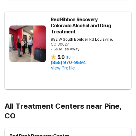
Red Ribbon Recovery
Colorado Alcohol and Drug
Treatment
892 W South Boulder Rd
Louisville
,
CO
80027
- 39 Miles Away
5.0
(
16
)
(855) 970-9594
View Profile
All Treatment Centers near Pine,
CO