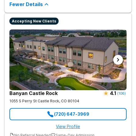
tailored 1-on-1 sessions, group therapy for shared
Fewer Details
understanding, and family therapy to heal relationships.
Accepting New Clients
Banyan Castle Rock
4.1
(
106
)
1055 S Perry St
Castle Rock
,
CO
80104
(720) 647-3969
View Profile
No Referral Needed
Same-Day Admission