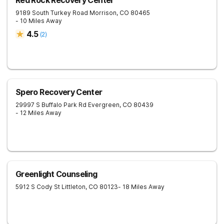
Red Rock Recovery Center
9189 South Turkey Road
Morrison
,
CO
80465
- 10 Miles Away
4.5
(
2
)
Spero Recovery Center
29997 S Buffalo Park Rd
Evergreen
,
CO
80439
- 12 Miles Away
Greenlight Counseling
5912 S Cody St
Littleton
,
CO
80123
- 18 Miles Away