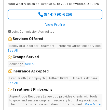
7500 West Mississippi Avenue Suite 200
Lakewood
,
CO
80226
(844) 790-6256
View Profile
Joint Commission Accredited
Services Offered
Behavioral Disorder Treatment
Intensive Outpatient Services
See All
Groups Served
Adult Age
See All
Insurance Accepted
First Health
Compsych
Anthem BCBS
UnitedHealthcare
See All
Treatment Philosophy
AspenRidge Recovery Lakewood provides clients with tools
to grow and sustain long-term recovery from drug addiction.
Their programs include outpatient programs, medication-
... View More
assisted treatment, and lifelong alumni support. They offer