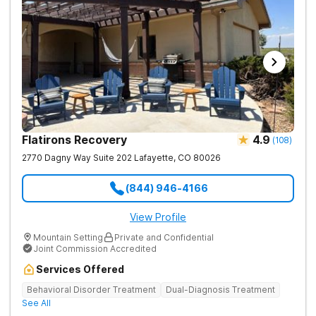
amenities to support their healing journey. Our dedicated team
is committed to empowering individuals with the tools for
long-term recovery and a healthier future. Contact us to take
the first step toward healing.
Flatirons Recovery
4.9
(
108
)
2770 Dagny Way Suite 202
Lafayette
,
CO
80026
(844) 946-4166
View Profile
Mountain Setting
Private and Confidential
Joint Commission Accredited
Services Offered
Behavioral Disorder Treatment
Dual-Diagnosis Treatment
See All