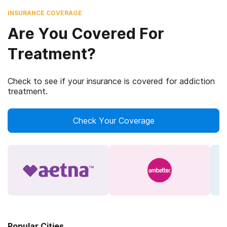
INSURANCE COVERAGE
Are You Covered For
Treatment?
Check to see if your insurance is covered for addiction
treatment.
Check Your Coverage
Popular Cities