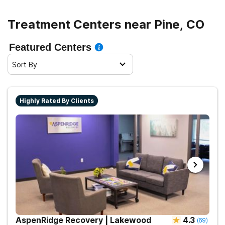
Treatment Centers near Pine, CO
Featured Centers
Sort By
Highly Rated By Clients
AspenRidge Recovery | Lakewood
4.3
(
69
)