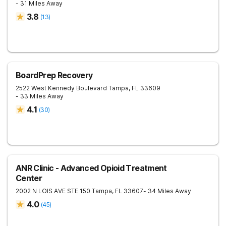
- 31 Miles Away
3.8
(
13
)
BoardPrep Recovery
2522 West Kennedy Boulevard
Tampa
,
FL
33609
- 33 Miles Away
4.1
(
30
)
ANR Clinic - Advanced Opioid Treatment
Center
2002 N LOIS AVE STE 150
Tampa
,
FL
33607
- 34 Miles Away
4.0
(
45
)