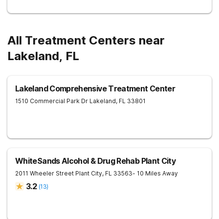
All Treatment Centers near
Lakeland, FL
Lakeland Comprehensive Treatment Center
1510 Commercial Park Dr
Lakeland
,
FL
33801
WhiteSands Alcohol & Drug Rehab Plant City
2011 Wheeler Street
Plant City
,
FL
33563
- 10 Miles Away
3.2
(
13
)