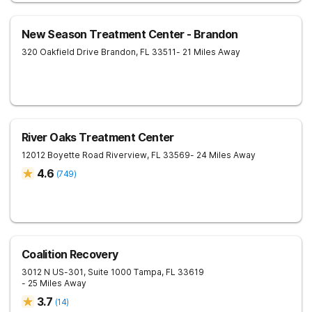
New Season Treatment Center - Brandon
320 Oakfield Drive
Brandon
,
FL
33511
- 21 Miles Away
River Oaks Treatment Center
12012 Boyette Road
Riverview
,
FL
33569
- 24 Miles Away
4.6
(
749
)
Coalition Recovery
3012 N US-301, Suite 1000
Tampa
,
FL
33619
- 25 Miles Away
3.7
(
14
)