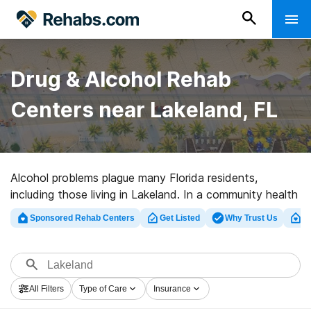
Drug & Alcohol Rehab
Centers near Lakeland, FL
Alcohol problems plague many Florida residents,
including those living in Lakeland. In a community health
assessment, residents of Polk County rated substance
Sponsored Rehab Centers
Get Listed
Why Trust Us
Cl
abuse among the greatest health issues and urgent
1
risks in their community.
If you live in Lakeland and struggle with an addiction to
All Filters
Type of Care
Insurance
alcohol or any other type of drug, you may feel