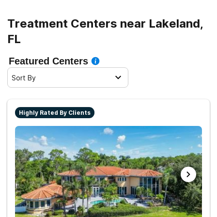
helpless. Thankfully, addiction treatment programs can
help you learn to cope with drug triggers and avoid
Treatment Centers near Lakeland,
relapse.
FL
Featured Centers
Sort By
Highly Rated By Clients