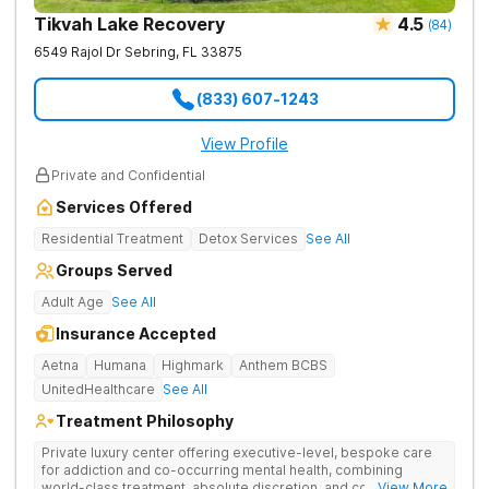
Tikvah Lake Recovery
4.5
(
84
)
6549 Rajol Dr
Sebring
,
FL
33875
(833) 607-1243
View Profile
Private and Confidential
Services Offered
Residential Treatment
Detox Services
See All
Groups Served
Adult Age
See All
Insurance Accepted
Aetna
Humana
Highmark
Anthem BCBS
UnitedHealthcare
See All
Treatment Philosophy
Private luxury center offering executive-level, bespoke care
for addiction and co-occurring mental health, combining
world-class treatment, absolute discretion, and comfort in a
... View More