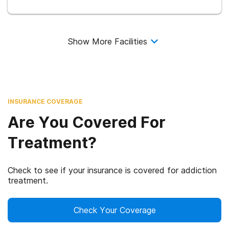
Show More Facilities
INSURANCE COVERAGE
Are You Covered For
Treatment?
Check to see if your insurance is covered for addiction
treatment.
Check Your Coverage