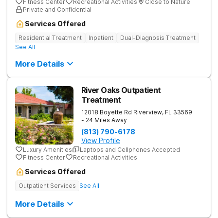
Fitness Center
Recreational Activities
Close to Nature
Private and Confidential
Services Offered
Residential Treatment
Inpatient
Dual-Diagnosis Treatment
See All
More Details
River Oaks Outpatient
Treatment
12018 Boyette Rd
Riverview
,
FL
33569
- 24 Miles Away
(813) 790-6178
View Profile
Luxury Amenities
Laptops and Cellphones Accepted
Fitness Center
Recreational Activities
Services Offered
Outpatient Services
See All
More Details