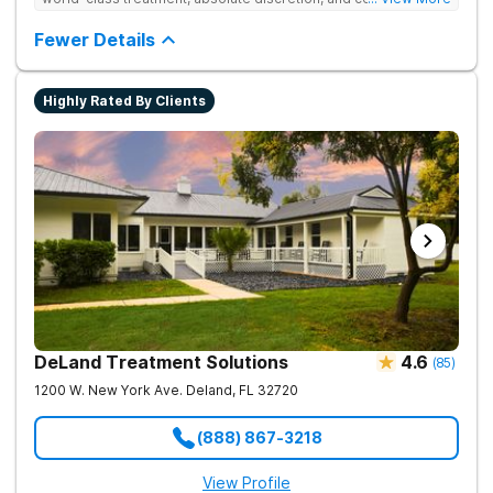
serene recovery oasis.
Fewer Details
Highly Rated By Clients
DeLand Treatment Solutions
4.6
(
85
)
1200 W. New York Ave.
Deland
,
FL
32720
(888) 867-3218
View Profile