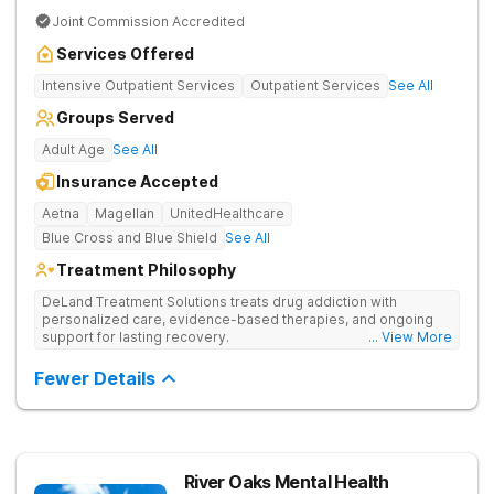
Joint Commission Accredited
Services Offered
Intensive Outpatient Services
Outpatient Services
See All
Groups Served
Adult Age
See All
Insurance Accepted
Aetna
Magellan
UnitedHealthcare
Blue Cross and Blue Shield
See All
Treatment Philosophy
DeLand Treatment Solutions treats drug addiction with
personalized care, evidence-based therapies, and ongoing
support for lasting recovery.
... View More
Fewer Details
River Oaks Mental Health