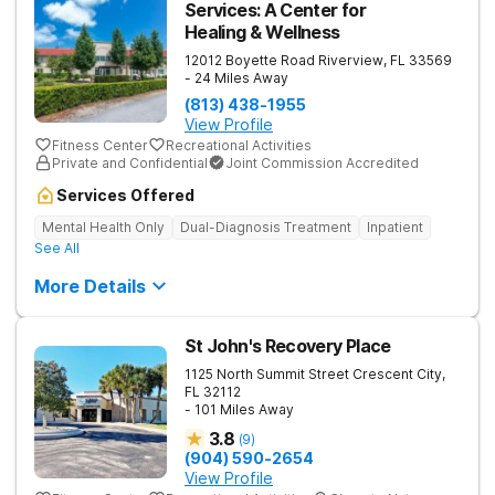
Services: A Center for
Healing & Wellness
12012 Boyette Road
Riverview
,
FL
33569
- 24 Miles Away
(813) 438-1955
View Profile
Fitness Center
Recreational Activities
Private and Confidential
Joint Commission Accredited
Services Offered
Mental Health Only
Dual-Diagnosis Treatment
Inpatient
See All
More Details
St John's Recovery Place
1125 North Summit Street
Crescent City
,
FL
32112
- 101 Miles Away
3.8
(
9
)
(904) 590-2654
View Profile