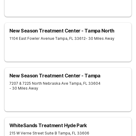
New Season Treatment Center - Tampa North
1104 East Fowler Avenue
Tampa
,
FL
33612
- 30 Miles Away
New Season Treatment Center - Tampa
7207 & 7225 North Nebraska Ave
Tampa
,
FL
33604
- 30 Miles Away
WhiteSands Treatment Hyde Park
215 W Verne Street Suite B
Tampa
,
FL
33606