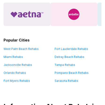
Popular Cities
West Palm Beach Rehabs
Fort Lauderdale Rehabs
Miami Rehabs
Delray Beach Rehabs
Jacksonville Rehabs
Tampa Rehabs
Orlando Rehabs
Pompano Beach Rehabs
Fort Myers Rehabs
Sarasota Rehabs