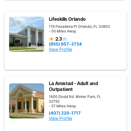
Lifeskills Orlando
119 Pasadena Pl
Orlando
,
FL
32803
- 50 Miles Away
2.3
(
1
)
(855) 957-3734
View Profile
La Amistad - Adult and
Outpatient
1600 Dodd Rd.
Winter Park
,
FL
32792
- 57 Miles Away
(407) 220-1717
View Profile