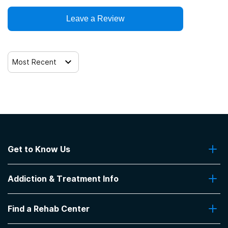
Leave a Review
Trauma-related counseling
12-step facilitation
Most Recent
Get to Know Us
About Us
Addiction & Treatment Info
Contact Us
Addiction Quizzes
Find a Rehab Center
Addiction Treatment Programs
Insurance Coverage
Find Rehabs Near Me