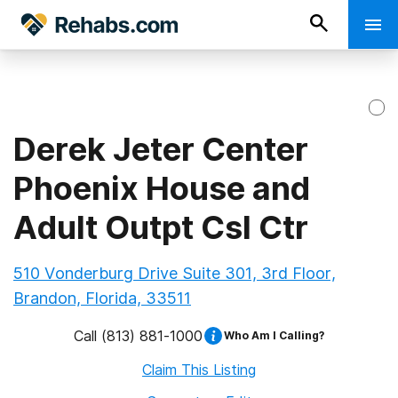
Derek Jeter Center
Phoenix House and
Adult Outpt Csl Ctr
510 Vonderburg Drive Suite 301, 3rd Floor,
Brandon, Florida, 33511
Call
(813) 881-1000
Who Am I Calling?
Claim This Listing