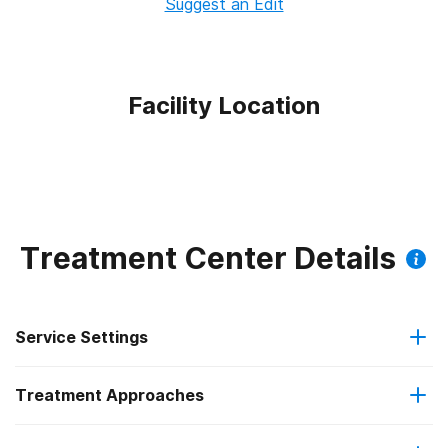
Suggest an Edit
Facility Location
Treatment Center Details
Service Settings
Treatment Approaches
Outpatient