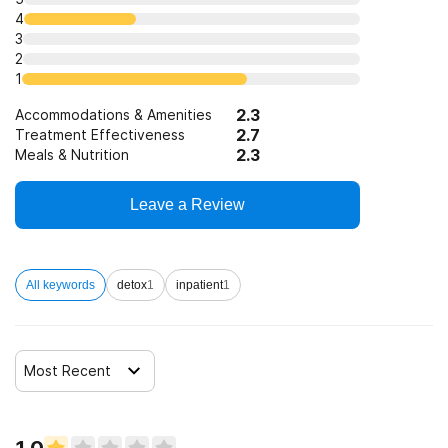
4
3
2
1
2.3
Accommodations & Amenities
2.7
Treatment Effectiveness
2.3
Meals & Nutrition
Leave a Review
All keywords
detox
1
inpatient
1
Most Recent
1.0