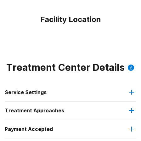
Facility Location
Treatment Center Details
Service Settings
Treatment Approaches
Residential
Payment Accepted
Brief intervention
Residential detoxification