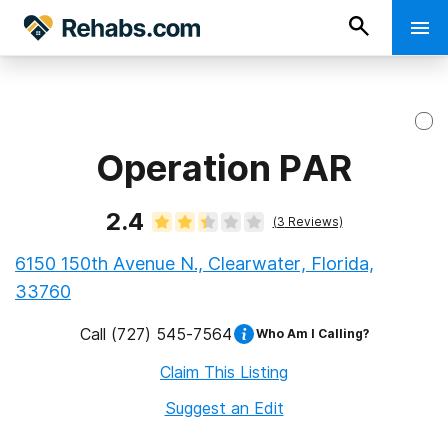
Operation PAR
2.4
(
3
Reviews)
6150 150th Avenue N., Clearwater, Florida,
33760
Call
(727) 545-7564
Who Am I Calling?
Claim This Listing
Suggest an Edit