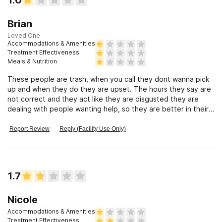
Brian
Loved One
Accommodations & Amenities
Treatment Effectiveness
Meals & Nutrition
These people are trash, when you call they dont wanna pick
up and when they do they are upset. The hours they say are
not correct and they act like they are disgusted they are
dealing with people wanting help, so they are better in their
mind. BS
Report Review
Reply (Facility Use Only)
1.7
Nicole
Accommodations & Amenities
Treatment Effectiveness