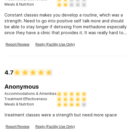
Meals & Nutrition
Constant classes makes you develop a routine, which was a
strength. Need to go into positive self talk more and should
be able to stay longer if detoxing from methadone especially
since they have a clinic that provides it. It was really hard to
get into detox here and was thrown on methadone which
caused i totally different drug problem and when i first went
Report Review
Reply (Facility Use Only)
in i was told i didn't have a problem then when i waited longer
i was to bad and had to give on methadone. something was
very wrong with that. I'm just happy i made it out alive and as
to others i seen just thrown out on the street after receiving
4.7
methadone for years i feel there could have been a better
way of handling those situations like inpatient. It just seems
kinda cold
Anonymous
Accommodations & Amenities
Treatment Effectiveness
Meals & Nutrition
treatment classes were a strength but need more space
Report Review
Reply (Facility Use Only)