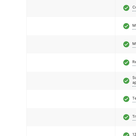
C
M
M
R
S
a
T
T
12