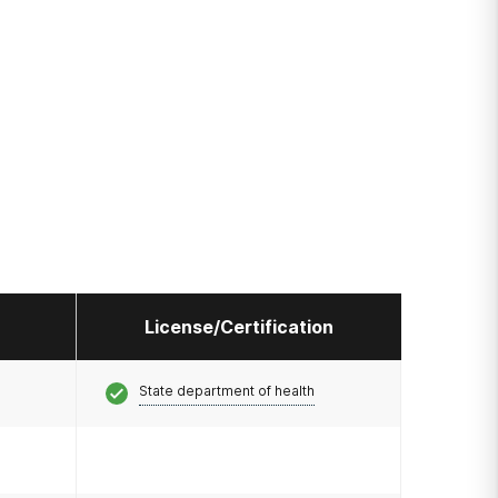
License/Certification
State department of health