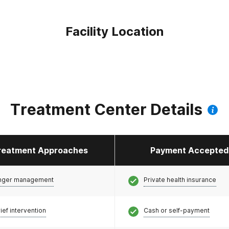
Facility Location
Treatment Center Details
reatment Approaches
Payment Accepted
nger management
Private health insurance
ief intervention
Cash or self-payment