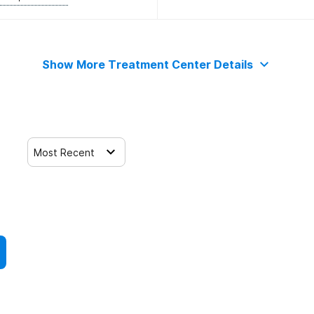
Show More Treatment Center Details
Most Recent