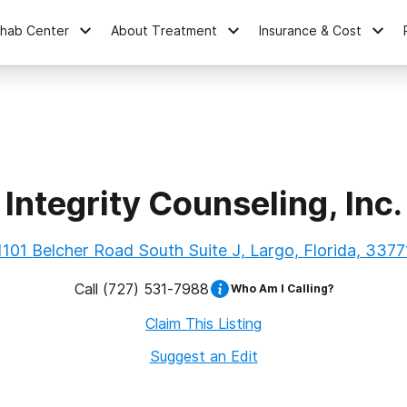
ehab Center
About Treatment
Insurance & Cost
Integrity Counseling, Inc.
1101 Belcher Road South Suite J, Largo, Florida, 3377
Call
(727) 531-7988
Who Am I Calling?
Claim This Listing
Suggest an Edit