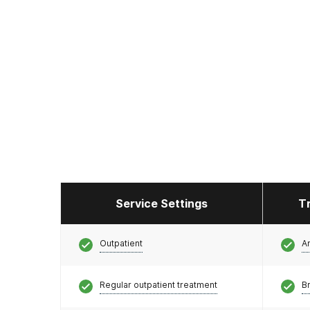
Service Settings
T
Outpatient
A
Regular outpatient treatment
Br