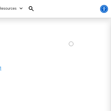
Resources
1