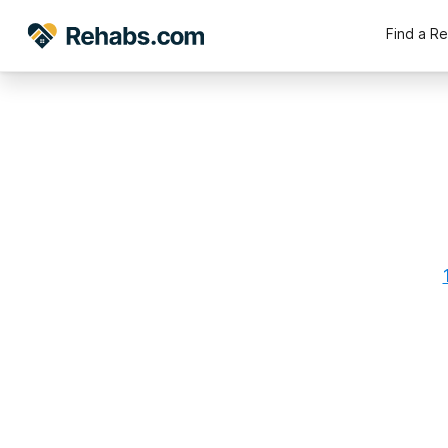
Find a R