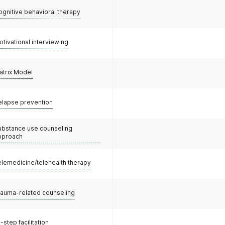
ognitive behavioral therapy
otivational interviewing
atrix Model
elapse prevention
ubstance use counseling
pproach
elemedicine/telehealth therapy
rauma-related counseling
-step facilitation