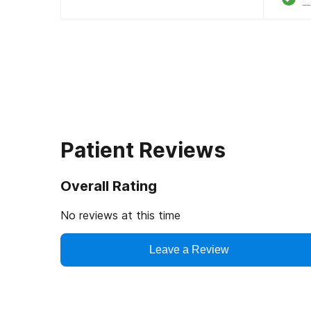
Patient Reviews
Overall Rating
No reviews at this time
Leave a Review