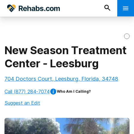
New Season Treatment
Center - Leesburg
704 Doctors Court, Leesburg, Florida, 34748
Call
(877) 284-7074
Who Am I Calling?
Suggest an Edit