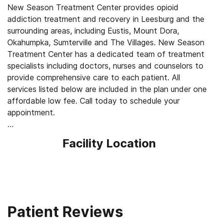
New Season Treatment Center provides opioid
addiction treatment and recovery in Leesburg and the
surrounding areas, including Eustis, Mount Dora,
Okahumpka, Sumterville and The Villages. New Season
Treatment Center has a dedicated team of treatment
specialists including doctors, nurses and counselors to
provide comprehensive care to each patient. All
services listed below are included in the plan under one
affordable low fee. Call today to schedule your
appointment.
Our Services for Opioid Addiction Treatment:
Facility Location
- Medication-Assisted Treatment (MAT) - such as
methadone, buprenorphine or Suboxone to address
withdrawal symptoms and cravings
- Counseling: individual one-on-one, group and family
- Medically supervised withdrawal
- Medical exams to ensure safety
Patient Reviews
- Convenient outpatient services