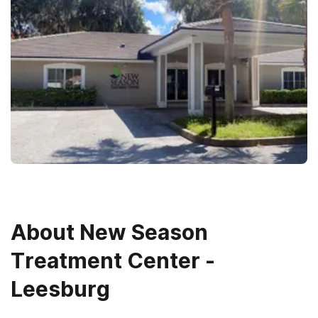
About
New Season
Treatment Center -
Leesburg