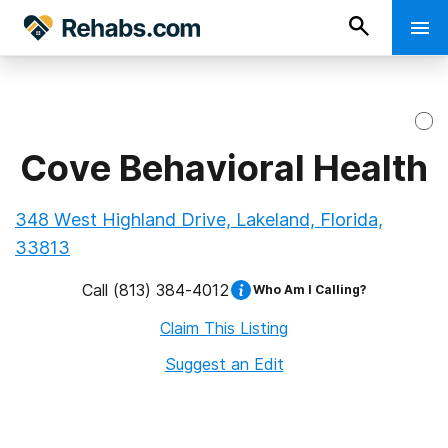
Cove Behavioral Health
348 West Highland Drive, Lakeland, Florida,
33813
Call
(813) 384-4012
Who Am I Calling?
Claim This Listing
Suggest an Edit