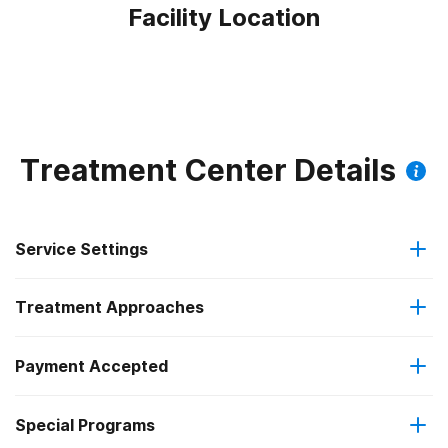
Facility Location
Treatment Center Details
Service Settings
Treatment Approaches
Outpatient
Outpatient methadone/buprenorphine or naltrexone
Payment Accepted
Cognitive behavioral therapy
treatment
Federal, or any government funding for substance use
Special Programs
Motivational interviewing
Regular outpatient treatment
programs