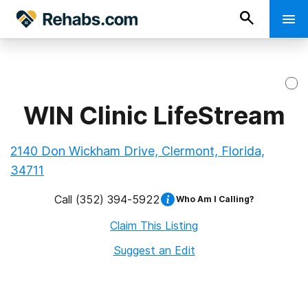
WIN Clinic LifeStream
2140 Don Wickham Drive, Clermont, Florida,
34711
Call
(352) 394-5922
Who Am I Calling?
Claim This Listing
Suggest an Edit