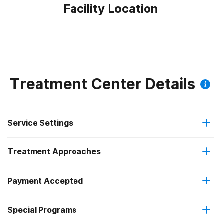
Facility Location
Treatment Center Details
Service Settings
Treatment Approaches
Outpatient
Outpatient methadone/buprenorphine or naltrexone
Payment Accepted
Brief intervention
treatment
Special Programs
Medicare
Cognitive behavioral therapy
Regular outpatient treatment