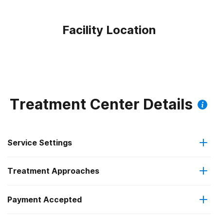
Facility Location
Treatment Center Details
Service Settings
Treatment Approaches
Outpatient
Payment Accepted
Anger management
Regular outpatient treatment