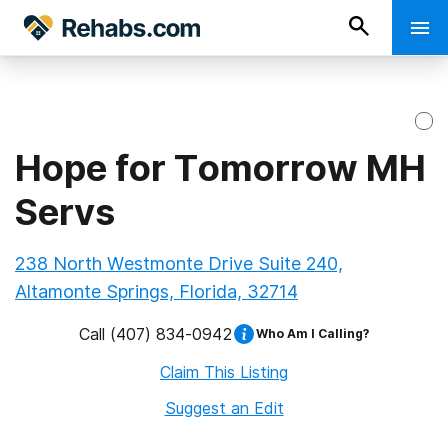
Hope for Tomorrow MH
Servs
238 North Westmonte Drive Suite 240,
Altamonte Springs, Florida, 32714
Call
(407) 834-0942
Who Am I Calling?
Claim This Listing
Suggest an Edit