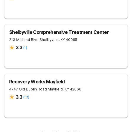
Shelbyville Comprehensive Treatment Center
213 Midland Blvd
Shelbyville
,
KY
40065
3.3
(
1
)
Recovery Works Mayfield
4747 Old Dublin Road
Mayfield
,
KY
42066
3.3
(
13
)