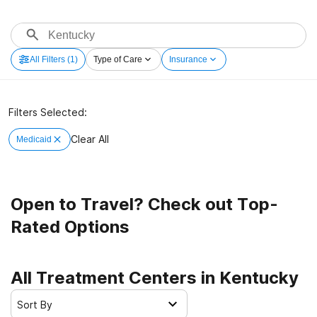
All Filters
(1)
Type of Care
Insurance
Filters Selected:
Clear All
Medicaid
Open to Travel? Check out Top-
Rated Options
All Treatment Centers in Kentucky
Sort By