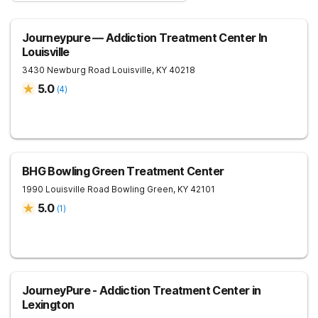
Journeypure — Addiction Treatment Center In
Louisville
3430 Newburg Road
Louisville
,
KY
40218
5.0
(
4
)
BHG Bowling Green Treatment Center
1990 Louisville Road
Bowling Green
,
KY
42101
5.0
(
1
)
JourneyPure - Addiction Treatment Center in
Lexington