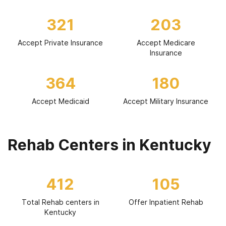
321
203
Accept Private Insurance
Accept Medicare
Insurance
364
180
Accept Medicaid
Accept Military Insurance
Rehab Centers in Kentucky
412
105
Total Rehab centers in
Offer Inpatient Rehab
Kentucky