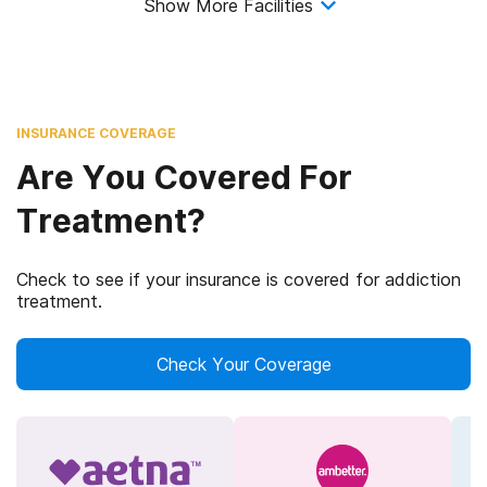
Show More Facilities
INSURANCE COVERAGE
Are You Covered For
Treatment?
Check to see if your insurance is covered for addiction
treatment.
Check Your Coverage