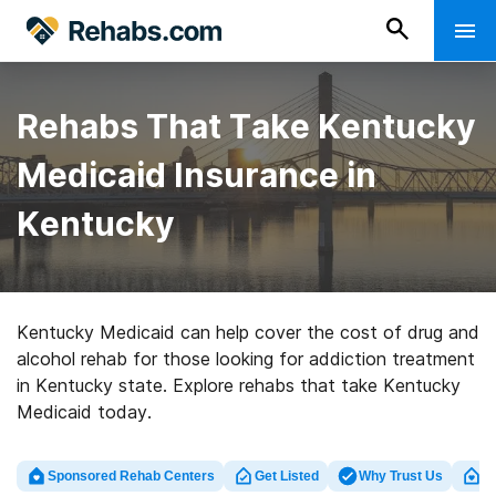
Rehabs That Take Kentucky
Medicaid Insurance in
Kentucky
Kentucky Medicaid can help cover the cost of drug and
alcohol rehab for those looking for addiction treatment
in Kentucky state. Explore rehabs that take Kentucky
Medicaid today.
Sponsored Rehab Centers
Get Listed
Why Trust Us
Cl