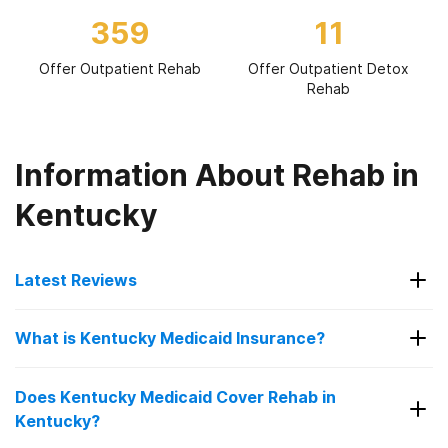
359
11
Offer Outpatient Rehab
Offer Outpatient Detox
Rehab
Information About Rehab in
Kentucky
Latest Reviews
Latest Reviews of Rehabs in
What is Kentucky Medicaid Insurance?
Kentucky
Kentucky Medicaid Insurance is the state's public
Does Kentucky Medicaid Cover Rehab in
health coverage for eligible residents. It helps
people access doctor visits, hospital care,
Kentucky?
Crossroads Treatment Center of
behavioral health, prescriptions, and preventive