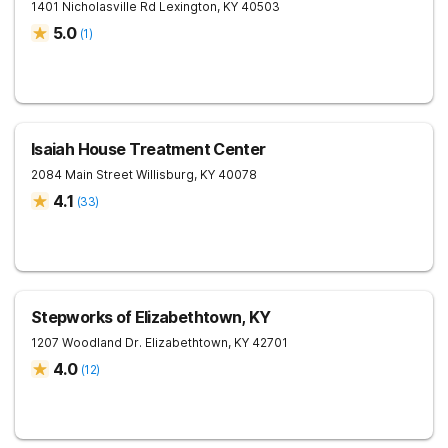
1401 Nicholasville Rd
Lexington
,
KY
40503
5.0
(
1
)
Isaiah House Treatment Center
2084 Main Street
Willisburg
,
KY
40078
4.1
(
33
)
Stepworks of Elizabethtown, KY
1207 Woodland Dr.
Elizabethtown
,
KY
42701
4.0
(
12
)