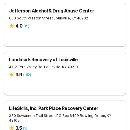
Jefferson Alcohol & Drug Abuse Center
600 South Preston Street
Louisville
,
KY
40202
4.0
(
19
)
Landmark Recovery of Louisville
4112 Fern Valley Rd.
Louisville
,
KY
40219
3.9
(
162
)
LifeSkills, Inc. Park Place Recovery Center
380 Suwannee Trail Street, PO Box 6499
Bowling Green
,
KY
42103
3.5
(
6
)