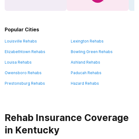
Popular Cities
Louisville Rehabs
Lexington Rehabs
Elizabethtown Rehabs
Bowling Green Rehabs
Louisa Rehabs
Ashland Rehabs
Owensboro Rehabs
Paducah Rehabs
Prestonsburg Rehabs
Hazard Rehabs
Rehab Insurance Coverage
in Kentucky