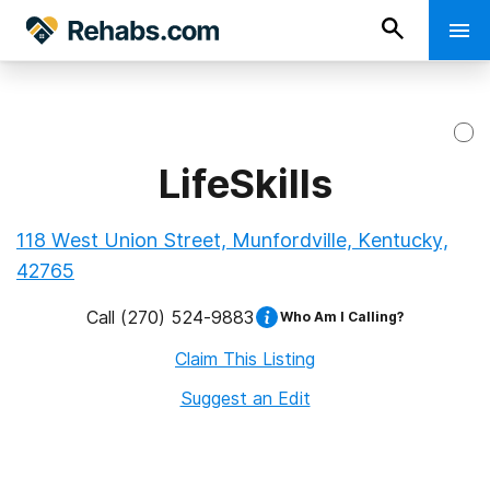
LifeSkills
118 West Union Street, Munfordville, Kentucky,
42765
Call
(270) 524-9883
Who Am I Calling?
Claim This Listing
Suggest an Edit