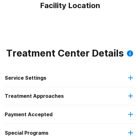
Facility Location
Treatment Center Details
Service Settings
Treatment Approaches
Outpatient
Payment Accepted
Cognitive behavioral therapy
Regular outpatient treatment
Federal, or any government funding for substance use
Special Programs
Motivational interviewing
programs