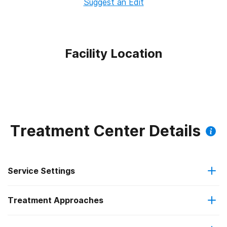
Suggest an Edit
Facility Location
Treatment Center Details
Service Settings
Treatment Approaches
Outpatient