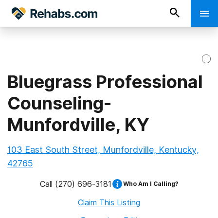
Bluegrass Professional
Counseling-
Munfordville, KY
103 East South Street, Munfordville, Kentucky,
42765
Call
(270) 696-3181
Who Am I Calling?
Claim This Listing