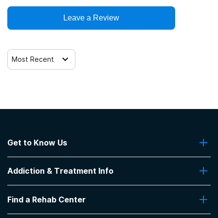
Clients who have experienced sexual abuse
Leave a Review
Trauma-related counseling
Clients who have experienced trauma
Most Recent
Get to Know Us
About Us
Addiction & Treatment Info
Contact Us
Addiction Quizzes
Find a Rehab Center
Addiction Treatment Programs
Insurance Coverage
Find Rehabs Near Me