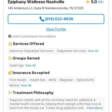
Epiphany Wellness Nashville
5.0
(
90
)
145 Anderson Ln. Suite B
Hendersonville
,
TN
37035
(615) 623-8836
View Profile
Joint Commission Accredited
Services Offered
Intensive Outpatient Services
Outpatient Services
See All
Groups Served
Adult Age
See All
Insurance Accepted
First Health
Health Net
MHN
Magellan
Optum/UHC
Molina
See All
Treatment Philosophy
Supports clients with all the care they need for addiction &
mental health concerns, helping them design a life they love &
heal from the inside out. Treats drug addiction with therapy,
... View More
medication support, and daily-living skill development that