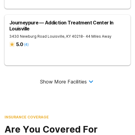
Journeypure — Addiction Treatment Center In
Louisville
3430 Newburg Road
Louisville
,
KY
40218
- 44 Miles Away
5.0
(
4
)
Show More Facilities
INSURANCE COVERAGE
Are You Covered For