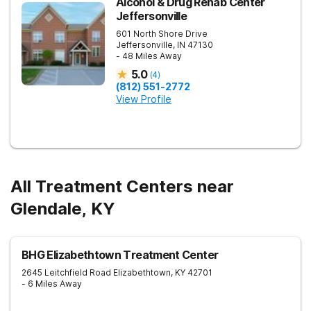
Alcohol & Drug Rehab Center
Jeffersonville
601 North Shore Drive
Jeffersonville
,
IN
47130
- 48 Miles Away
5.0
(
4
)
(812) 551-2772
View Profile
All Treatment Centers near
Glendale, KY
BHG Elizabethtown Treatment Center
2645 Leitchfield Road
Elizabethtown
,
KY
42701
- 6 Miles Away