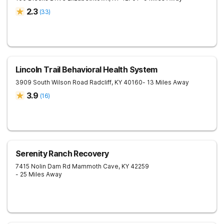
2.3
(
33
)
Lincoln Trail Behavioral Health System
3909 South Wilson Road
Radcliff
,
KY
40160
- 13 Miles Away
3.9
(
16
)
Serenity Ranch Recovery
7415 Nolin Dam Rd
Mammoth Cave
,
KY
42259
- 25 Miles Away