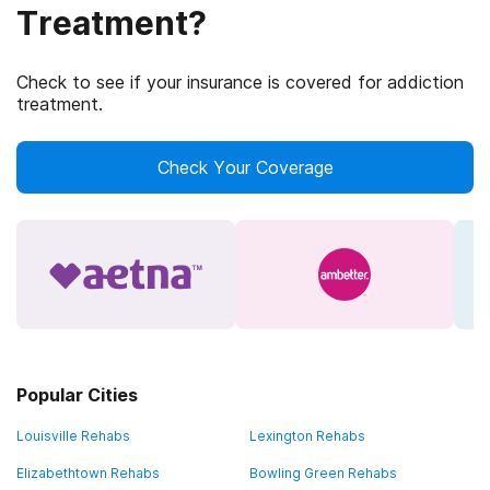
Treatment?
Check to see if your insurance is covered for addiction
treatment.
Check Your Coverage
Popular Cities
Louisville Rehabs
Lexington Rehabs
Elizabethtown Rehabs
Bowling Green Rehabs