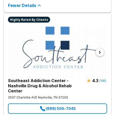
encourages lasting change.
Fewer Details
Highly Rated By Clients
Southeast Addiction Center -
4.3
(
106
)
Nashville Drug & Alcohol Rehab
Center
3507 Charlotte AVE
Nashville
,
TN
37209
(888) 506-7045