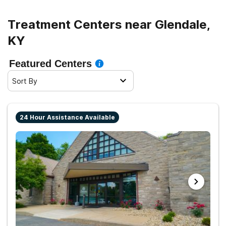
Treatment Centers near Glendale,
KY
Featured Centers
Sort By
24 Hour Assistance Available