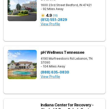
1600 23rd Street
Bedford
,
IN
47421
- 92 Miles Away
4.9
(
16
)
(812) 551-2829
View Profile
pH Wellness Tennessee
4190 Murfreesboro Rd
Lebanon
,
TN
37090
- 104 Miles Away
(888) 635-0830
View Profile
Indiana Center for Recovery -