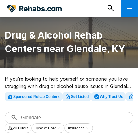
Drug & Alcohol Rehab
Centers near Glendale, KY
If you’re looking to help yourself or someone you love
struggling with drug or alcohol abuse issues in Glendale,
KY, Rehabs.com maintains sizable Internet database of
Sponsored Rehab Centers
Get Listed
Why Trust Us
Cl
private centers, as well as an array of other options.
We can assist you in locating substance abuse care
centers for a variety of addictions. Search for a top
rated rehabilitation program in Glendale now, and get
All Filters
Type of Care
Insurance
rolling on the road to sober living.