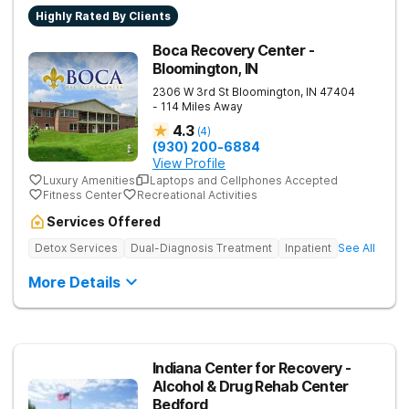
Highly Rated By Clients
Boca Recovery Center -
Bloomington, IN
2306 W 3rd St
Bloomington
,
IN
47404
- 114 Miles Away
4.3
(
4
)
(930) 200-6884
View Profile
Luxury Amenities
Laptops and Cellphones Accepted
Fitness Center
Recreational Activities
Services Offered
Detox Services
Dual-Diagnosis Treatment
Inpatient
See All
More Details
Indiana Center for Recovery -
Alcohol & Drug Rehab Center
Bedford