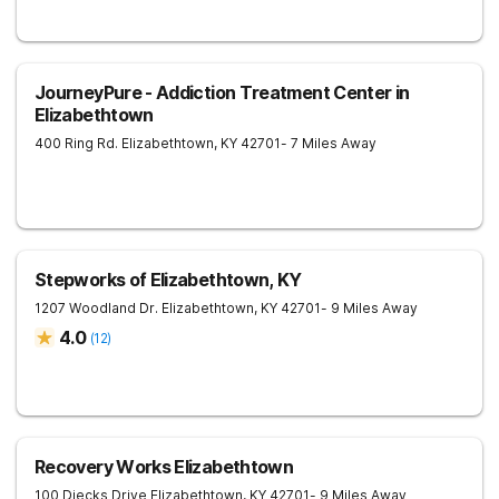
JourneyPure - Addiction Treatment Center in
Elizabethtown
400 Ring Rd.
Elizabethtown
,
KY
42701
- 7 Miles Away
Stepworks of Elizabethtown, KY
1207 Woodland Dr.
Elizabethtown
,
KY
42701
- 9 Miles Away
4.0
(
12
)
Recovery Works Elizabethtown
100 Diecks Drive
Elizabethtown
,
KY
42701
- 9 Miles Away