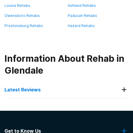
Louisa Rehabs
Ashland Rehabs
Owensboro Rehabs
Paducah Rehabs
Prestonsburg Rehabs
Hazard Rehabs
Information About Rehab in
Glendale
Latest Reviews
Latest Reviews of Rehabs in
Kentucky
Get to Know Us
KentuckyOne Health- Our Lady of