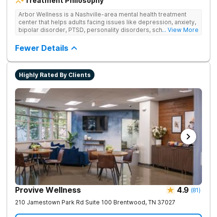
Treatment Philosophy
Arbor Wellness is a Nashville-area mental health treatment
center that helps adults facing issues like depression, anxiety,
bipolar disorder, PTSD, personality disorders, schizophrenia,
... View More
and co-occurring substance use feel supported and
understood. With a full menu of care options, clients can step
Fewer Details
into the level of support that matches where they are in their
journey.
Highly Rated By Clients
Provive Wellness
4.9
(
81
)
210 Jamestown Park Rd Suite 100
Brentwood
,
TN
37027