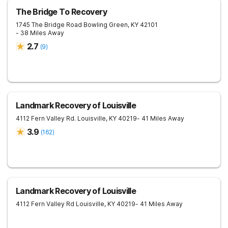
The Bridge To Recovery
1745 The Bridge Road
Bowling Green
,
KY
42101
- 38 Miles Away
2.7
(
9
)
Landmark Recovery of Louisville
4112 Fern Valley Rd.
Louisville
,
KY
40219
- 41 Miles Away
3.9
(
162
)
Landmark Recovery of Louisville
4112 Fern Valley Rd
Louisville
,
KY
40219
- 41 Miles Away