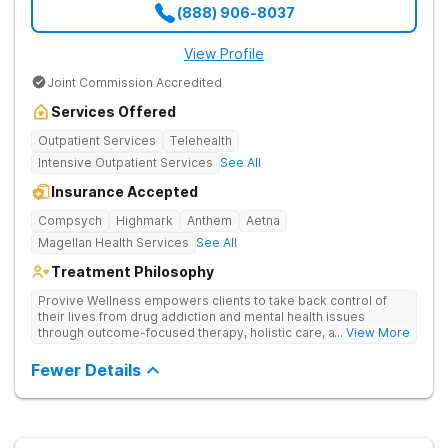
(888) 906-8037
View Profile
Joint Commission Accredited
Services Offered
Outpatient Services
Telehealth
Intensive Outpatient Services
See All
Insurance Accepted
Compsych
Highmark
Anthem
Aetna
Magellan Health Services
See All
Treatment Philosophy
Provive Wellness empowers clients to take back control of
their lives from drug addiction and mental health issues
through outcome-focused therapy, holistic care, and
... View More
evidence-based treatment. Clients receive personalized
treatment for body, mind, and spirit from caring staff.
Fewer Details