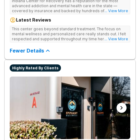
Indiana Center for Recovery has a reputation for the most
advanced addiction and mental health care in the state —
covered by insurance and backed by hundreds of positive
... View More
reviews. Many innovative therapies here go beyond what’s
Latest Reviews
available at other treatment centers (including GeneSight
Testing to tailor medications based on genetics not
This center goes beyond standard treatment. The focus on
guesswork). Nationally recognized treatment professionals
mental wellness and personalized care really stands out. I felt
lead the team. The programs are built on a foundation of
respected and supported throughout my time here.
... View More
science and mental wellness. Many of our innovative
treatment options are not available at other treatment centers
Fewer Details
in the state - like GeneSight Testing to base medications on
genetics instead of guesswork and Transcranial Magnetic
Stimulation (TMS) therapy.
Highly Rated By Clients