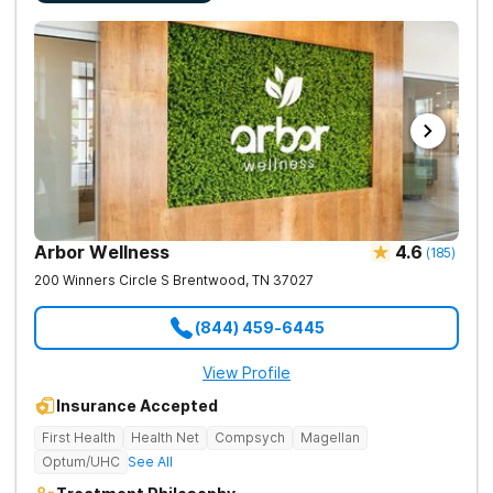
Arbor Wellness
4.6
(
185
)
200 Winners Circle S
Brentwood
,
TN
37027
(844) 459-6445
View Profile
Insurance Accepted
First Health
Health Net
Compsych
Magellan
Optum/UHC
See All