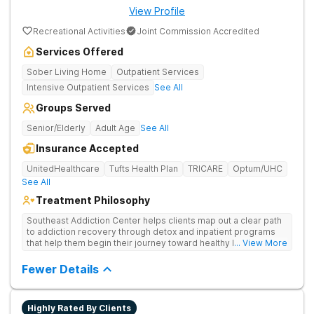
View Profile
Recreational Activities
Joint Commission Accredited
Services Offered
Sober Living Home
Outpatient Services
Intensive Outpatient Services
See All
Groups Served
Senior/Elderly
Adult Age
See All
Insurance Accepted
UnitedHealthcare
Tufts Health Plan
TRICARE
Optum/UHC
See All
Treatment Philosophy
Southeast Addiction Center helps clients map out a clear path
to addiction recovery through detox and inpatient programs
that help them begin their journey toward healthy living. Uses
... View More
individual and group therapy, medication-assisted treatment,
and 12-step meetings.
Fewer Details
Highly Rated By Clients