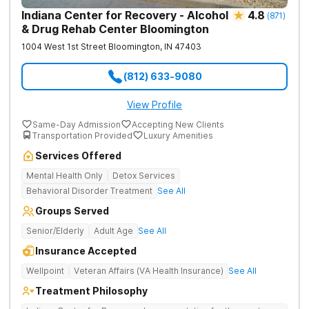
Indiana Center for Recovery - Alcohol
4.8
(
871
)
& Drug Rehab Center Bloomington
1004 West 1st Street
Bloomington
,
IN
47403
(812) 633-9080
View Profile
Same-Day Admission
Accepting New Clients
Transportation Provided
Luxury Amenities
Services Offered
Mental Health Only
Detox Services
Behavioral Disorder Treatment
See All
Groups Served
Senior/Elderly
Adult Age
See All
Insurance Accepted
Wellpoint
Veteran Affairs (VA Health Insurance)
See All
Treatment Philosophy