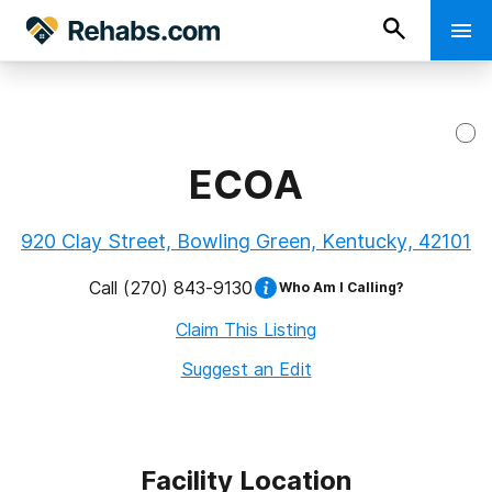
ECOA
920 Clay Street, Bowling Green, Kentucky, 42101
Call
(270) 843-9130
Who Am I Calling?
Claim This Listing
Suggest an Edit
Facility Location