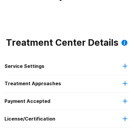
Treatment Center Details
Service Settings
Treatment Approaches
Outpatient
Payment Accepted
Anger management
Regular outpatient treatment
License/Certification
IHS/Tribal/Urban (ITU) funds
Brief intervention