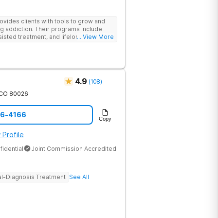
des clients with tools to grow and
g addiction. Their programs include
isted treatment, and lifelong alumni
... View More
sessions, group therapy for shared
heal relationships.
4.9
(
108
)
CO
80026
46-4166
Copy
 Profile
fidential
Joint Commission Accredited
l-Diagnosis Treatment
See All