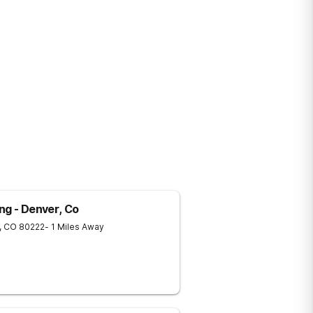
ng - Denver, Co
,
CO
80222
- 1 Miles Away