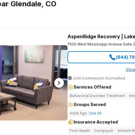
ar Glendale, CO
AspenRidge Recovery | La
7500 West Mississippi Avenue Suite 
(844) 7
View
Joint Commission Accredited
Services Offered
Behavioral Disorder Treatment
Int
Groups Served
Adult Age
See All
Insurance Accepted
First Health
Compsych
Anthem 