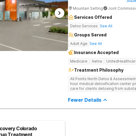
Mountain Setting
Joint Commissi
Services Offered
Detox Services
See All
Groups Served
Adult Age
See All
Insurance Accepted
Medicare
Aetna
UnitedHealthcar
Treatment Philosophy
All Points North Detox & Assessment Cent
hour medical detoxification center pr
care for clients detoxing from subs
based, and individual approach to hel
Fewer Details
covery Colorado
Drug Treatment