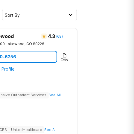
Sort By
kewood
4.3
(
69
)
200
Lakewood
,
CO
80226
90-6256
Copy
 Profile
ensive Outpatient Services
See All
BCBS
UnitedHealthcare
See All