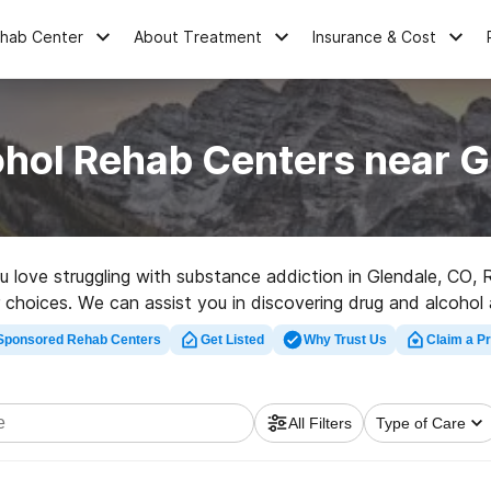
ehab Center
About Treatment
Insurance & Cost
ohol Rehab Centers near G
ou love struggling with substance addiction in Glendale, CO
 choices. We can assist you in discovering drug and alcohol a
abilitation facility in Glendale now, and set out on the road
Sponsored Rehab Centers
Get Listed
Why Trust Us
Claim a Pr
All Filters
Type of Care