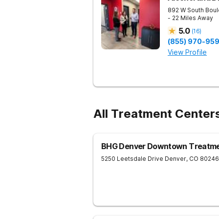
892 W South Boul
- 22 Miles Away
5.0
(
16
)
(855) 970-95
View Profile
All Treatment Center
BHG Denver Downtown Treatme
5250 Leetsdale Drive
Denver
,
CO
80246