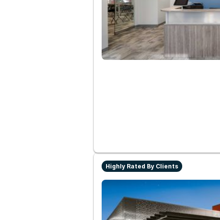
Highly Rated By Clients