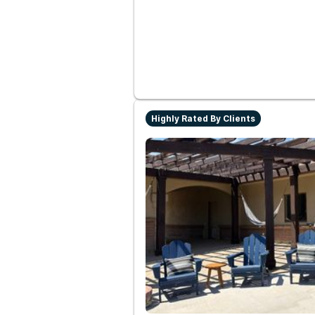
Highly Rated By Clients