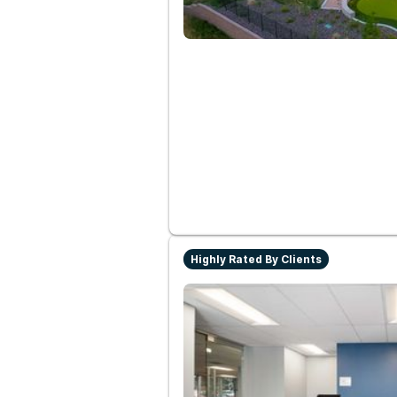
Highly Rated By Clients