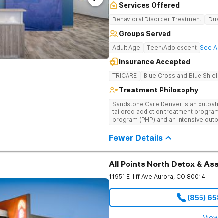
Services Offered
Behavioral Disorder Treatment
Dua
Groups Served
Adult Age
Teen/Adolescent
See Al
Insurance Accepted
TRICARE
Blue Cross and Blue Shiel
Treatment Philosophy
Sandstone Care Denver is an outpatie
tailored addiction treatment programs
program (PHP) and an intensive outp
young adults, and their families can
substance use, addiction, and co-occ
Fewer Details
staff provides age-specific, dual-dia
proven life skills for managing ever
located directly off I-25 and Hampd
All Points North Detox & A
other cities in the Denver area, inclu
Centennial, and Lakewood.
11951 E Iliff Ave
Aurora
,
CO
80014
(855) 6
View