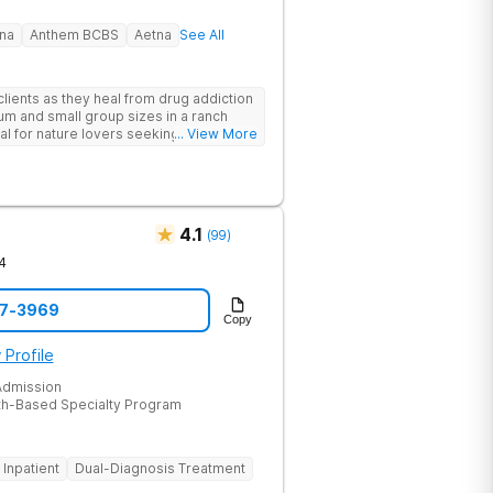
na
Anthem BCBS
Aetna
See All
lients as they heal from drug addiction
um and small group sizes in a ranch
deal for nature lovers seeking treatment
... View More
4.1
(
99
)
4
47-3969
Copy
 Profile
dmission
th-Based Specialty Program
Inpatient
Dual-Diagnosis Treatment