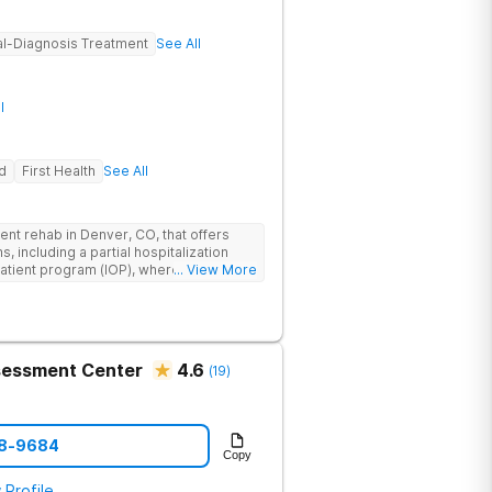
l-Diagnosis Treatment
See All
l
d
First Health
See All
nt rehab in Denver, CO, that offers
, including a partial hospitalization
atient program (IOP), where teens,
... View More
 overcome the challenges related to
urring mental health conditions. Expert
gnosis treatment, teaching scientifically
yday triggers. Sandstone Care Denver is
en Avenue, providing easy access from
ssessment Center
4.6
(
19
)
ding Aurora, Littleton, Englewood,
58-9684
Copy
 Profile