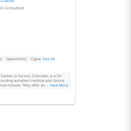
on Accredited
e
Optum/UHC
Cigna
See All
er, in Aurora, Colorado, is a 24-
oviding excellent medical and clinical
tance misuse. They offer an evidence-
... View More
p clients start their recovery journey.