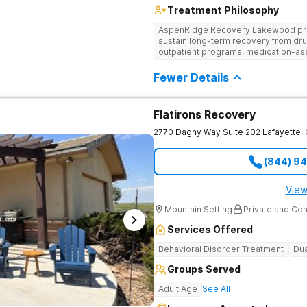
Treatment Philosophy
AspenRidge Recovery Lakewood provi
sustain long-term recovery from dru
outpatient programs, medication-ass
support. They offer tailored 1-on-1 
understanding, and family therapy to 
Fewer Details
Flatirons Recovery
2770 Dagny Way Suite 202
Lafayette
,
(844) 9
View
Mountain Setting
Private and Con
Services Offered
Behavioral Disorder Treatment
Dua
Groups Served
Adult Age
See All