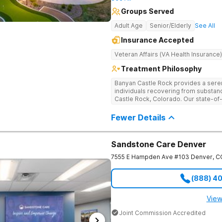
Groups Served
Adult Age
Senior/Elderly
See All
Insurance Accepted
Veteran Affairs (VA Health Insurance)
Treatment Philosophy
Banyan Castle Rock provides a sere
individuals recovering from substan
Castle Rock, Colorado. Our state-of-t
telehealth outpatient services, with
detoxification, individual and group 
Fewer Details
a personalized, holistic approach,
with wellness-focused practices to 
and mental health challenges. Patie
Sandstone Care Denver
recreational outings, outdoor activit
support their healing journey. Our d
7555 E Hampden Ave #103
Denver
,
C
empowering individuals with the too
healthier future. Contact us to take t
(888) 4
View
Joint Commission Accredited