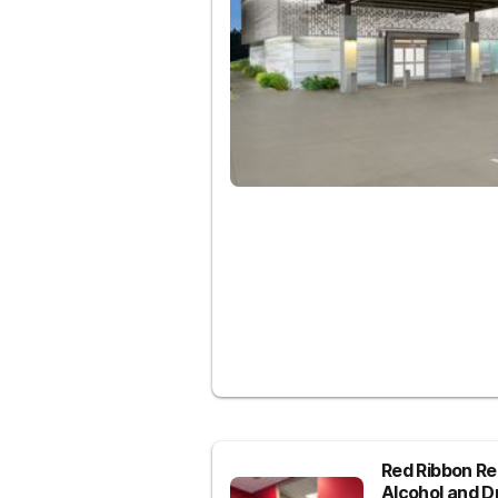
Red Ribbon Re
Alcohol and 