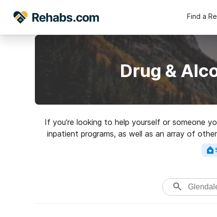
Find a R
Drug & Alc
If you’re looking to help yourself or someone y
inpatient programs, as well as an array of other
Search for a top rated reh