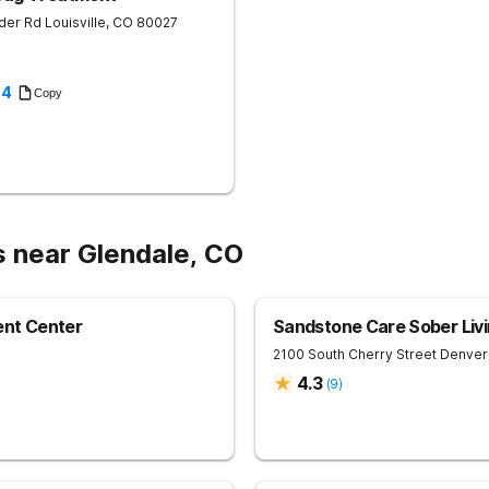
der Rd
Louisville
,
CO
80027
94
Copy
s near Glendale, CO
nt Center
Sandstone Care Sober Livi
2100 South Cherry Street
Denver
4.3
(
9
)