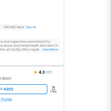
TRICARE West
See All
ne and supportive environment for
ce abuse and mental health disorders in
he-art facility offers inpatient and
... View More
 24/7 medical and therapeutic support,
therapy, and family counseling. We take
 combining evidence-based treatments
address the root causes of addiction
nts benefit from chef-prepared meals,
4.3
(
107
)
ies, and entertainment amenities to
edicated team is committed to
O
80231
ls for long-term recovery and a
he first step toward healing.
01-6202
Copy
 Profile