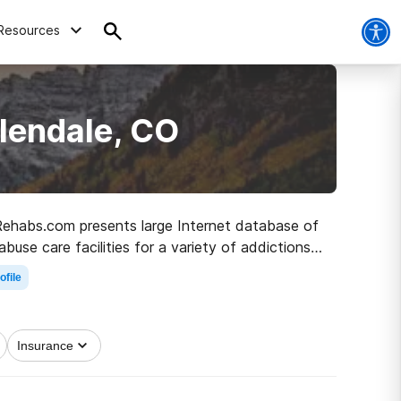
Resources
lendale, CO
, Rehabs.com presents large Internet database of
buse care facilities for a variety of addictions.
 to clean and sober living.
ofile
Insurance