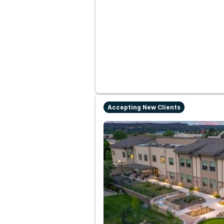
Accepting New Clients