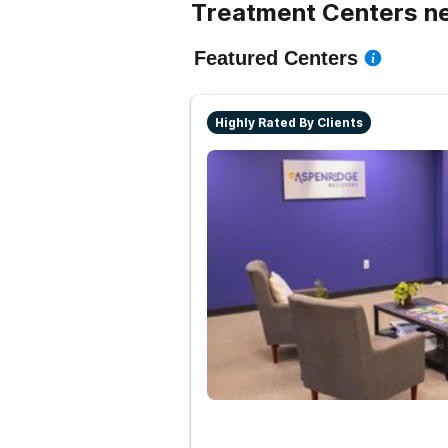
Treatment Centers ne
Featured Centers
Highly Rated By Clients