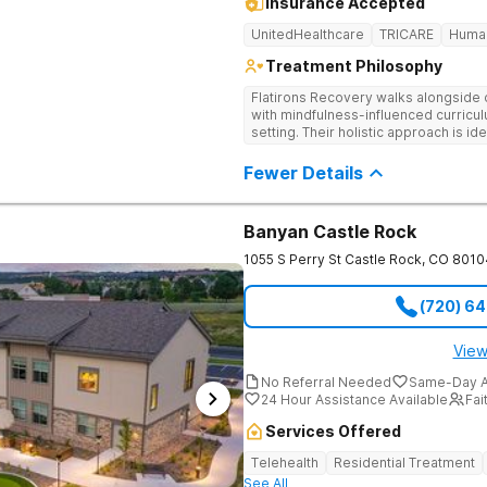
Insurance Accepted
UnitedHealthcare
TRICARE
Huma
Treatment Philosophy
Flatirons Recovery walks alongside c
with mindfulness-influenced curricul
setting. Their holistic approach is i
in a peaceful, mountainside setting.
Fewer Details
Banyan Castle Rock
1055 S Perry St
Castle Rock
,
CO
8010
(720) 6
View
No Referral Needed
Same-Day A
24 Hour Assistance Available
Fai
Services Offered
Telehealth
Residential Treatment
See All