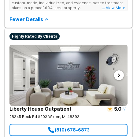
custom-made, individualized, and evidence-based treatment
plans on a peaceful 34-acre property.
... View More
Fewer Details
Highly Rated By Clients
Liberty House Outpatient
5.0
(
2
)
28345 Beck Rd #203
Wixom
,
MI
48393
(810) 678-6873