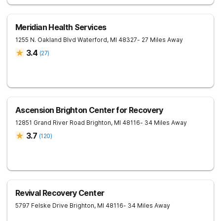
Meridian Health Services
1255 N. Oakland Blvd
Waterford
,
MI
48327
- 27 Miles Away
3.4
(
27
)
Ascension Brighton Center for Recovery
12851 Grand River Road
Brighton
,
MI
48116
- 34 Miles Away
3.7
(
120
)
Revival Recovery Center
5797 Felske Drive
Brighton
,
MI
48116
- 34 Miles Away