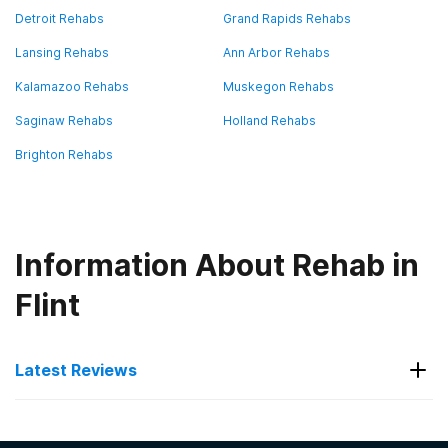
Detroit Rehabs
Grand Rapids Rehabs
Lansing Rehabs
Ann Arbor Rehabs
Kalamazoo Rehabs
Muskegon Rehabs
Saginaw Rehabs
Holland Rehabs
Brighton Rehabs
Information About Rehab in
Flint
Latest Reviews
Latest Reviews of Rehabs in