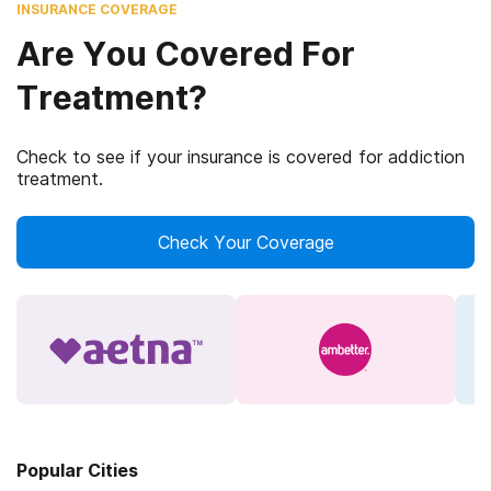
INSURANCE COVERAGE
Are You Covered For
Treatment?
Check to see if your insurance is covered for addiction
treatment.
Check Your Coverage
Popular Cities