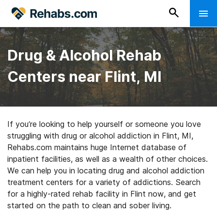
Drug & Alcohol Rehab
Centers near Flint, MI
If you’re looking to help yourself or someone you love
struggling with drug or alcohol addiction in Flint, MI,
Rehabs.com maintains huge Internet database of
inpatient facilities, as well as a wealth of other choices.
We can help you in locating drug and alcohol addiction
treatment centers for a variety of addictions. Search
for a highly-rated rehab facility in Flint now, and get
started on the path to clean and sober living.