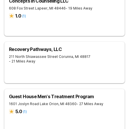
Concepts In Counseling LLC
608 Fox Street
Lapeer
,
MI
48446
- 19 Miles Away
1.0
(
1
)
Recovery Pathways, LLC
211 North Shiawassee Street
Corunna
,
MI
48817
- 21 Miles Away
Guest House Men’s Treatment Program
1601 Joslyn Road
Lake Orion
,
MI
48360
- 27 Miles Away
5.0
(
1
)