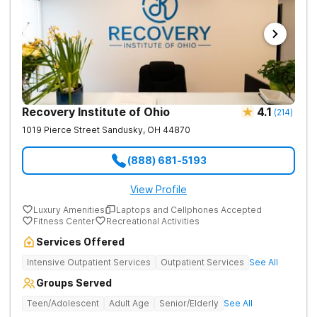
Recovery Institute of Ohio
4.1
(
214
)
1019 Pierce Street
Sandusky
,
OH
44870
(888) 681-5193
View Profile
Luxury Amenities
Laptops and Cellphones Accepted
Fitness Center
Recreational Activities
Services Offered
Intensive Outpatient Services
Outpatient Services
See All
Groups Served
Teen/Adolescent
Adult Age
Senior/Elderly
See All