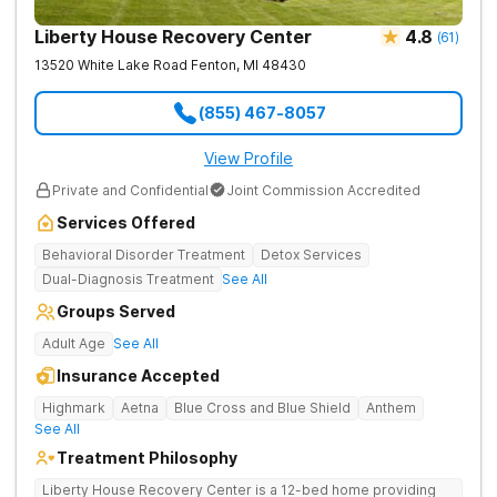
Liberty House Recovery Center
4.8
(
61
)
13520 White Lake Road
Fenton
,
MI
48430
(855) 467-8057
View Profile
Private and Confidential
Joint Commission Accredited
Services Offered
Behavioral Disorder Treatment
Detox Services
Dual-Diagnosis Treatment
See All
Groups Served
Adult Age
See All
Insurance Accepted
Highmark
Aetna
Blue Cross and Blue Shield
Anthem
See All
Treatment Philosophy
Liberty House Recovery Center is a 12-bed home providing