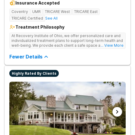
Insurance Accepted
Coventry
UMR
TRICARE West
TRICARE East
TRICARE Certified
See All
Treatment Philosophy
At Recovery Institute of Ohio, we offer personalized care and
individualized treatment plans to support long-term health and
well-being. We provide each client a safe space and
... View More
comprehensive treatment for addiction and mental health. It is
the mission of Recovery Institute of Ohio to provide a safe,
Fewer Details
therapeutic environment for our clients and their families, with
an emphasis on utilizing the Twelve-Step program. Our goal is
to ensure our clients have the highest quality of substance
Highly Rated By Clients
abuse treatment services while providing a warm, safe and
supportive environment.