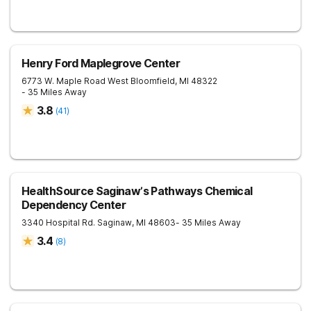
Henry Ford Maplegrove Center
6773 W. Maple Road
West Bloomfield
,
MI
48322
- 35 Miles Away
3.8
(
41
)
HealthSource Saginaw’s Pathways Chemical
Dependency Center
3340 Hospital Rd.
Saginaw
,
MI
48603
- 35 Miles Away
3.4
(
8
)