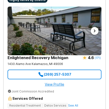
Enlightened Recovery Michigan
4.6
(
171
)
1430 Alamo Ave
Kalamazoo
,
MI
49006
(269) 257-5307
View Profile
Joint Commission Accredited
Services Offered
Residential Treatment
Detox Services
See All