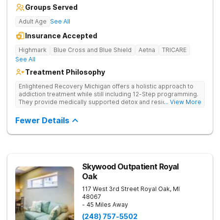
Groups Served
Adult Age
See All
Insurance Accepted
Highmark
Blue Cross and Blue Shield
Aetna
TRICARE
See All
Treatment Philosophy
Enlightened Recovery Michigan offers a holistic approach to
addiction treatment while still including 12-Step programming.
They provide medically supported detox and residential care
... View More
for a diverse range of clients. The recovery process begins at
Enlighten’s state-of-the-art facility 5 minutes from downtown
Fewer Details
Kalamazoo. Enlightened Recovery focuses on treating the
mind, body, and spirit. Combining strong medical and holistic
components, their approach creates a comprehensive
treatment experience. Build a Foundation for Whole-Person
Recovery Enlightened Recovery Michigan uses a treatment
process that’s tailored to each client from the moment they
Skywood Outpatient Royal
arrive to their treatment graduation. Their 30-day residential
Oak
program addresses 8 aspects of wellness: emotional,
environmental, financial, occupational, intellectual, physical,
117 West 3rd Street
Royal Oak
,
MI
social, and spiritual. Clients participate in talk therapy, group
48067
therapy, and other forms of holistic and 12-Step therapies.
- 45 Miles Away
From gender-specific group therapy to nutrition to family
(248) 757-5502
therapy, each strategy gives clients the tools to embrace life