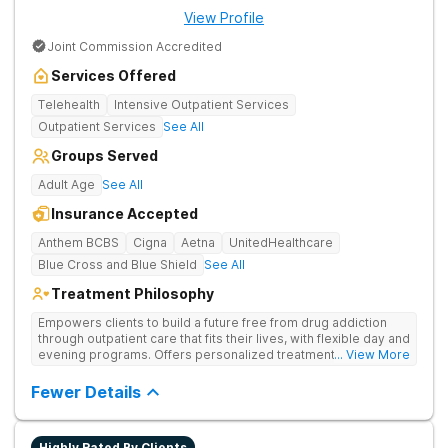
View Profile
Joint Commission Accredited
Services Offered
Telehealth
Intensive Outpatient Services
Outpatient Services
See All
Groups Served
Adult Age
See All
Insurance Accepted
Anthem BCBS
Cigna
Aetna
UnitedHealthcare
Blue Cross and Blue Shield
See All
Treatment Philosophy
Empowers clients to build a future free from drug addiction
through outpatient care that fits their lives, with flexible day and
evening programs. Offers personalized treatment plans that
... View More
address both substance use and underlying mental health
needs.
Fewer Details
Highly Rated By Clients