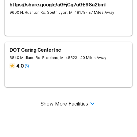
https://share.google/aGFjCq7uGE98u2bml
9600 N. Rushton Rd.
South Lyon
,
MI
48178
- 37 Miles Away
DOT Caring Center Inc
6840 Midland Rd.
Freeland
,
MI
48623
- 40 Miles Away
4.0
(
5
)
Show More Facilities