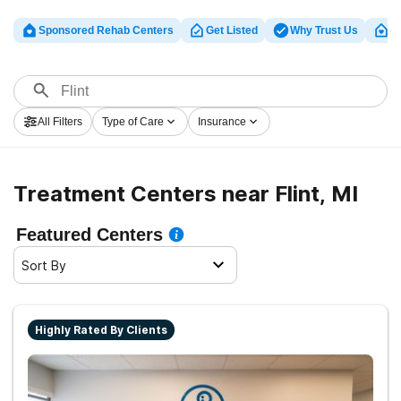
Sponsored Rehab Centers
Get Listed
Why Trust Us
Cl
All Filters
Type of Care
Insurance
Treatment Centers near Flint, MI
Featured Centers
Sort By
Highly Rated By Clients