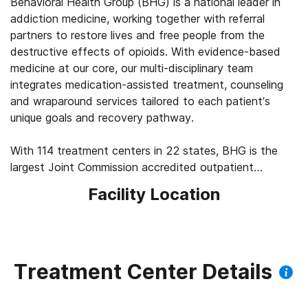
Behavioral Health Group (BHG) is a national leader in
addiction medicine, working together with referral
partners to restore lives and free people from the
destructive effects of opioids. With evidence-based
medicine at our core, our multi-disciplinary team
integrates medication-assisted treatment, counseling
and wraparound services tailored to each patient’s
unique goals and recovery pathway.
With 114 treatment centers in 22 states, BHG is the
largest Joint Commission accredited outpatient
treatment network in the U.S. This scale allows us to
Facility Location
leverage best practices across the company, elevating
the standard of care for the 43,000+ patients we
serve every day. We’re focused on measuring
outcomes, such as 92% of patients report improved
quality of life and mental health, 83% report a decrease
Treatment Center Details
in substance use, and 45% find a job within their first
year of treatment.