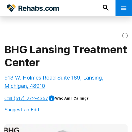
BHG Lansing Treatment
Center
913 W. Holmes Road Suite 189, Lansing,
Michigan, 48910
Call
(517) 272-4357
Who Am I Calling?
Suggest an Edit