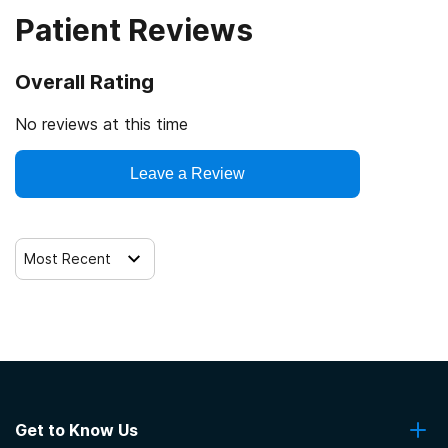
Patient Reviews
Veterans
Cash or self-payment
Overall Rating
Clients with co-occurring mental and substance use
disorders
No reviews at this time
Clients with co-occurring pain and substance use
Leave a Review
disorders
Clients with HIV or AIDS
Most Recent
Get to Know Us