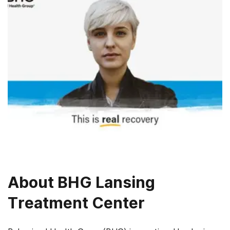
About
BHG Lansing
Treatment Center