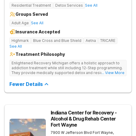
Residential Treatment
Detox Services
See All
Groups Served
Adult Age
See All
Insurance Accepted
Highmark
Blue Cross and Blue Shield
Aetna
TRICARE
See All
Treatment Philosophy
Enlightened Recovery Michigan offers a holistic approach to
addiction treatment while still including 12-Step programming.
They provide medically supported detox and residential care
... View More
for a diverse range of clients. The recovery process begins at
Enlighten’s state-of-the-art facility 5 minutes from downtown
Fewer Details
Kalamazoo. Enlightened Recovery focuses on treating the
mind, body, and spirit. Combining strong medical and holistic
components, their approach creates a comprehensive
treatment experience. Build a Foundation for Whole-Person
Recovery Enlightened Recovery Michigan uses a treatment
process that’s tailored to each client from the moment they
Indiana Center for Recovery -
arrive to their treatment graduation. Their 30-day residential
Alcohol & Drug Rehab Center
program addresses 8 aspects of wellness: emotional,
Fort Wayne
environmental, financial, occupational, intellectual, physical,
social, and spiritual. Clients participate in talk therapy, group
7900 W Jefferson Blvd
Fort Wayne
,
therapy, and other forms of holistic and 12-Step therapies.