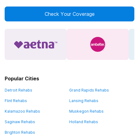
Check Your Coverage
Popular Cities
Detroit Rehabs
Grand Rapids Rehabs
Flint Rehabs
Lansing Rehabs
Kalamazoo Rehabs
Muskegon Rehabs
Saginaw Rehabs
Holland Rehabs
Brighton Rehabs