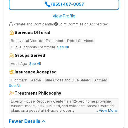
(855) 467-8057
View Profile
Private and Confidential
Joint Commission Accredited
Services Offered
Behavioral Disorder Treatment
Detox Services
Dual-Diagnosis Treatment
See All
Groups Served
Adult Age
See All
Insurance Accepted
Highmark
Aetna
Blue Cross and Blue Shield
Anthem
See All
Treatment Philosophy
Liberty House Recovery Center is a 12-bed home providing
custom-made, individualized, and evidence-based treatment
plans on a peaceful 34-acre property.
... View More
Fewer Details