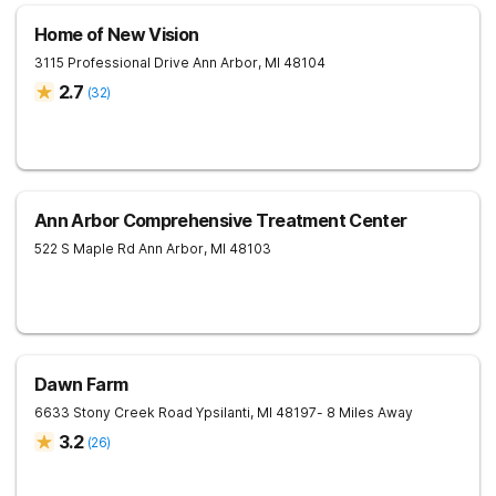
Home of New Vision
3115 Professional Drive
Ann Arbor
,
MI
48104
2.7
(
32
)
Ann Arbor Comprehensive Treatment Center
522 S Maple Rd
Ann Arbor
,
MI
48103
Dawn Farm
6633 Stony Creek Road
Ypsilanti
,
MI
48197
- 8 Miles Away
3.2
(
26
)