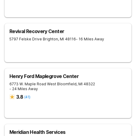
Revival Recovery Center
5797 Felske Drive
Brighton
,
MI
48116
- 16 Miles Away
Henry Ford Maplegrove Center
6773 W. Maple Road
West Bloomfield
,
MI
48322
- 24 Miles Away
3.8
(
41
)
Meridian Health Services