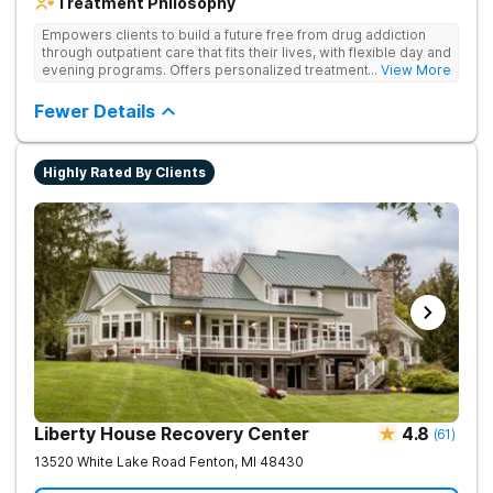
Treatment Philosophy
Empowers clients to build a future free from drug addiction
through outpatient care that fits their lives, with flexible day and
evening programs. Offers personalized treatment plans that
... View More
address both substance use and underlying mental health
needs.
Fewer Details
Highly Rated By Clients
Liberty House Recovery Center
4.8
(
61
)
13520 White Lake Road
Fenton
,
MI
48430