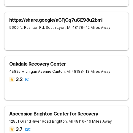
https://share.google/aGFjCq7uGE98u2bml
9600 N. Rushton Rd.
South Lyon
,
MI
48178
- 12 Miles Away
Oakdale Recovery Center
43825 Michigan Avenue
Canton
,
MI
48188
- 13 Miles Away
3.2
(
16
)
Ascension Brighton Center for Recovery
12851 Grand River Road
Brighton
,
MI
48116
- 16 Miles Away
3.7
(
120
)