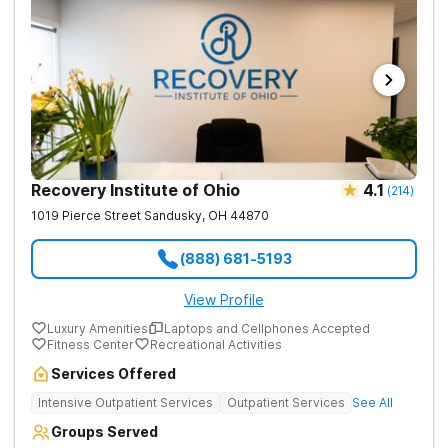
Recovery Institute of Ohio
4.1
(
214
)
1019 Pierce Street
Sandusky
,
OH
44870
(888) 681-5193
View Profile
Luxury Amenities
Laptops and Cellphones Accepted
Fitness Center
Recreational Activities
Services Offered
Intensive Outpatient Services
Outpatient Services
See All
Groups Served