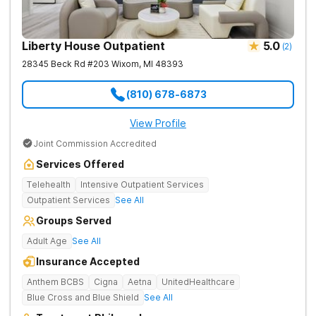
Liberty House Outpatient
5.0
(
2
)
28345 Beck Rd #203
Wixom
,
MI
48393
(810) 678-6873
View Profile
Joint Commission Accredited
Services Offered
Telehealth
Intensive Outpatient Services
Outpatient Services
See All
Groups Served
Adult Age
See All
Insurance Accepted
Anthem BCBS
Cigna
Aetna
UnitedHealthcare
Blue Cross and Blue Shield
See All