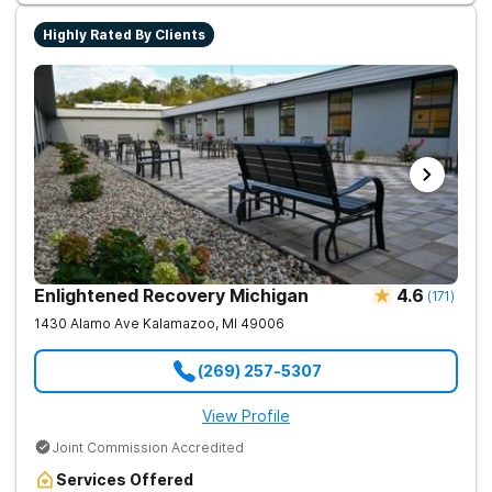
Highly Rated By Clients
Enlightened Recovery Michigan
4.6
(
171
)
1430 Alamo Ave
Kalamazoo
,
MI
49006
(269) 257-5307
View Profile
Joint Commission Accredited
Services Offered