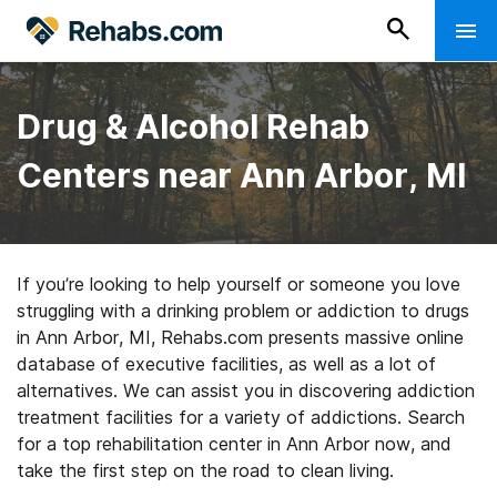
Drug & Alcohol Rehab
Centers near Ann Arbor, MI
If you’re looking to help yourself or someone you love
struggling with a drinking problem or addiction to drugs
in Ann Arbor, MI, Rehabs.com presents massive online
database of executive facilities, as well as a lot of
alternatives. We can assist you in discovering addiction
treatment facilities for a variety of addictions. Search
for a top rehabilitation center in Ann Arbor now, and
take the first step on the road to clean living.