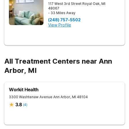
117 West 3rd Street
Royal Oak
,
MI
48067
- 33 Miles Away
(248) 757-5502
View Profile
All Treatment Centers near Ann
Arbor, MI
Workit Health
3300 Washtenaw Avenue
Ann Arbor
,
MI
48104
3.8
(
4
)