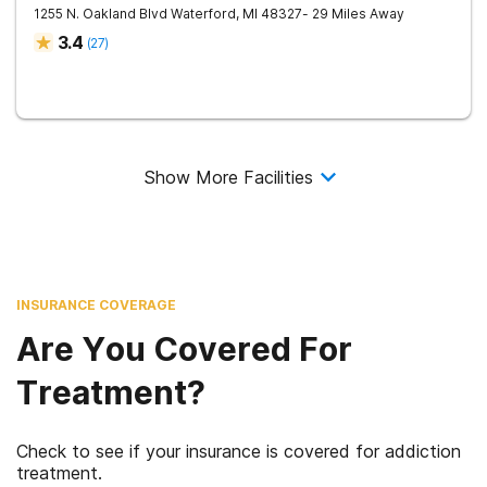
1255 N. Oakland Blvd
Waterford
,
MI
48327
- 29 Miles Away
3.4
(
27
)
Show More Facilities
INSURANCE COVERAGE
Are You Covered For
Treatment?
Check to see if your insurance is covered for addiction
treatment.