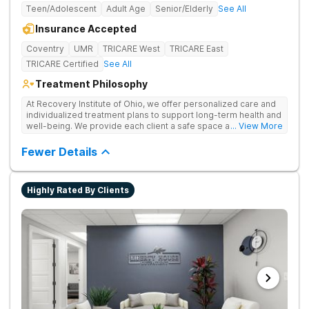
Teen/Adolescent
Adult Age
Senior/Elderly
See All
Insurance Accepted
Coventry
UMR
TRICARE West
TRICARE East
TRICARE Certified
See All
Treatment Philosophy
At Recovery Institute of Ohio, we offer personalized care and
individualized treatment plans to support long-term health and
well-being. We provide each client a safe space and
... View More
comprehensive treatment for addiction and mental health. It is
the mission of Recovery Institute of Ohio to provide a safe,
Fewer Details
therapeutic environment for our clients and their families, with
an emphasis on utilizing the Twelve-Step program. Our goal is
to ensure our clients have the highest quality of substance
Highly Rated By Clients
abuse treatment services while providing a warm, safe and
supportive environment.