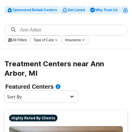
Sponsored Rehab Centers
Get Listed
Why Trust Us
Cl
All Filters
Type of Care
Insurance
Treatment Centers near Ann
Arbor, MI
Featured Centers
Sort By
Highly Rated By Clients