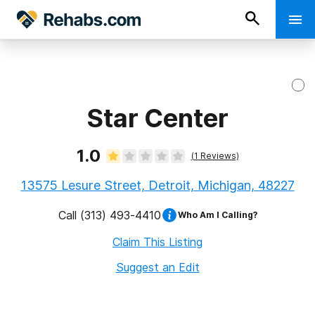
Star Center
1.0
(
1
Reviews)
13575 Lesure Street, Detroit, Michigan, 48227
Call
(313) 493-4410
Who Am I Calling?
Claim This Listing
Suggest an Edit