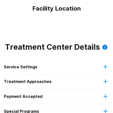
Facility Location
Treatment Center Details
Service Settings
Treatment Approaches
Outpatient
Outpatient methadone/buprenorphine or naltrexone
Payment Accepted
Motivational interviewing
treatment
Federal, or any government funding for substance use
Special Programs
Relapse prevention
Regular outpatient treatment
programs