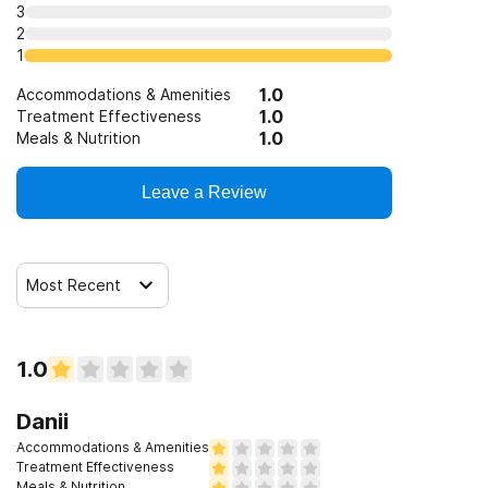
3
Clients with co-occurring pain and substance use
2
disorders
1
Clients with HIV or AIDS
1.0
Accommodations & Amenities
1.0
Treatment Effectiveness
1.0
Meals & Nutrition
Clients who have experienced sexual abuse
Leave a Review
Clients who have experienced domestic violence
Most Recent
Clients who have experienced trauma
1.0
Danii
Accommodations & Amenities
Treatment Effectiveness
Meals & Nutrition