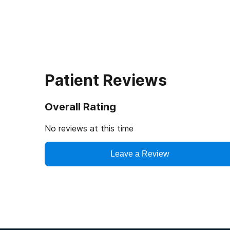
Patient Reviews
Overall Rating
No reviews at this time
Leave a Review