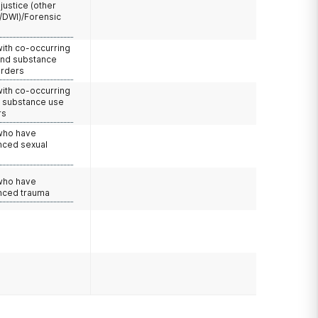
 justice (other
/DWI)/Forensic
with co-occurring
and substance
orders
with co-occurring
d substance use
rs
 who have
nced sexual
 who have
nced trauma