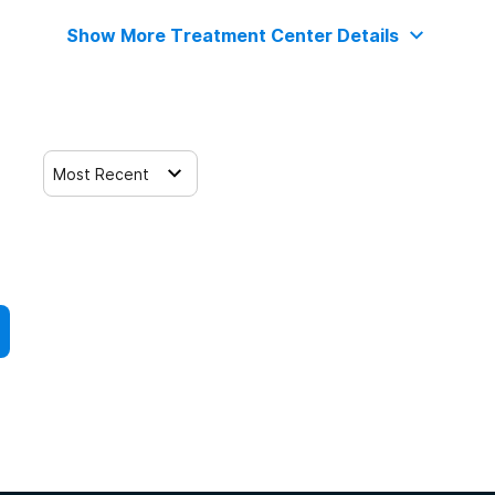
Show More Treatment Center Details
Most Recent