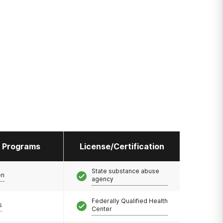
l Programs
License/Certification
State substance abuse
en
agency
Federally Qualified Health
s
Center