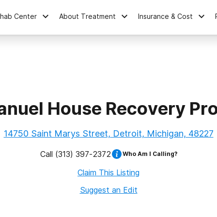
ehab Center
About Treatment
Insurance & Cost
nuel House Recovery Pr
14750 Saint Marys Street, Detroit, Michigan, 48227
Call
(313) 397-2372
Who Am I Calling?
Claim This Listing
Suggest an Edit