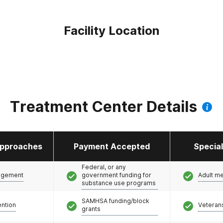
Facility Location
Treatment Center Details
pproaches
Payment Accepted
Specia
Federal, or any
agement
government funding for
Adult m
substance use programs
SAMHSA funding/block
ention
Veteran
grants