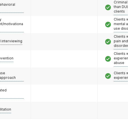
Criminal
ehavioral
than DUI
clients
y
Clients 
/motivationa
mental 
use dis
Clients 
l interviewing
pain an
disorde
Clients
evention
experie
abuse
use
Clients
 approach
experie
ated
litation