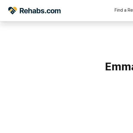
Find a R
Emma