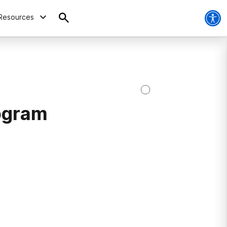
Resources
ogram