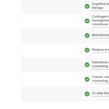
Cognitive b
therapy
Contingenc
management
l incentives
Motivationa
Relapse pr
Substance 
counseling
Trauma-rel
counseling
12-step faci