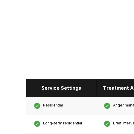
Service Settings
Treatment A
Residential
Anger man
Long-term residential
Brief interv