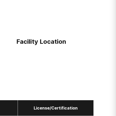
Facility Location
License/Certification