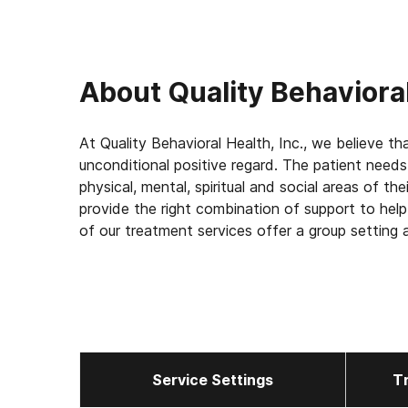
About
Quality Behavioral
At Quality Behavioral Health, Inc., we believe that substance 
unconditional positive regard. The patient needs
physical, mental, spiritual and social areas of the
provide the right combination of support to help
of our treatment services offer a group setting 
with other people affected by the same chronic
beings with an illness not a moral deficiency and
Service Settings
T