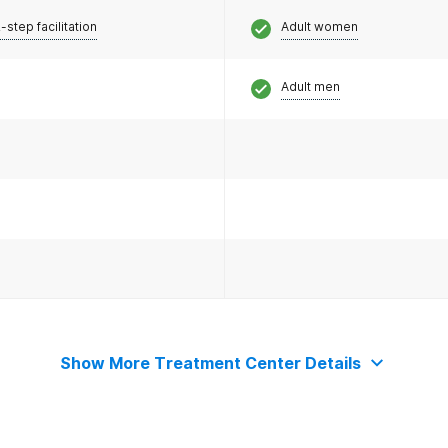
-step facilitation
Adult women
Adult men
Show More Treatment Center Details