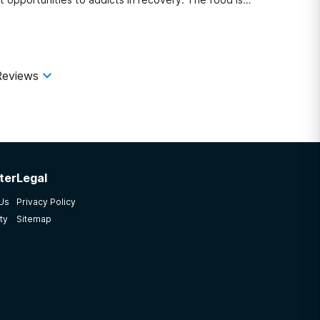
Reviews
ter
Legal
 Us
Privacy Policy
ty
Sitemap