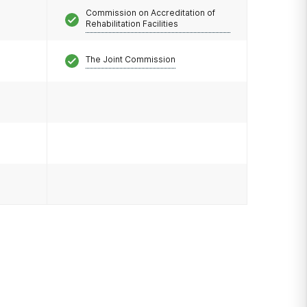
Commission on Accreditation of
Rehabilitation Facilities
The Joint Commission