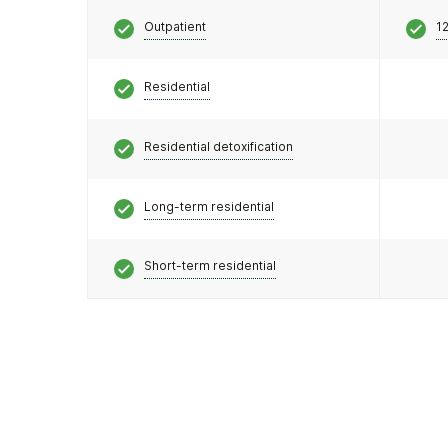
Outpatient
12
Residential
Residential detoxification
Long-term residential
Short-term residential