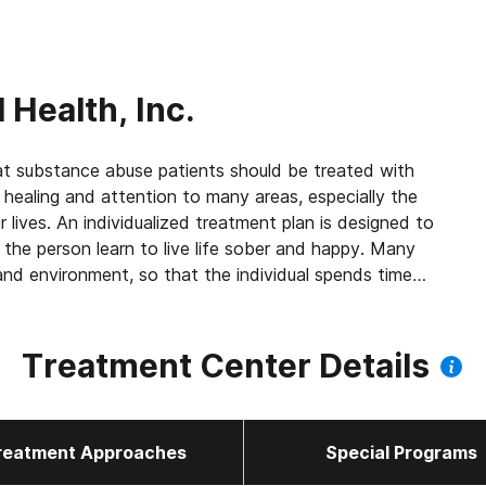
 Health, Inc.
abuse patients should be treated with
 healing and attention to many areas, especially the
ir lives. An individualized treatment plan is designed to
 the person learn to live life sober and happy. Many
and environment, so that the individual spends time
 disease and problems. We see our patients as human
 provide support in a loving and caring environment.
Treatment Center Details
reatment Approaches
Special Programs