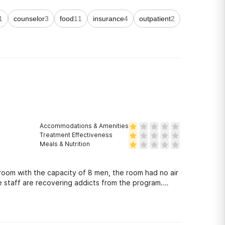
1
counselor
3
food
11
insurance
4
outpatient
2
Accommodations & Amenities
Treatment Effectiveness
Meals & Nutrition
 room with the capacity of 8 men, the room had no air
e staff are recovering addicts from the program.