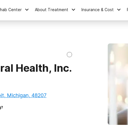
ehab Center
About Treatment
Insurance & Cost
al Health, Inc.
it, Michigan, 48207
g?