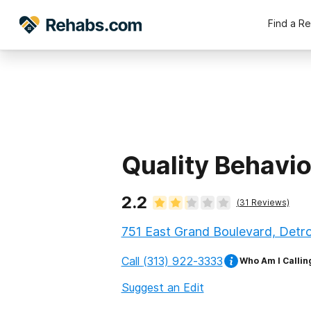
Find a R
Quality Behavior
2.2
(
31
Reviews)
751 East Grand Boulevard, Detro
Call
(313) 922-3333
Who Am I Callin
Suggest an Edit