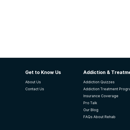
Get to Know Us
Addiction & Treatme
About Us
Addiction Quizzes
Contact Us
Addiction Treatment Prog
Insurance Coverage
Pro Talk
Our Blog
FAQs About Rehab