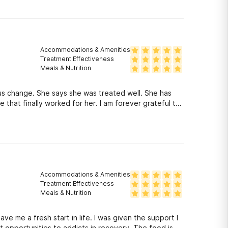
this program doing
ng, it was either this program or jail or death. I am
Accommodations & Amenities
Treatment Effectiveness
Meals & Nutrition
s change. She says she was treated well. She has
 that finally worked for her. I am forever grateful to
Accommodations & Amenities
Treatment Effectiveness
Meals & Nutrition
e me a fresh start in life. I was given the support I
opportunities to addicts in recovery. The food is