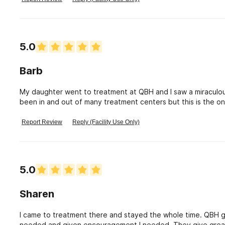
about places that are trying to help you, don\'t do drugs. Pretty simple. I really appreciate 
what they do, I don\'t care if my love one complains about anythi
happy they choose QBH.
5.0
Barb
My daughter went to treatment at QBH and I saw a miraculou
been in and out of many treatment centers but this is the one
QBH for everything it did for my daughter.
Report Review
Reply (Facility Use Only)
5.0
Sharen
I came to treatment there and stayed the whole time. QBH gav
needed and given encouragement I needed. They give great 