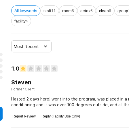
All keywords
staff
11
room
5
detox
6
clean
6
group
facility
4
Most Recent
1.0
Steven
Former Client
I lasted 2 days here! went into the program, was placed in a
conditioning and it was over 100 degrees outside, and all th
Awful! do not go here!
Report Review
Reply (Facility Use Only)