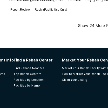
good and the detox was great.
Report Review
Reply (Facility Use Only)
Show
24
More 
nt Info
Find a Rehab Center
Market Your Rehab Cen
Find Rehabs Near Me
Market Your Rehab Facility With
rams
Top Rehab Centers
How to Market Your Rehab Facili
Facilities by Location
Claim Your Listing
Facilities by Name