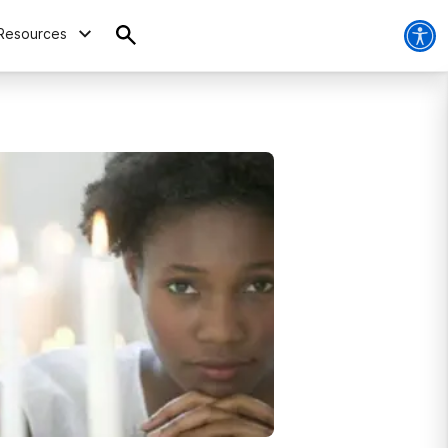
Resources