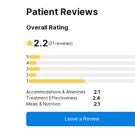
Patient Reviews
Overall Rating
2.2
(
31
reviews)
5
4
3
2
1
2.1
Accommodations & Amenities
2.4
Treatment Effectiveness
2.1
Meals & Nutrition
Leave a Review