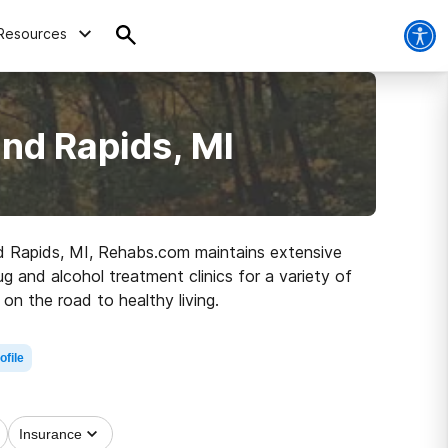
Resources
nd Rapids, MI
and Rapids, MI, Rehabs.com maintains extensive
ug and alcohol treatment clinics for a variety of
on the road to healthy living.
ofile
Insurance