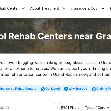
ehab Center
About Treatment
Insurance & Cost
ol Rehab Centers near Gra
 you love struggling with drinking or drug abuse issues in Gr
 a lot of other alternatives. We can support you in finding dr
rated rehabilitation center in Grand Rapids now, and set out 
Sponsored Rehab Centers
Get Listed
Why Trust Us
Claim a Pr
All Filters
Type of Care