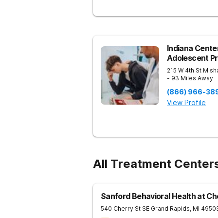
Indiana Center
Adolescent P
215 W 4th St
Mish
- 93 Miles Away
(866) 966-38
View Profile
All Treatment Center
Sanford Behavioral Health at Ch
540 Cherry St SE
Grand Rapids
,
MI
4950