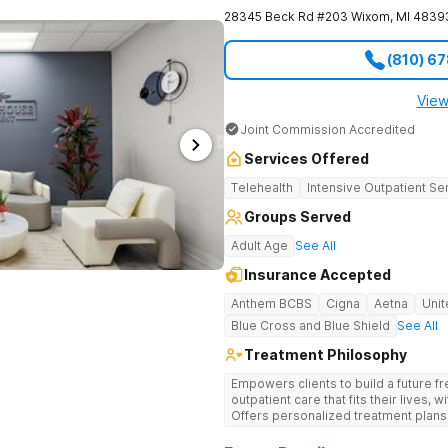
28345 Beck Rd #203
Wixom
,
MI
4839
(810) 6
View
Joint Commission Accredited
Services Offered
Telehealth
Intensive Outpatient Se
Groups Served
Adult Age
See All
Insurance Accepted
Anthem BCBS
Cigna
Aetna
Unit
Blue Cross and Blue Shield
See All
Treatment Philosophy
Empowers clients to build a future f
outpatient care that fits their lives,
Offers personalized treatment plans
underlying mental health needs.