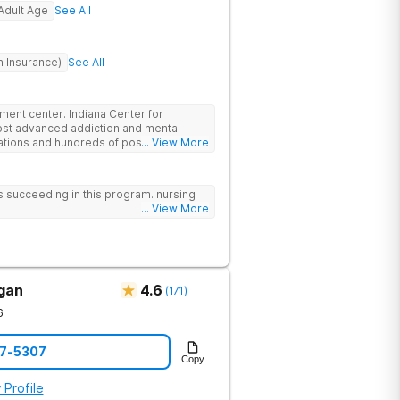
Adult Age
See All
h Insurance)
See All
atment center. Indiana Center for
ost advanced addiction and mental
cations and hundreds of positive
... View More
ationally recognized treatment
t on a foundation of science and mental
atment options are not available at
 us succeeding in this program. nursing
- like GeneSight Testing to base
... View More
 guesswork and Transcranial Magnetic
igan
4.6
(
171
)
6
57-5307
Copy
 Profile