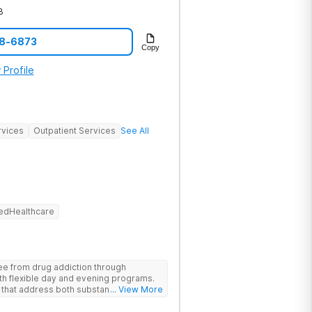
3
78-6873
Copy
 Profile
rvices
Outpatient Services
See All
edHealthcare
ree from drug addiction through
 with flexible day and evening programs.
 that address both substance use and
... View More