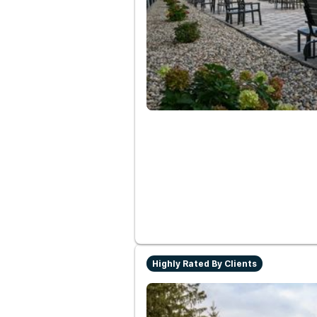
Highly Rated By Clients