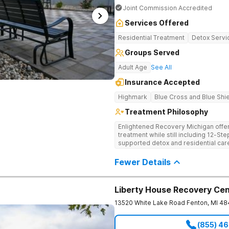
Joint Commission Accredited
Services Offered
Residential Treatment
Detox Servi
Groups Served
Adult Age
See All
Insurance Accepted
Highmark
Blue Cross and Blue Shi
Treatment Philosophy
Enlightened Recovery Michigan offers
treatment while still including 12-S
supported detox and residential care
recovery process begins at Enlighten’
from downtown Kalamazoo. Enlighten
Fewer Details
mind, body, and spirit. Combining st
their approach creates a comprehensive
Foundation for Whole-Person Recov
Liberty House Recovery Ce
uses a treatment process that’s tail
they arrive to their treatment gradu
13520 White Lake Road
Fenton
,
MI
48
addresses 8 aspects of wellness: emo
occupational, intellectual, physical, so
(855) 4
talk therapy, group therapy, and othe