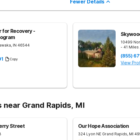
Fewer Details
 for Recovery -
Skywoo
rogram
10499 Nor
awaka
,
IN
46544
- 41 Miles
(855) 67
91
Copy
View Prof
s near Grand Rapids, MI
erry Street
Our Hope Association
3
324 Lyon NE
Grand Rapids
,
MI
49