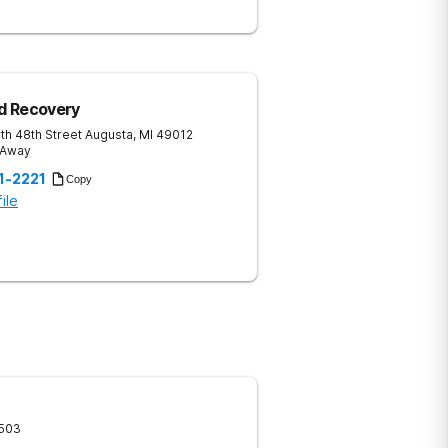
d Recovery
th 48th Street
Augusta
,
MI
49012
 Away
1-2221
Copy
ile
503