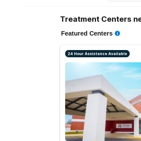
Treatment Centers ne
Featured Centers
24 Hour Assistance Available