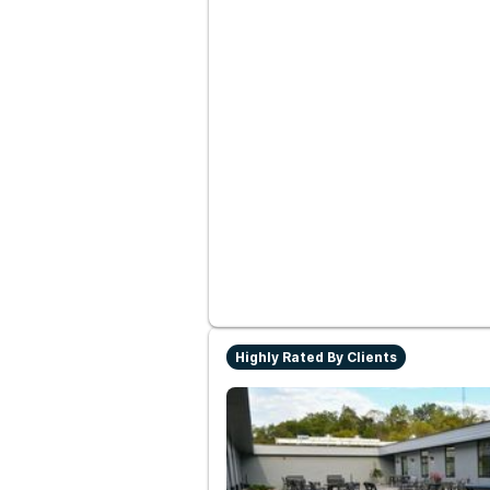
Highly Rated By Clients