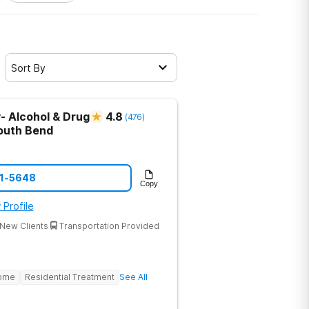
Sort By
- Alcohol & Drug
4.8
(
476
)
outh Bend
21-5648
Copy
 Profile
New Clients
Transportation Provided
Home
Residential Treatment
See All