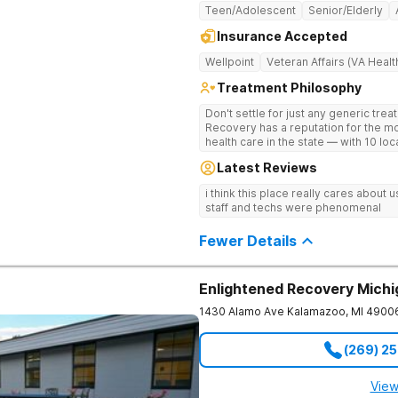
Teen/Adolescent
Senior/Elderly
Insurance Accepted
Wellpoint
Veteran Affairs (VA Healt
Treatment Philosophy
Don't settle for just any generic tre
Recovery has a reputation for the m
health care in the state — with 10 lo
reviews online. The team is led by n
Latest Reviews
professionals. The programs are buil
wellness. Many of our innovative tre
i think this place really cares about
other treatment centers in the state 
staff and techs were phenomenal
medications on genetics instead of
Stimulation (TMS) therapy.
Fewer Details
Enlightened Recovery Mich
1430 Alamo Ave
Kalamazoo
,
MI
4900
(269) 2
View