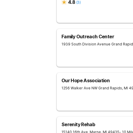
4.8
(
3
)
Family Outreach Center
1939 South Division Avenue
Grand Rapi
Our Hope Association
1256 Walker Ave NW
Grand Rapids
,
MI
4
Serenity Rehab
15140 16th Ave.
Marne
,
MI
49435
- 10 Mi