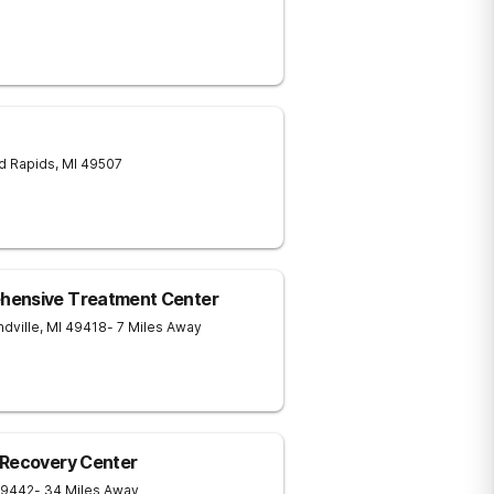
d Rapids
,
MI
49507
hensive Treatment Center
dville
,
MI
49418
- 7 Miles Away
 Recovery Center
9442
- 34 Miles Away