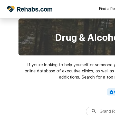
Find a R
Drug & Alcoh
If you’re looking to help yourself or someone
online database of executive clinics, as well as
addictions. Search for a top 