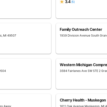
3.4
(
5
)
Family Outreach Center
ds
,
MI
49507
1939 Division Avenue South
Gran
Western Michigan Compre
9504
3584 Fairlanes Ave SW STE 2
Gran
Cherry Health - Muskegon
les Away
1611 Oak Avenue
Muskegon
,
MI
4