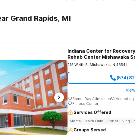
ar Grand Rapids, MI
Indiana Center for Recovery
Rehab Center Mishawaka S
215 W 4th St
Mishawaka
,
IN
46544
(574) 8
View
Same-Day Admission
Accepting 
Fitness Center
Services Offered
Mental Health Only
Sober Living 
Groups Served