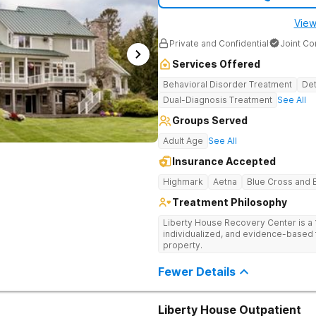
therapies. From gender-specific grou
therapy, each strategy gives clients t
View
week prior to discharge, clients beg
comprehensive aftercare plan, which 
Private and Confidential
Joint C
Address Addiction & Mental Health 
Michigan treats clients facing both 
Services Offered
occurring mental health disorder. T
requires an integrated approach, s
Behavioral Disorder Treatment
Det
concurrently for a more effective h
Dual-Diagnosis Treatment
See All
complex interaction between differe
plans to disrupt this cycle. Recover in Community & Comfort Enlightened
Groups Served
Recovery Michigan is a community-ba
residential neighborhood. Clients st
Adult Age
See All
develop supportive relationships wit
Insurance Accepted
clients to play games in recreation a
wellness in the fitness center. Each 
Highmark
Aetna
Blue Cross and B
mostly organic meals. Clients benefi
with streaming services like Netflix.
Treatment Philosophy
Liberty House Recovery Center is 
individualized, and evidence-based 
property.
Fewer Details
Liberty House Outpatient