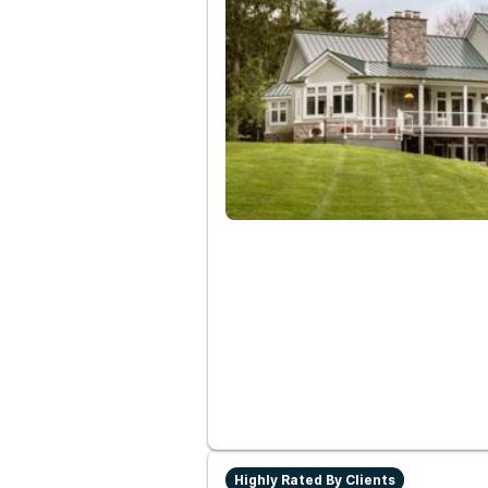
Highly Rated By Clients