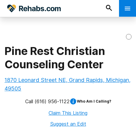
Pine Rest Christian
Counseling Center
1870 Leonard Street NE, Grand Rapids, Michigan,
49505
Call
(616) 956-1122
Who Am I Calling?
Claim This Listing
Suggest an Edit