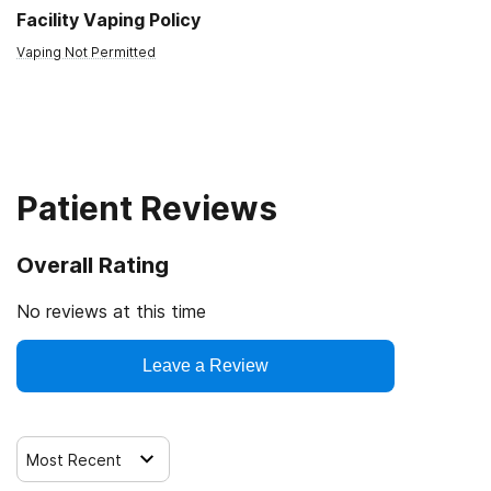
Facility Vaping Policy
Vaping Not Permitted
Patient Reviews
Overall Rating
No reviews at this time
Leave a Review
Most Recent