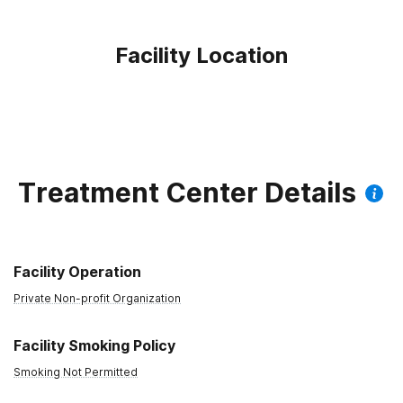
Facility Location
Treatment Center Details
Facility Operation
Private Non-profit Organization
Facility Smoking Policy
Smoking Not Permitted