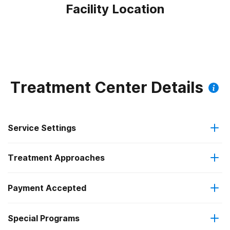
Facility Location
Treatment Center Details
Service Settings
Treatment Approaches
Outpatient
Payment Accepted
Anger management
Regular outpatient treatment
Federal, or any government funding for substance use
Special Programs
Brief intervention
programs