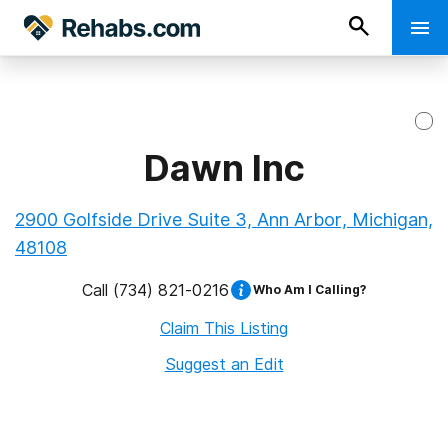
Dawn Inc
2900 Golfside Drive Suite 3, Ann Arbor, Michigan,
48108
Call
(734) 821-0216
Who Am I Calling?
Claim This Listing
Suggest an Edit