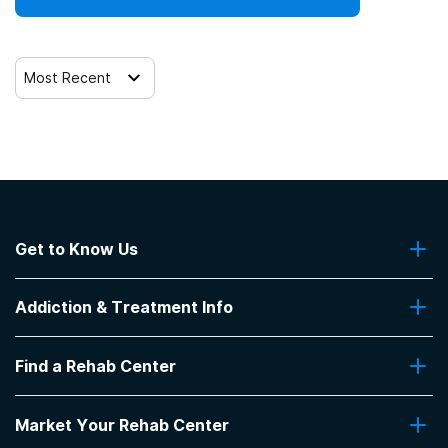
Most Recent
Get to Know Us
About Us
Addiction & Treatment Info
Contact Us
Addiction Quizzes
Find a Rehab Center
Addiction Treatment Programs
Insurance Coverage
Find Rehabs Near Me
Pro Talk
Market Your Rehab Center
Top Rehab Centers
Our Blog