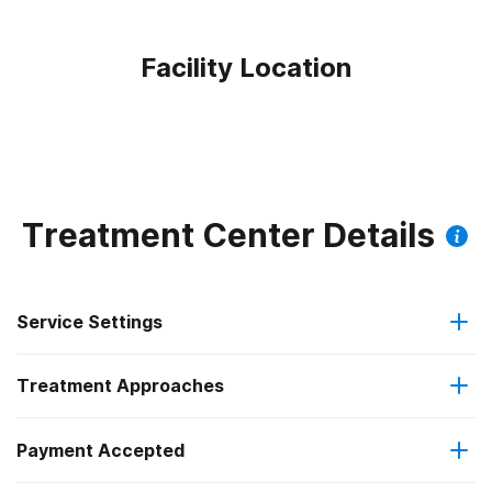
Facility Location
Treatment Center Details
Service Settings
Treatment Approaches
Outpatient
Outpatient methadone/buprenorphine or naltrexone
Payment Accepted
Brief intervention
treatment