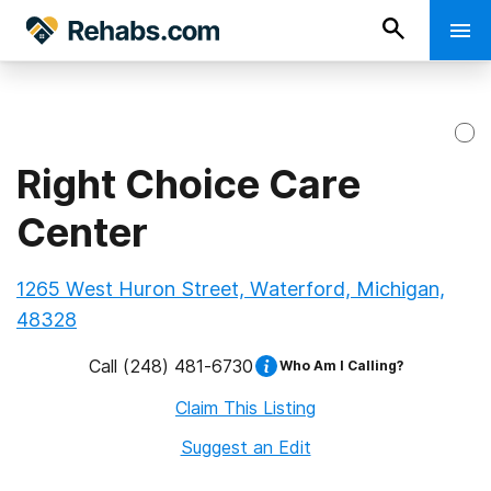
Right Choice Care
Center
1265 West Huron Street, Waterford, Michigan,
48328
Call
(248) 481-6730
Who Am I Calling?
Claim This Listing
Suggest an Edit