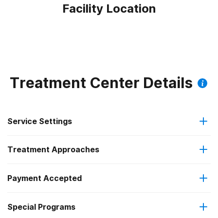
Facility Location
Treatment Center Details
Service Settings
Treatment Approaches
Outpatient
Payment Accepted
Anger management
Regular outpatient treatment
Special Programs
Medicare
Brief intervention