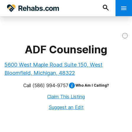
ADF Counseling
5600 West Maple Road Suite 150, West
Bloomfield, Michigan, 48322
Call
(586) 994-9757
Who Am I Calling?
Claim This Listing
Suggest an Edit