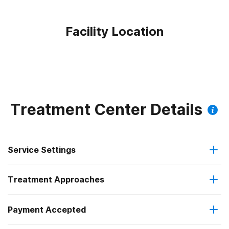
Facility Location
Treatment Center Details
Service Settings
Treatment Approaches
Outpatient
Payment Accepted
Anger management
Regular outpatient treatment