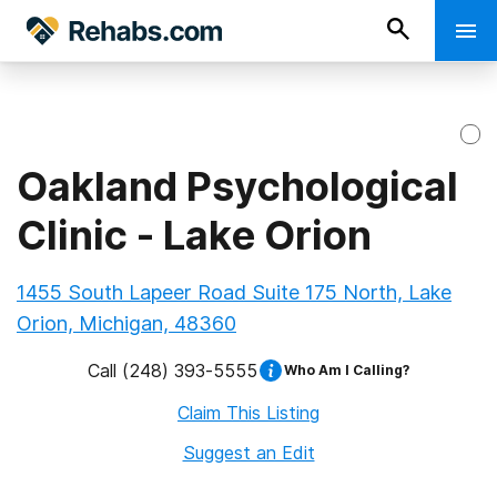
Oakland Psychological
Clinic - Lake Orion
1455 South Lapeer Road Suite 175 North, Lake
Orion, Michigan, 48360
Call
(248) 393-5555
Who Am I Calling?
Claim This Listing
Suggest an Edit