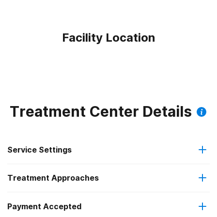
Facility Location
Treatment Center Details
Service Settings
Treatment Approaches
Outpatient
Payment Accepted
Anger management
Regular outpatient treatment