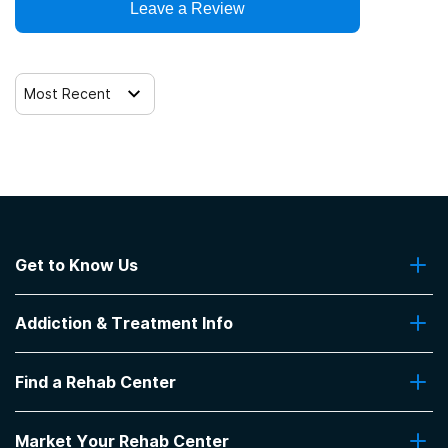
Leave a Review
Most Recent
Get to Know Us
About Us
Addiction & Treatment Info
Contact Us
Addiction Quizzes
Find a Rehab Center
Addiction Treatment Programs
Insurance Coverage
Find Rehabs Near Me
Pro Talk
Market Your Rehab Center
Top Rehab Centers