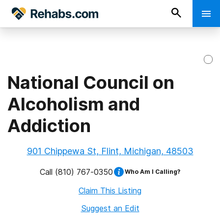
National Council on
Alcoholism and
Addiction
901 Chippewa St, Flint, Michigan, 48503
Call
(810) 767-0350
Who Am I Calling?
Claim This Listing
Suggest an Edit