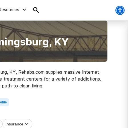
Resources
mingsburg, KY
sburg, KY, Rehabs.com supplies massive Internet
e treatment centers for a variety of addictions.
path to clean living.
ofile
Insurance