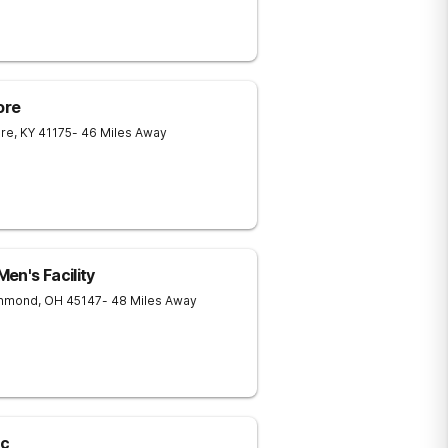
ore
ore
,
KY
41175
- 46 Miles Away
en's Facility
chmond
,
OH
45147
- 48 Miles Away
lc