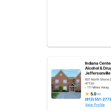
Indiana Center
Alcohol & Dru
Jeffersonville
601 North Shore 
47130
- 111 Miles Away
5.0
(
4
)
(812) 551-277
View Profile