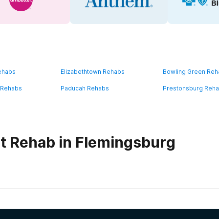
ehabs
Elizabethtown Rehabs
Bowling Green Re
 Rehabs
Paducah Rehabs
Prestonsburg Reh
t Rehab in Flemingsburg
habs in
Kentucky