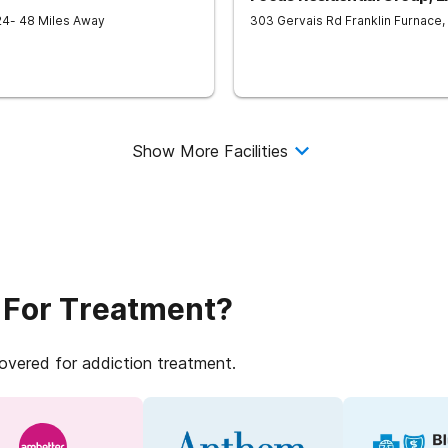
24
- 48 Miles Away
303 Gervais Rd
Franklin Furnace
,
Show More Facilities
 For Treatment?
covered for addiction treatment.