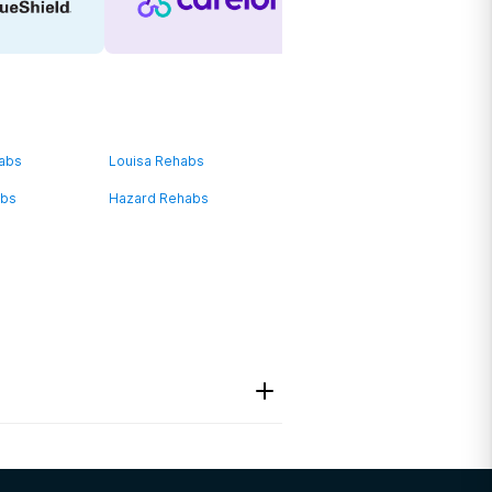
habs
Louisa Rehabs
abs
Hazard Rehabs