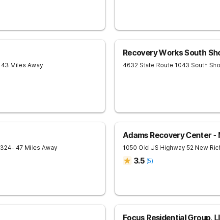
Recovery Works South Sh
 43 Miles Away
4632 State Route 1043
South Sh
Adams Recovery Center - M
324
- 47 Miles Away
1050 Old US Highway 52
New Ri
3.5
(
5
)
Focus Residential Group, L