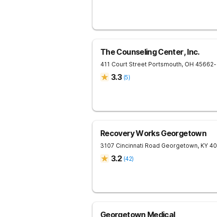
The Counseling Center, Inc.
411 Court Street
Portsmouth
,
OH
45662
-
3.3
(
5
)
Recovery Works Georgetown
3107 Cincinnati Road
Georgetown
,
KY
40
3.2
(
42
)
Georgetown Medical