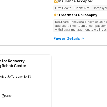
Insurance Accepted
First Health
Health Net
Compsyc
Treatment Philosophy
ReCreate Behavioral Health of Ohio 
addiction. Their team of compassiona
withdrawal management to wellness i
holistic activities like yoga compl
Fewer Details
 for Recovery -
g Rehab Center
Drive
Jeffersonville
,
IN
2
Copy