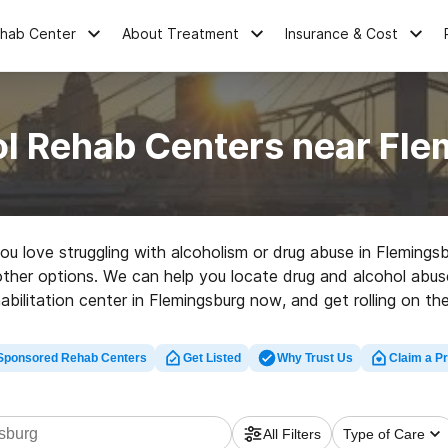
ehab Center
About Treatment
Insurance & Cost
ol Rehab Centers near Fle
you love struggling with alcoholism or drug abuse in Fleming
d other options. We can help you locate drug and alcohol abus
abilitation center in Flemingsburg now, and get rolling on the 
Sponsored Rehab Centers
Get Listed
Why Trust Us
Claim a Pr
All Filters
Type of Care