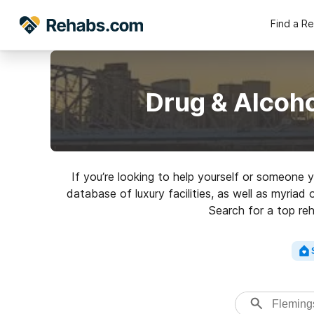
Find a R
Drug & Alcoh
If you’re looking to help yourself or someone 
database of luxury facilities, as well as myria
Search for a top reh