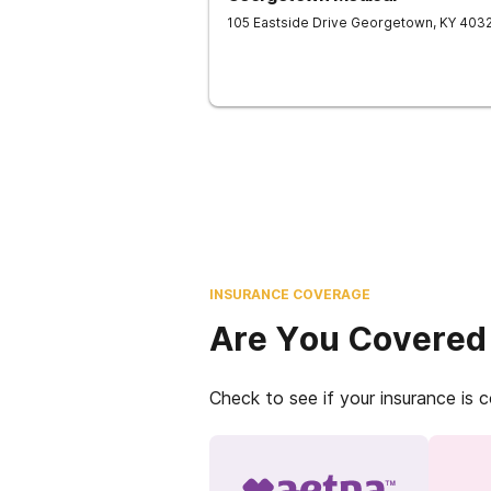
105 Eastside Drive
Georgetown
,
KY
403
INSURANCE COVERAGE
Are You Covered
Check to see if your insurance is 