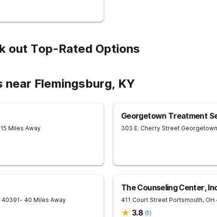
k out Top-Rated Options
s near Flemingsburg, KY
Georgetown Treatment Se
 15 Miles Away
303 E. Cherry Street
Georgetow
The Counseling Center, In
40391
- 40 Miles Away
411 Court Street
Portsmouth
,
OH
3.8
(
5
)