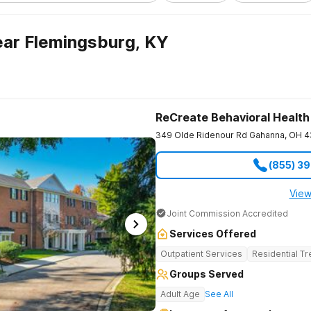
ar Flemingsburg, KY
ReCreate Behavioral Health
349 Olde Ridenour Rd
Gahanna
,
OH
4
(855) 3
View
Joint Commission Accredited
Services Offered
Outpatient Services
Residential T
Groups Served
Adult Age
See All