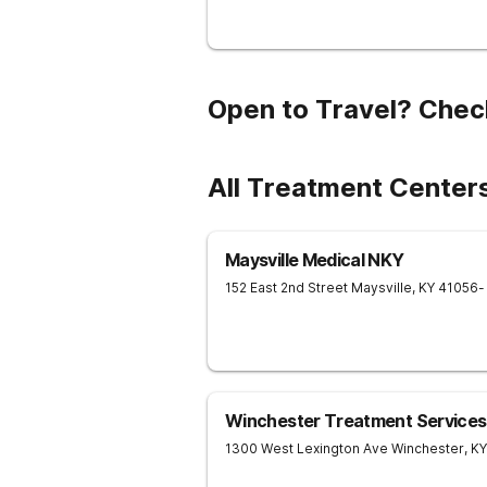
Open to Travel? Chec
All Treatment Center
Maysville Medical NKY
152 East 2nd Street
Maysville
,
KY
41056
-
Winchester Treatment Services
1300 West Lexington Ave
Winchester
,
KY