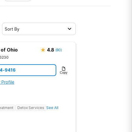
Sort By
 of Ohio
4.8
(
80
)
3230
94-9416
Copy
 Profile
reatment
Detox Services
See All