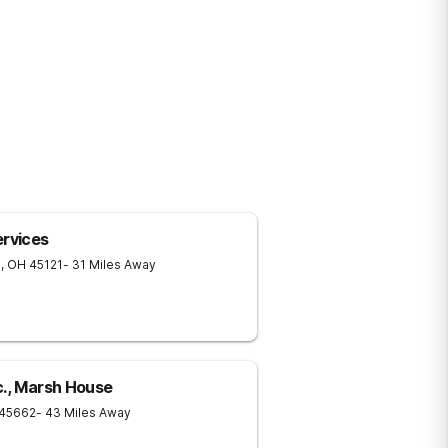
rvices
n
,
OH
45121
- 31 Miles Away
c., Marsh House
45662
- 43 Miles Away