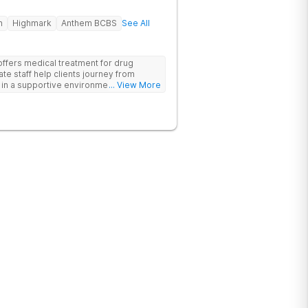
h
Highmark
Anthem BCBS
See All
offers medical treatment for drug
te staff help clients journey from
n a supportive environment, with
... View More
ementing research-backed therapies.