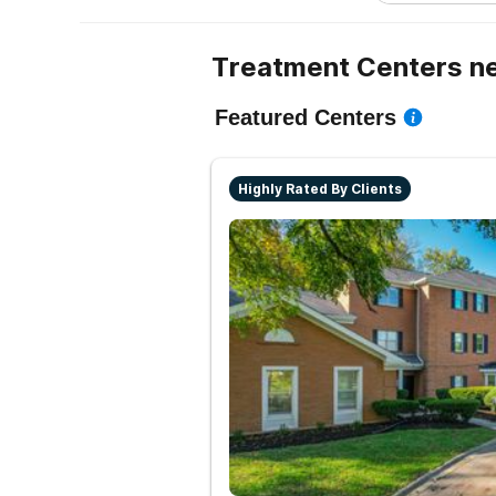
Treatment Centers ne
Featured Centers
Highly Rated By Clients