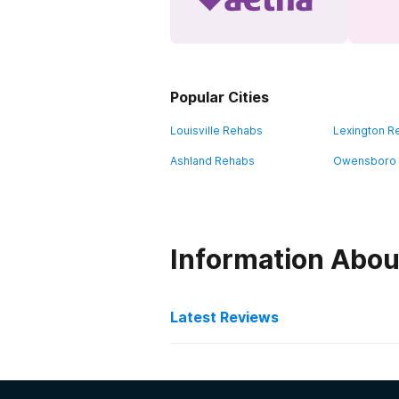
Popular Cities
Louisville Rehabs
Lexington R
Ashland Rehabs
Owensboro
Information Abou
Latest Reviews
Latest Reviews of Re