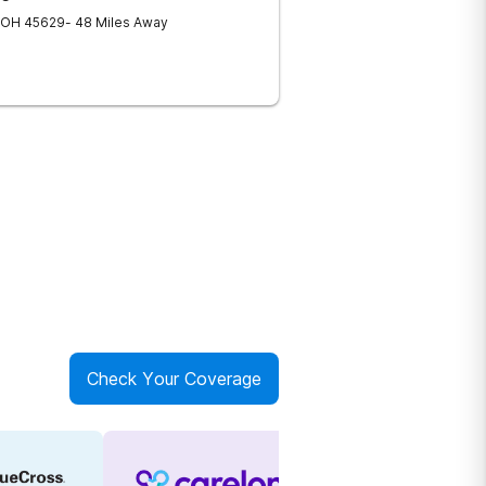
OH
45629
- 48 Miles Away
Check Your Coverage