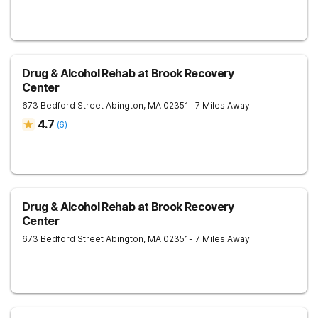
Drug & Alcohol Rehab at Brook Recovery
Center
673 Bedford Street
Abington
,
MA
02351
- 7 Miles Away
4.7
(
6
)
Drug & Alcohol Rehab at Brook Recovery
Center
673 Bedford Street
Abington
,
MA
02351
- 7 Miles Away