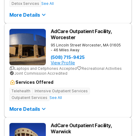
Detox Services
See All
More Details
AdCare Outpatient Facility,
Worcester
95 Lincoln Street
Worcester
,
MA
01605
- 46 Miles Away
(508) 715-9425
View Profile
Laptops and Cellphones Accepted
Recreational Activities
Joint Commission Accredited
Services Offered
Telehealth
Intensive Outpatient Services
Outpatient Services
See All
More Details
AdCare Outpatient Facility,
Warwick