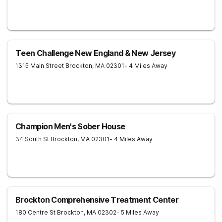
Teen Challenge New England & New Jersey
1315 Main Street
Brockton
,
MA
02301
- 4 Miles Away
Champion Men's Sober House
34 South St
Brockton
,
MA
02301
- 4 Miles Away
Brockton Comprehensive Treatment Center
180 Centre St
Brockton
,
MA
02302
- 5 Miles Away