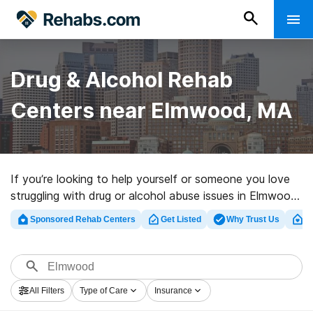
Drug & Alcohol Rehab
Centers near Elmwood, MA
If you’re looking to help yourself or someone you love
struggling with drug or alcohol abuse issues in Elmwood,
MA, Rehabs.com supplies large online database of
Sponsored Rehab Centers
Get Listed
Why Trust Us
Cl
executive facilities, as well as an array of alternatives.
We can assist you in locating drug and alcohol abuse
treatment clinics for a variety of addictions. Search for
a top rehab program in Elmwood now, and get moving
All Filters
Type of Care
Insurance
on the path to recovery.