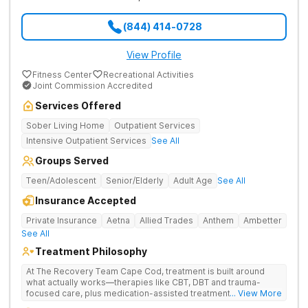
(844) 414-0728
View Profile
Fitness Center
Recreational Activities
Joint Commission Accredited
Services Offered
Sober Living Home
Outpatient Services
Intensive Outpatient Services
See All
Groups Served
Teen/Adolescent
Senior/Elderly
Adult Age
See All
Insurance Accepted
Private Insurance
Aetna
Allied Trades
Anthem
Ambetter
See All
Treatment Philosophy
At The Recovery Team Cape Cod, treatment is built around
what actually works—therapies like CBT, DBT and trauma-
focused care, plus medication-assisted treatment (MAT) when
... View More
needed. Instead of a one-size-fits-all approach, you get a plan