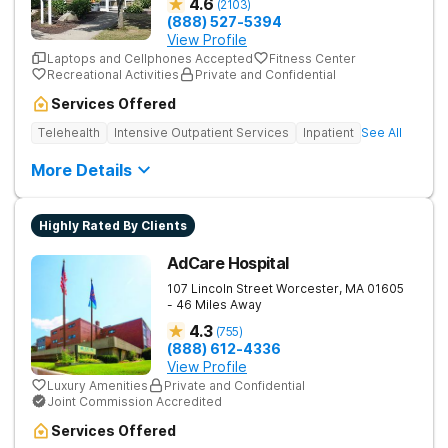
4.6
(
2103
)
(888) 527-5394
View Profile
Laptops and Cellphones Accepted
Fitness Center
Recreational Activities
Private and Confidential
Services Offered
Telehealth
Intensive Outpatient Services
Inpatient
See All
More Details
Highly Rated By Clients
AdCare Hospital
107 Lincoln Street
Worcester
,
MA
01605
- 46 Miles Away
4.3
(
755
)
(888) 612-4336
View Profile
Luxury Amenities
Private and Confidential
Joint Commission Accredited
Services Offered