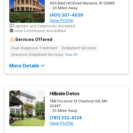
400 Bald Hill Road
Warwick
,
RI
02886
- 33 Miles Away
(401) 307-4539
View Profile
Laptops and Cellphones Accepted
Joint Commission Accredited
Services Offered
Dual-Diagnosis Treatment
Outpatient Services
Intensive Outpatient Services
See All
More Details
Hillside Detox
188 Florence St
Chestnut Hill
,
MA
02467
- 23 Miles Away
(781) 332-4134
View Profile