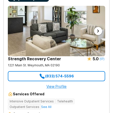
necessary. Call (561) 328-8627 to speak with a specialist
medical staff on property.
today. The Haven Detox New England is part of The Haven
Detox Group.
Strength Recovery Center
5.0
(
17
)
1221 Main St.
Weymouth
,
MA
02190
(833) 574-5596
View Profile
Services Offered
Intensive Outpatient Services
Telehealth
Outpatient Services
See All