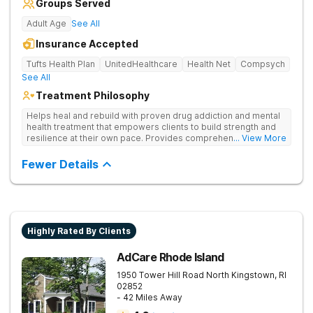
Groups Served
Adult Age
See All
Insurance Accepted
Tufts Health Plan
UnitedHealthcare
Health Net
Compsych
See All
Treatment Philosophy
Helps heal and rebuild with proven drug addiction and mental
health treatment that empowers clients to build strength and
resilience at their own pace. Provides comprehensive drug
... View More
addiction care—including medical detox, counseling,
medication management, and relapse prevention strategies.
Fewer Details
Highly Rated By Clients
AdCare Rhode Island
1950 Tower Hill Road
North Kingstown
,
RI
02852
- 42 Miles Away