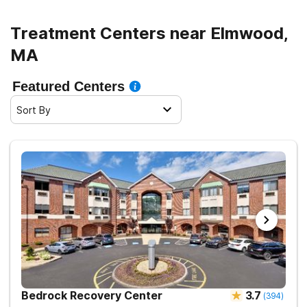
Treatment Centers near Elmwood,
MA
Featured Centers
Sort By
Bedrock Recovery Center
3.7
(
394
)