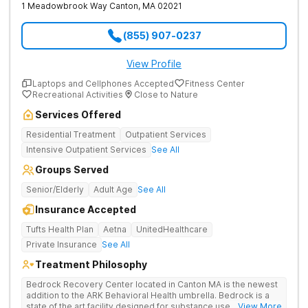
1 Meadowbrook Way
Canton
,
MA
02021
(855) 907-0237
View Profile
Laptops and Cellphones Accepted
Fitness Center
Recreational Activities
Close to Nature
Services Offered
Residential Treatment
Outpatient Services
Intensive Outpatient Services
See All
Groups Served
Senior/Elderly
Adult Age
See All
Insurance Accepted
Tufts Health Plan
Aetna
UnitedHealthcare
Private Insurance
See All
Treatment Philosophy
Bedrock Recovery Center located in Canton MA is the newest
addition to the ARK Behavioral Health umbrella. Bedrock is a
state of the art facility designed for substance use
... View More