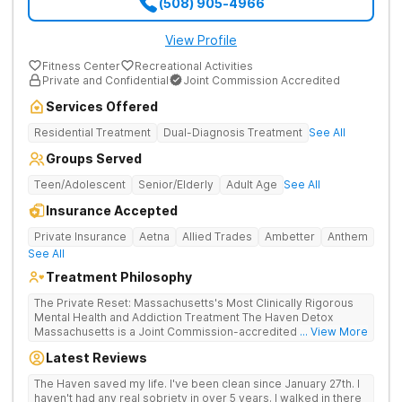
(508) 905-4966
View Profile
Fitness Center
Recreational Activities
Private and Confidential
Joint Commission Accredited
Services Offered
Residential Treatment
Dual-Diagnosis Treatment
See All
Groups Served
Teen/Adolescent
Senior/Elderly
Adult Age
See All
Insurance Accepted
Private Insurance
Aetna
Allied Trades
Ambetter
Anthem
See All
Treatment Philosophy
The Private Reset: Massachusetts's Most Clinically Rigorous
Mental Health and Addiction Treatment The Haven Detox
Massachusetts is a Joint Commission-accredited and BSAS-
... View More
licensed mental health and addiction treatment center located
Latest Reviews
in Worcester. The facility holds dual CARF certifications at
Level 3.5 (clinically managed high-intensity residential) and
The Haven saved my life. I've been clean since January 27th. I
Level 3.7 (medically monitored intensive inpatient). Patients
haven't had any real sobriety in over 5 years. I walked in there