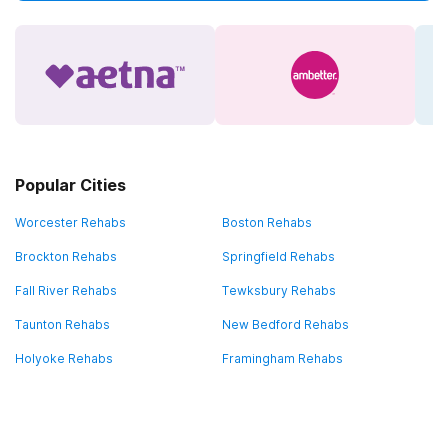
Popular Cities
Worcester Rehabs
Boston Rehabs
Brockton Rehabs
Springfield Rehabs
Fall River Rehabs
Tewksbury Rehabs
Taunton Rehabs
New Bedford Rehabs
Holyoke Rehabs
Framingham Rehabs