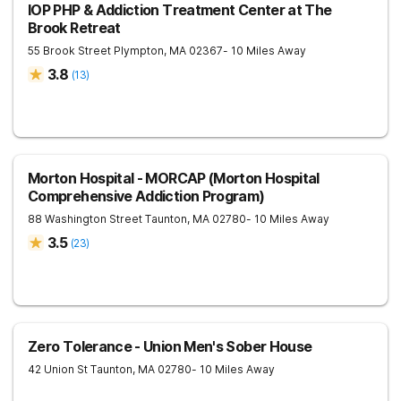
IOP PHP & Addiction Treatment Center at The
Brook Retreat
55 Brook Street
Plympton
,
MA
02367
- 10 Miles Away
3.8
(
13
)
Morton Hospital - MORCAP (Morton Hospital
Comprehensive Addiction Program)
88 Washington Street
Taunton
,
MA
02780
- 10 Miles Away
3.5
(
23
)
Zero Tolerance - Union Men's Sober House
42 Union St
Taunton
,
MA
02780
- 10 Miles Away