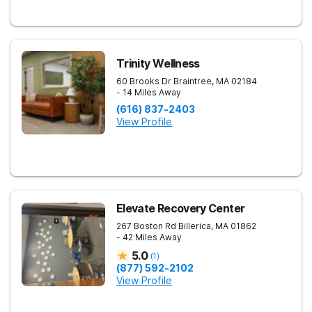
Trinity Wellness
60 Brooks Dr
Braintree
,
MA
02184
- 14 Miles Away
(616) 837-2403
View Profile
Elevate Recovery Center
267 Boston Rd
Billerica
,
MA
01862
- 42 Miles Away
5.0
(
1
)
(877) 592-2102
View Profile