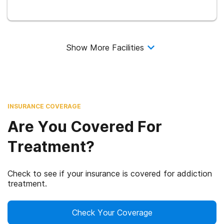
Show More Facilities
INSURANCE COVERAGE
Are You Covered For
Treatment?
Check to see if your insurance is covered for addiction
treatment.
Check Your Coverage