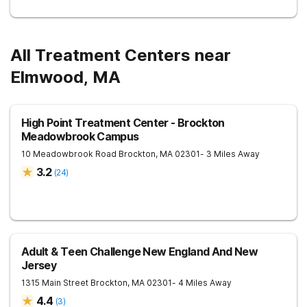
All Treatment Centers near
Elmwood, MA
High Point Treatment Center - Brockton
Meadowbrook Campus
10 Meadowbrook Road
Brockton
,
MA
02301
- 3 Miles Away
3.2
(
24
)
Adult & Teen Challenge New England And New
Jersey
1315 Main Street
Brockton
,
MA
02301
- 4 Miles Away
4.4
(
3
)