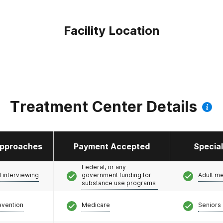
Facility Location
Treatment Center Details
pproaches
Payment Accepted
Specia
Federal, or any
l interviewing
government funding for
Adult m
substance use programs
evention
Medicare
Seniors 