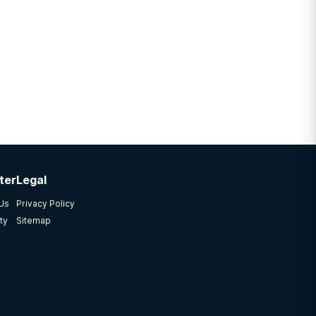
ter
Legal
 Us
Privacy Policy
ty
Sitemap