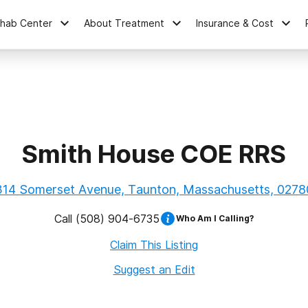
ehab Center
About Treatment
Insurance & Cost
Smith House COE RRS
314 Somerset Avenue, Taunton, Massachusetts, 0278
Call
(508) 904-6735
Who Am I Calling?
Claim This Listing
Suggest an Edit