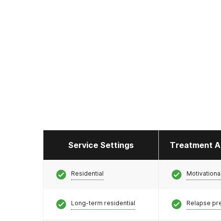
Service Settings
Treatment A
Residential
Motivationa
Long-term residential
Relapse pr