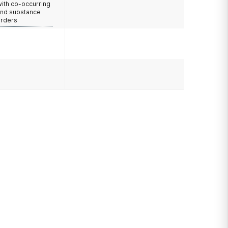
with co-occurring
and substance
orders