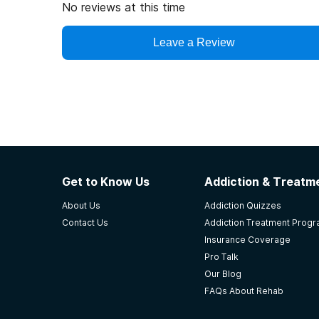
No reviews at this time
Leave a Review
Get to Know Us
Addiction & Treatme
About Us
Addiction Quizzes
Contact Us
Addiction Treatment Prog
Insurance Coverage
Pro Talk
Our Blog
FAQs About Rehab