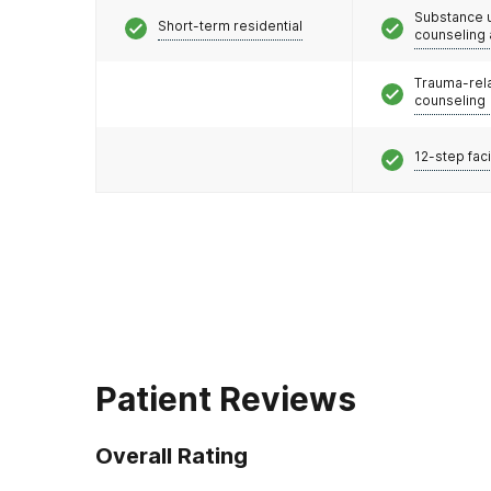
Substance 
Short-term residential
counseling
Trauma-rel
counseling
12-step faci
Patient Reviews
Overall Rating