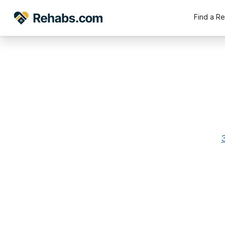
Find a R