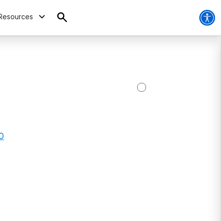
Resources
0