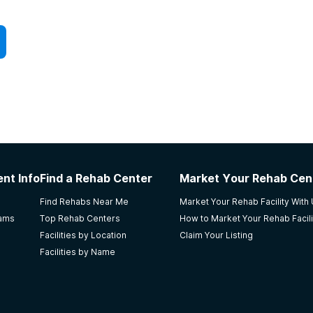
nt Info
Find a Rehab Center
Market Your Rehab Cen
Find Rehabs Near Me
Market Your Rehab Facility With
rams
Top Rehab Centers
How to Market Your Rehab Facili
Facilities by Location
Claim Your Listing
Facilities by Name