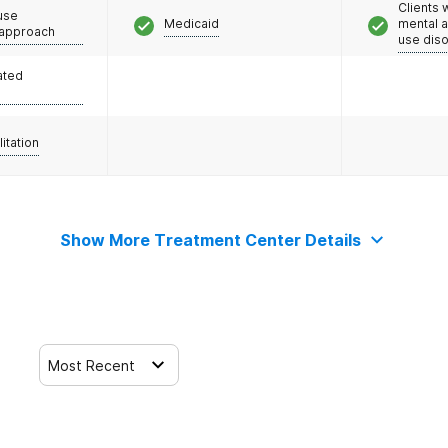
Clients 
use
Medicaid
mental 
 approach
use dis
ated
litation
Show More Treatment Center Details
Most Recent