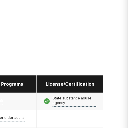
l Programs
License/Certification
State substance abuse
en
agency
or older adults