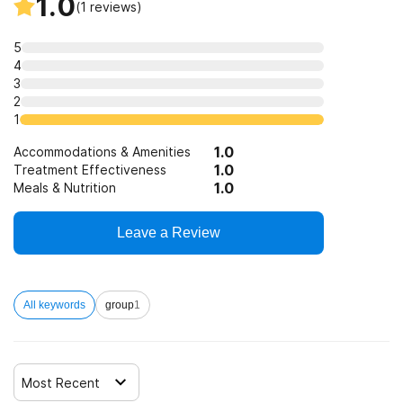
1.0
(
1
reviews)
5
4
3
2
1
1.0
Accommodations & Amenities
1.0
Treatment Effectiveness
1.0
Meals & Nutrition
Leave a Review
All keywords
group
1
Most Recent