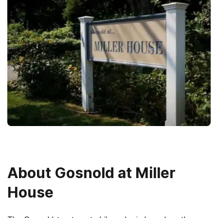
About
Gosnold at Miller
House