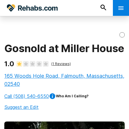
Gosnold at Miller House
1.0
(
1
Reviews)
165 Woods Hole Road, Falmouth, Massachusetts,
02540
Call
(508) 540-6550
Who Am I Calling?
Suggest an Edit