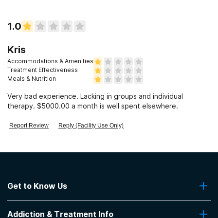
1.0
Kris
Accommodations & Amenities
Treatment Effectiveness
Meals & Nutrition
Very bad experience. Lacking in groups and individual
therapy. $5000.00 a month is well spent elsewhere.
Report Review
Reply (Facility Use Only)
Get to Know Us
About Us
Addiction & Treatment Info
Contact Us