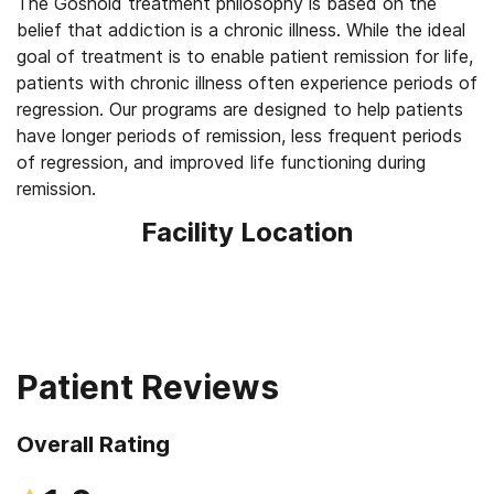
The Gosnold treatment philosophy is based on the
belief that addiction is a chronic illness. While the ideal
goal of treatment is to enable patient remission for life,
patients with chronic illness often experience periods of
regression. Our programs are designed to help patients
have longer periods of remission, less frequent periods
of regression, and improved life functioning during
remission.
Facility Location
Patient Reviews
Overall Rating