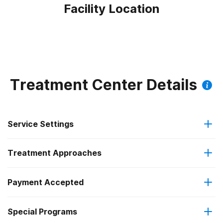
Facility Location
Treatment Center Details
Service Settings
Treatment Approaches
Outpatient
Payment Accepted
Brief intervention
Outpatient detoxification
Outpatient methadone/buprenorphine or naltrexone
Special Programs
Medicare
Cognitive behavioral therapy
treatment