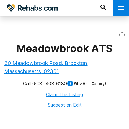
Meadowbrook ATS
30 Meadowbrook Road, Brockton,
Massachusetts, 02301
Call
(508) 408-6180
Who Am I Calling?
Claim This Listing
Suggest an Edit