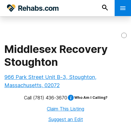
Middlesex Recovery
Stoughton
966 Park Street Unit B-3, Stoughton,
Massachusetts, 02072
Call
(781) 436-3670
Who Am I Calling?
Claim This Listing
Suggest an Edit