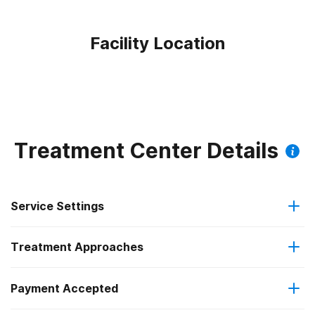
Facility Location
Treatment Center Details
Service Settings
Treatment Approaches
Outpatient
Outpatient methadone/buprenorphine or naltrexone
Payment Accepted
Cognitive behavioral therapy
treatment