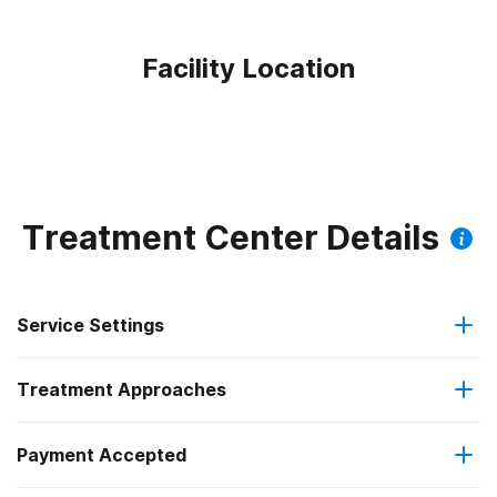
Facility Location
Treatment Center Details
Service Settings
Treatment Approaches
Outpatient
Outpatient methadone/buprenorphine or naltrexone
Payment Accepted
Motivational interviewing
treatment