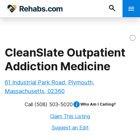
CleanSlate Outpatient
Addiction Medicine
61 Industrial Park Road, Plymouth,
Massachusetts, 02360
Call
(508) 503-5020
Who Am I Calling?
Claim This Listing
Suggest an Edit