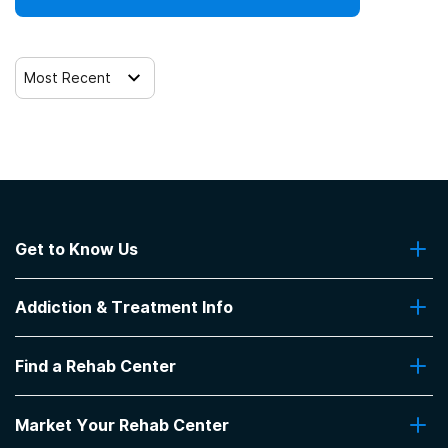
Most Recent
Get to Know Us
About Us
Addiction & Treatment Info
Contact Us
Addiction Quizzes
Find a Rehab Center
Addiction Treatment Programs
Insurance Coverage
Find Rehabs Near Me
Pro Talk
Market Your Rehab Center
Top Rehab Centers
Our Blog