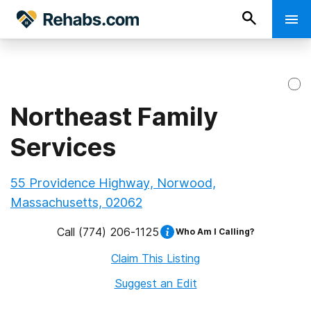
Northeast Family
Services
55 Providence Highway, Norwood,
Massachusetts, 02062
Call
(774) 206-1125
Who Am I Calling?
Claim This Listing
Suggest an Edit