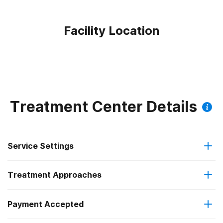
Facility Location
Treatment Center Details
Service Settings
Treatment Approaches
Outpatient
Payment Accepted
Brief intervention
Intensive outpatient treatment